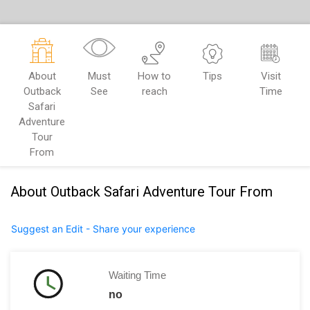
About
Must
How to
Tips
Visit
Outback
See
reach
Time
Safari
Adventure
Tour
From
About Outback Safari Adventure Tour From
Suggest an Edit - Share your experience
Waiting Time
no