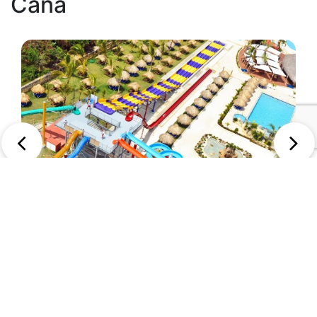
Cana
2
Sirenis Aquagames Punta Cana
Punta Cana, Dominican Republic