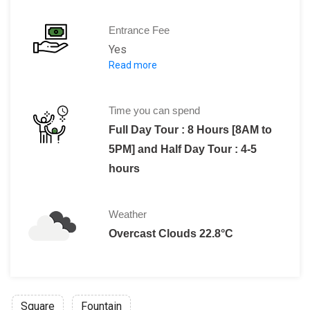
Entrance Fee
Yes
Read more
Adult [13+ years]: $90
Children [3-12 years] : $45
Time you can spend
Full Day Tour : 8 Hours [8AM to
5PM] and Half Day Tour : 4-5
hours
Weather
Overcast Clouds 22.8°C
Square
Fountain