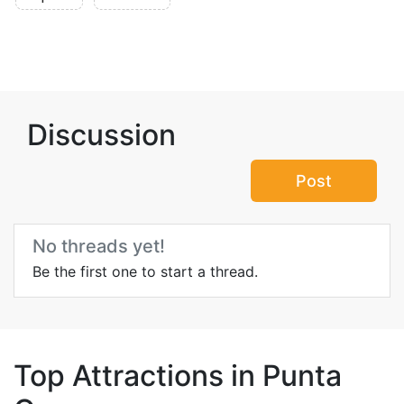
Discussion
Post
No threads yet!
Be the first one to start a thread.
Top Attractions in Punta