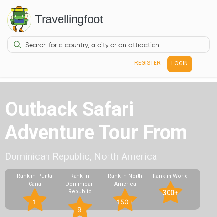
Travellingfoot
REGISTER
LOGIN
Outback Safari
Adventure Tour From
Dominican Republic, North America
Rank in Punta
Rank in
Rank in North
Rank in World
Cana
Dominican
America
Republic
300+
1
150+
9