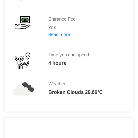
Entrance Fee
Yes
Read more
Swim with dolphins:
PRICE: $125 USD
Visit and animals show:
Time you can spend
Adults Price (13 and older): $35 USD
4 hours
Children price (2 to 12 years): $20 US
Under 2 years: FREE
Weather
Broken Clouds 29.66°C