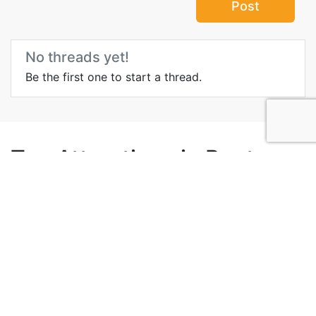
Post
No threads yet!
Be the first one to start a thread.
Top Attractions in Punta
Cana