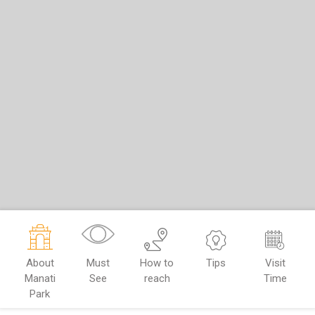
About
Must
How to
Tips
Visit
Manati
See
reach
Time
Park