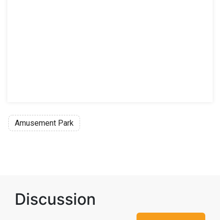
Amusement Park
Discussion