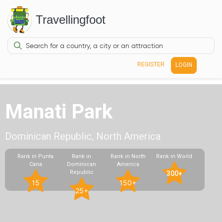
Travellingfoot
REGISTER
LOGIN
Manati Park
Dominican Republic, North America
Rank in Punta
Rank in
Rank in North
Rank in World
Cana
Dominican
America
Republic
300+
15
150+
25+