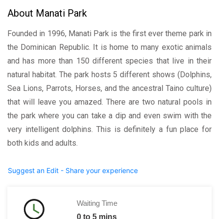
About Manati Park
Founded in 1996, Manati Park is the first ever theme park in
the Dominican Republic. It is home to many exotic animals
and has more than 150 different species that live in their
natural habitat. The park hosts 5 different shows (Dolphins,
Sea Lions, Parrots, Horses, and the ancestral Taino culture)
that will leave you amazed. There are two natural pools in
the park where you can take a dip and even swim with the
very intelligent dolphins. This is definitely a fun place for
both kids and adults.
Suggest an Edit - Share your experience
Waiting Time
0 to 5 mins