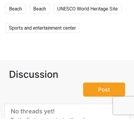
Beach
Beach
UNESCO World Heritage Site
Sports and entertainment center
Discussion
Post
No threads yet!
Be the first one to start a thread.