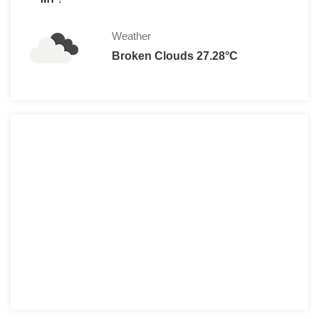
Weather
Broken Clouds 27.28°C