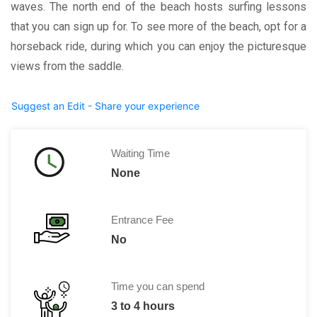
waves. The north end of the beach hosts surfing lessons
that you can sign up for. To see more of the beach, opt for a
horseback ride, during which you can enjoy the picturesque
views from the saddle.
Suggest an Edit - Share your experience
Waiting Time
None
Entrance Fee
No
Time you can spend
3 to 4 hours