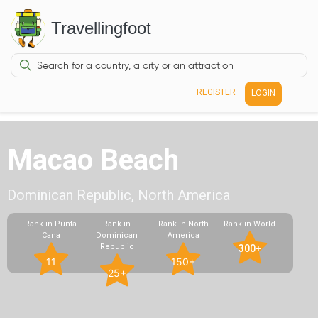
Travellingfoot
REGISTER
LOGIN
Macao Beach
Dominican Republic, North America
Rank in Punta
Rank in
Rank in North
Rank in World
Cana
Dominican
America
Republic
300+
11
150+
25+