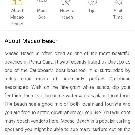
About
Must
How to
Tips
Visit
Macao
See
reach
Time
Beach
About Macao Beach
Macao Beach is often cited as one of the most beautiful
beaches in Punta Cana. It was recently listed by Unesco as
one of the Caribbean's best beaches. It is surrounded by
miles upon miles of seemingly perfect Caribbean
seascapes. Walk on the fine-grain white sands, dip your
feet into the clear, turquoise water and snack on local food.
The beach has a good mix of both locals and tourists and
you are free to settle down wherever you like. You will spot
many beach vendors here. Macao Beach is a popular surfing
spot and you might be able to see many surfers out on the