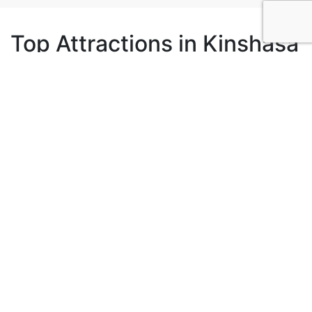
Top Attractions in Kinshasa
2
Lola Ya Bonobo
Kinshasa, Democratic Republic of the Congo