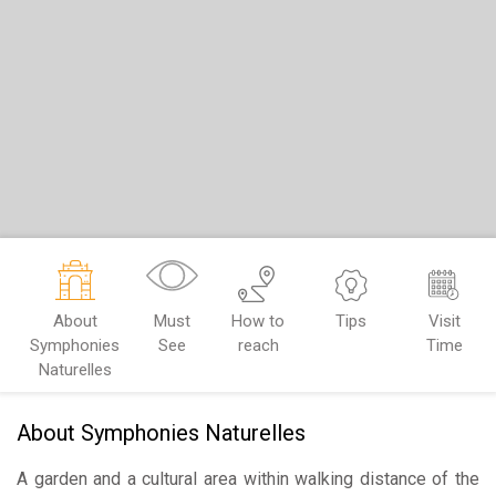
About
Must
How to
Tips
Visit
Symphonies
See
reach
Time
Naturelles
About Symphonies Naturelles
A garden and a cultural area within walking distance of the