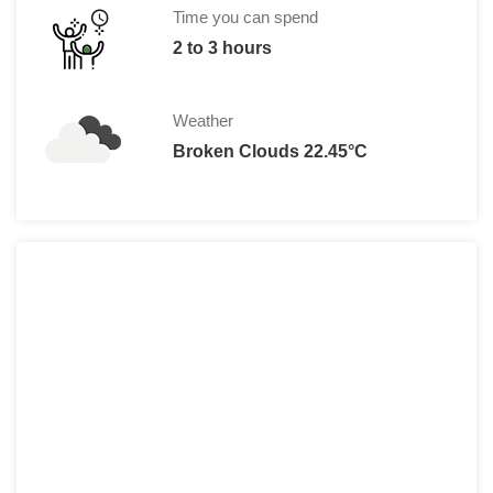
Time you can spend
2 to 3 hours
Weather
Broken Clouds 22.45°C