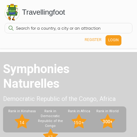
Travellingfoot
REGISTER
LOGIN
Symphonies
Naturelles
Democratic Republic of the Congo, Africa
Rank in Kinshasa
Rank in
Rank in Africa
Rank in World
Democratic
Republic of the
300+
14
150+
Congo