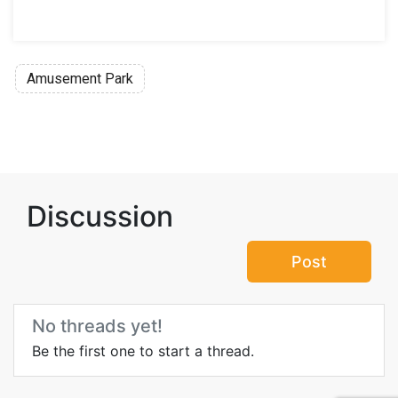
Amusement Park
Discussion
Post
No threads yet!
Be the first one to start a thread.