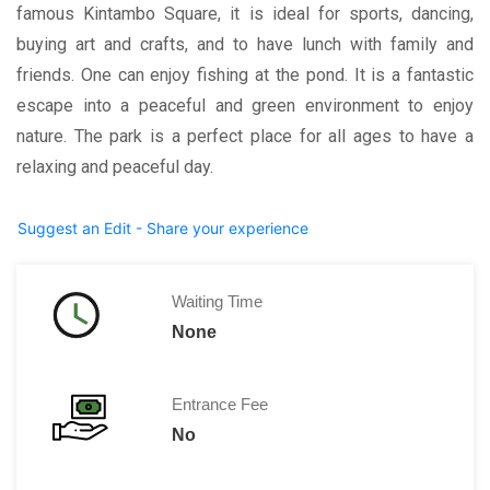
famous Kintambo Square, it is ideal for sports, dancing,
buying art and crafts, and to have lunch with family and
friends. One can enjoy fishing at the pond. It is a fantastic
escape into a peaceful and green environment to enjoy
nature. The park is a perfect place for all ages to have a
relaxing and peaceful day.
Suggest an Edit - Share your experience
Waiting Time
None
Entrance Fee
No