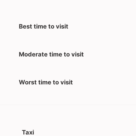
Best time to visit
Moderate time to visit
Worst time to visit
Taxi