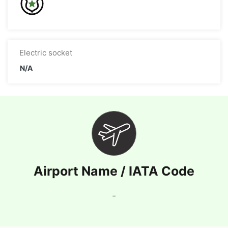
Electric socket
N/A
Airport Name / IATA Code
-