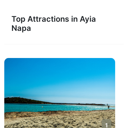
Top Attractions in Ayia
Napa
1