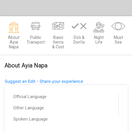
About
Public
Basic
Do’s &
Night
Must
Ayia
Transport
Items
Don’ts
Life
See
Napa
& Cost
About Ayia Napa
Suggest an Edit - Share your experience
Official Language
Other Language
Spoken Language