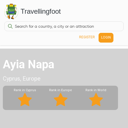
Travellingfoot
REGISTER
LOGIN
Ayia Napa
Cyprus, Europe
Rank in Cyprus
Rank in Europe
Rank in World