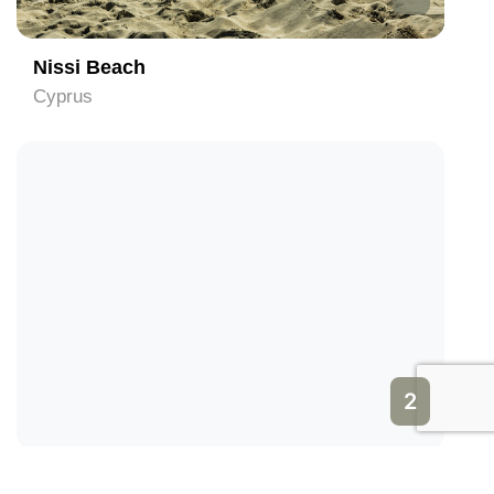
Nissi Beach
Cyprus
2
WaterWorld Theme Water Park