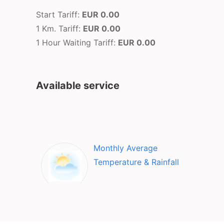
Start Tariff:
EUR 0.00
1 Km. Tariff:
EUR 0.00
1 Hour Waiting Tariff:
EUR 0.00
Available service
Monthly Average
Temperature & Rainfall