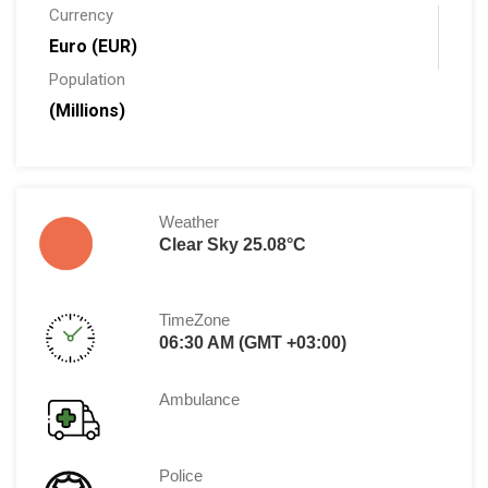
Currency
Euro (EUR)
Population
(Millions)
Weather
Clear Sky 25.08°C
TimeZone
06:30 AM (GMT +03:00)
Ambulance
Police