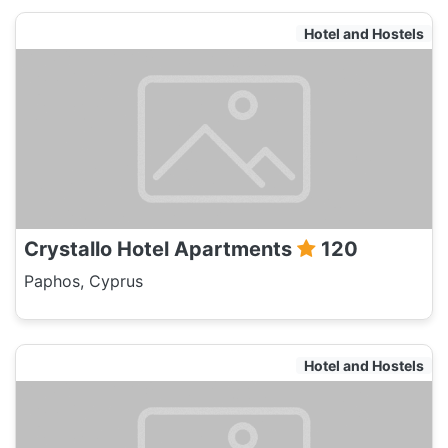
Hotel and Hostels
Crystallo Hotel Apartments
120
Paphos, Cyprus
Hotel and Hostels