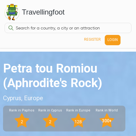
Travellingfoot
REGISTER
LOGIN
Petra tou Romiou
(Aphrodite's Rock)
Cyprus, Europe
Rank in Paphos
Rank in Cyprus
Rank in Europe
Rank in World
300+
2
2
128