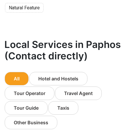
Natural Feature
Local Services in Paphos
(Contact directly)
All
Hotel and Hostels
Tour Operator
Travel Agent
Tour Guide
Taxis
Other Business