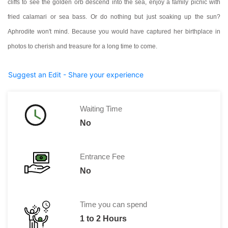
cliffs to see the golden orb descend into the sea, enjoy a family picnic with
fried calamari or sea bass. Or do nothing but just soaking up the sun?
Aphrodite won't mind.
Because you would have captured her birthplace in
photos to cherish and treasure for a long time to come.
Suggest an Edit - Share your experience
Waiting Time
No
Entrance Fee
No
Time you can spend
1 to 2 Hours