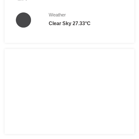
Weather
Clear Sky 27.33°C