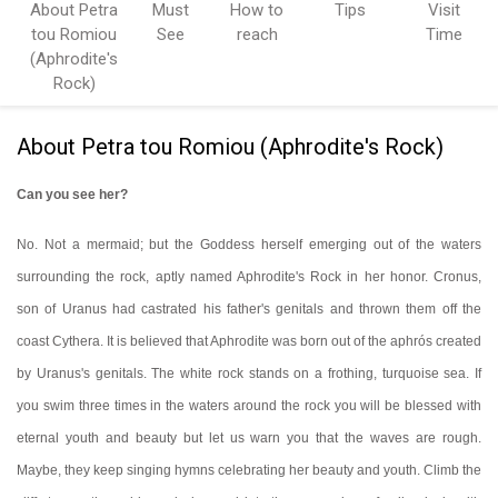
About Petra
Must
How to
Tips
Visit
tou Romiou
See
reach
Time
(Aphrodite's
Rock)
About Petra tou Romiou (Aphrodite's Rock)
Can you see her?
No. Not a mermaid; but the Goddess herself emerging out of the waters
surrounding the rock, aptly named Aphrodite's Rock in her honor. Cronus,
son of Uranus had castrated his father's genitals and thrown them off the
coast Cythera. It is believed that Aphrodite was born out of the
aphrós
created
by
Uranus's genitals.
The white rock stands on a frothing, turquoise sea. If
you swim three times in the waters around the rock you will be blessed with
eternal youth and beauty but let us warn you that the waves are rough.
Maybe, they keep singing hymns celebrating her beauty and youth. Climb the