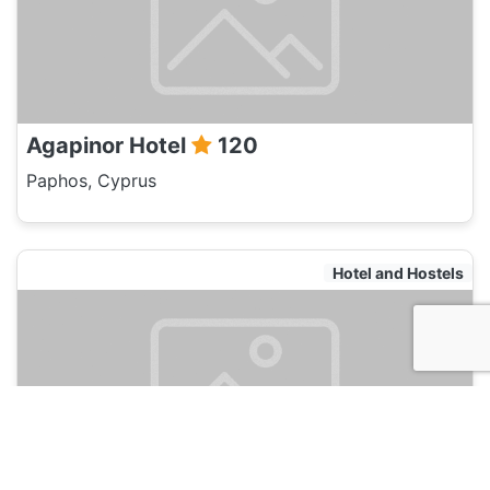
Agapinor Hotel
120
Paphos, Cyprus
Hotel and Hostels