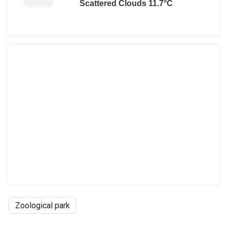
Scattered Clouds 11.7°C
Zoological park