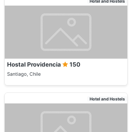
Hotel and Hostels
Hostal Providencia
150
Santiago, Chile
Hotel and Hostels