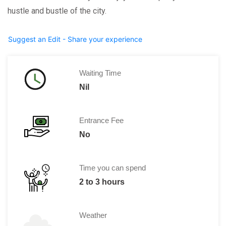
hustle and bustle of the city.
Suggest an Edit - Share your experience
Waiting Time
Nil
Entrance Fee
No
Time you can spend
2 to 3 hours
Weather