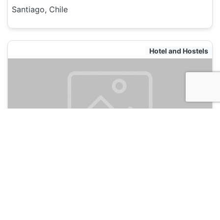
Santiago, Chile
Hotel and Hostels
Bento Hostel
135
Santiago, Chile
Hotel and Hostels