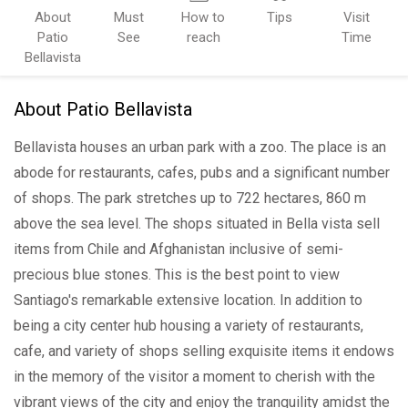
About
Must
How to
Tips
Visit
Patio
See
reach
Time
Bellavista
About Patio Bellavista
Bellavista houses an urban park with a zoo. The place is an
abode for restaurants, cafes, pubs and a significant number
of shops. The park stretches up to 722 hectares, 860 m
above the sea level. The shops situated in Bella vista sell
items from Chile and Afghanistan inclusive of semi-
precious blue stones. This is the best point to view
Santiago's remarkable extensive location. In addition to
being a city center hub housing a variety of restaurants,
cafe, and variety of shops selling exquisite items it endows
in the memory of the visitor a moment to cherish with the
vibrant views of the city and enjoy the tranquility amidst the