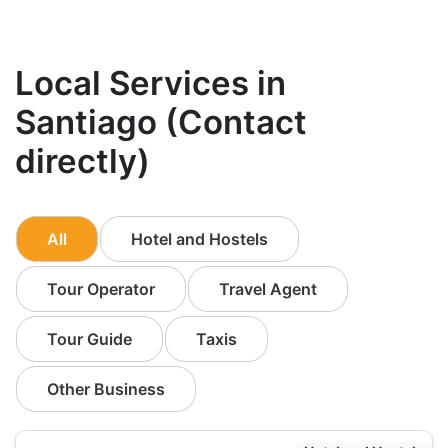
Local Services in
Santiago (Contact
directly)
All
Hotel and Hostels
Tour Operator
Travel Agent
Tour Guide
Taxis
Other Business