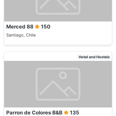
Merced 88
150
Santiago, Chile
Hotel and Hostels
Parron de Colores B&B
135