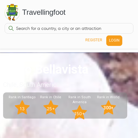
Travellingfoot
REGISTER
LOGIN
Patio Bellavista
Chile, South America
Rank in Santiago
Rank in Chile
Rank in South
Rank in World
America
300+
13
25+
150+