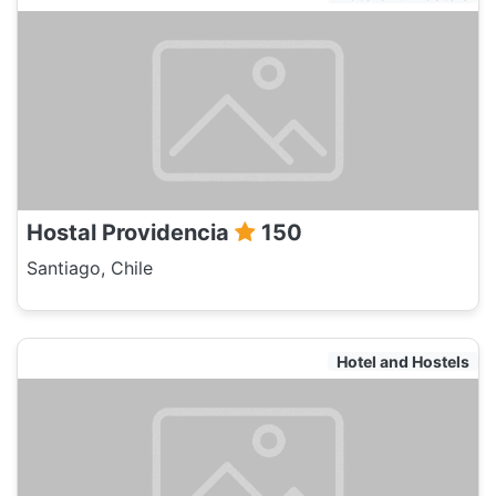
Hostal Providencia
150
Santiago, Chile
Hotel and Hostels