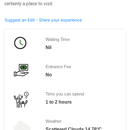
certainly a place to visit.
Suggest an Edit - Share your experience
Waiting Time
Nil
Entrance Fee
No
Time you can spend
1 to 2 hours
Weather
Scattered Clouds 14.78°C