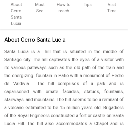
About
Must
How to
Tips
Visit
Cerro
See
reach
Time
Santa
Lucia
About Cerro Santa Lucia
Santa Lucia is a hill that is situated in the middle of
Santiago city. The hill captivates the eyes of a visitor with
its various pathways such as the old path of the train and
the energizing fountain in Patio with a monument of Pedro
de Valdivia. The hill comprises of a park and is
caparisoned with ornate facades, statues, fountains,
stairways, and mountains. The hill seems to be a remnant of
a volcano estimated to be 15 million years old. Brigadiers
of the Royal Engineers constructed a fort or castle on Santa
Lucia Hill. The hill also accommodates a Chapel and is