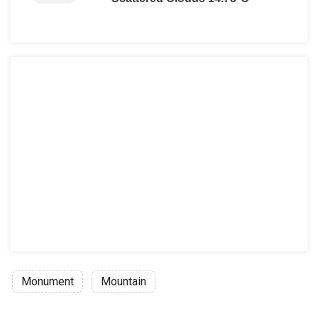
Monument
Mountain