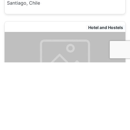
Santiago, Chile
Hotel and Hostels
Bento Hostel
135
Santiago, Chile
Hotel and Hostels