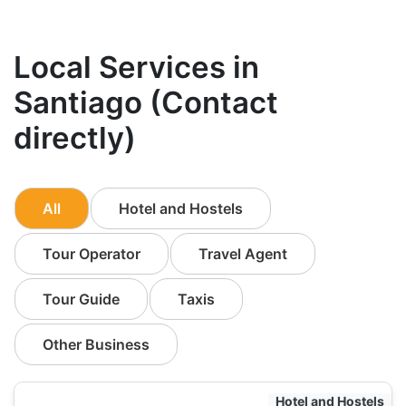
Local Services in
Santiago (Contact
directly)
All
Hotel and Hostels
Tour Operator
Travel Agent
Tour Guide
Taxis
Other Business
Hotel and Hostels