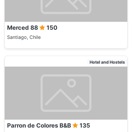
Merced 88
150
Santiago, Chile
Hotel and Hostels
Parron de Colores B&B
135