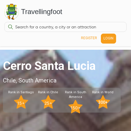
Travellingfoot
REGISTER
LOGIN
Cerro Santa Lucia
Chile, South America
Rank in Santiago
Rank in Chile
Rank in South
Rank in World
America
300+
15+
25+
150+