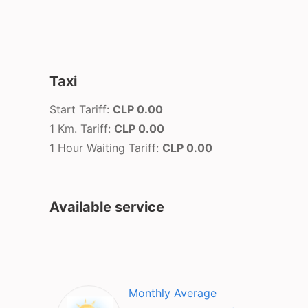
Taxi
Start Tariff:
CLP 0.00
1 Km. Tariff:
CLP 0.00
1 Hour Waiting Tariff:
CLP 0.00
Available service
Monthly Average