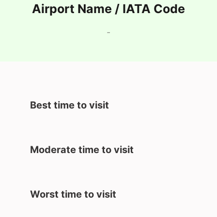
Airport Name / IATA Code
-
Best time to visit
Moderate time to visit
Worst time to visit