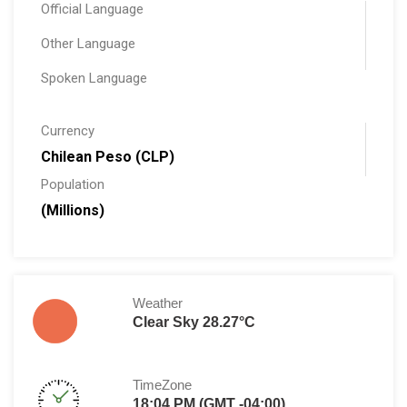
Official Language
Other Language
Spoken Language
Currency
Chilean Peso (CLP)
Population
(Millions)
Weather
Clear Sky 28.27°C
TimeZone
18:04 PM (GMT -04:00)