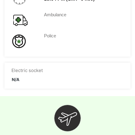
Ambulance
Police
Electric socket
N/A