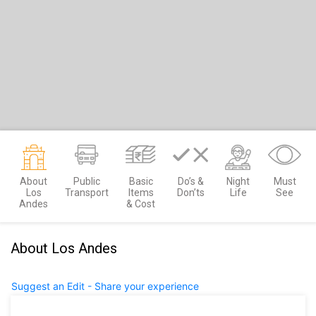
About
Public
Basic
Do’s &
Night
Must
Los
Transport
Items
Don’ts
Life
See
Andes
& Cost
About Los Andes
Suggest an Edit - Share your experience