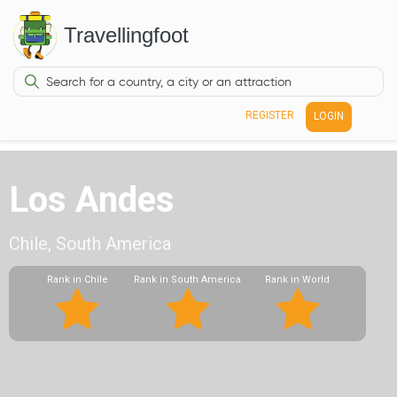
Travellingfoot
REGISTER
LOGIN
Los Andes
Chile, South America
Rank in Chile
Rank in South America
Rank in World