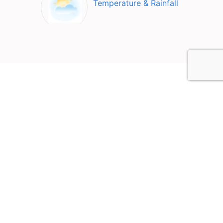
Temperature & Rainfall
Top Attractions in Los
Andes