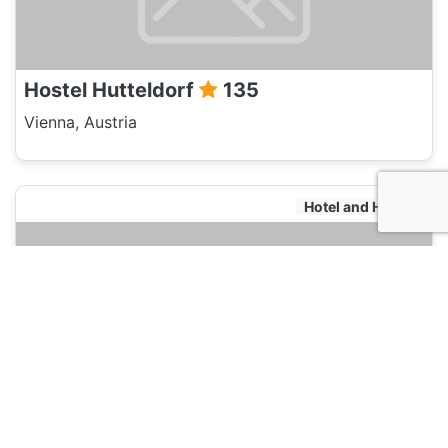
Hostel Hutteldorf
135
Vienna, Austria
Hotel and Hostels
Hostel Hutteldorf
135