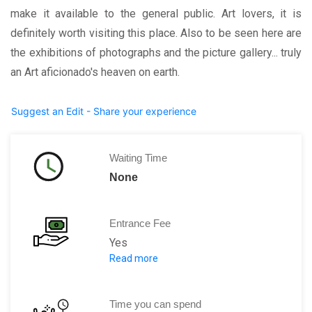
make it available to the general public. Art lovers, it is
definitely worth visiting this place. Also to be seen here are
the exhibitions of photographs and the picture gallery... truly
an Art aficionado's heaven on earth.
Suggest an Edit - Share your experience
Waiting Time
None
Entrance Fee
Yes
Read more
Annual Ticket:
€ 44
Annual Ticket U25:
€ 25
Adults:
€ 15
Time you can spend