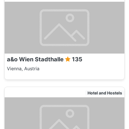
a&o Wien Stadthalle
135
Vienna, Austria
Hotel and Hostels