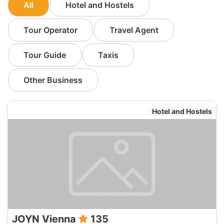
All
Hotel and Hostels
Tour Operator
Travel Agent
Tour Guide
Taxis
Other Business
Hotel and Hostels
JOYN Vienna
135