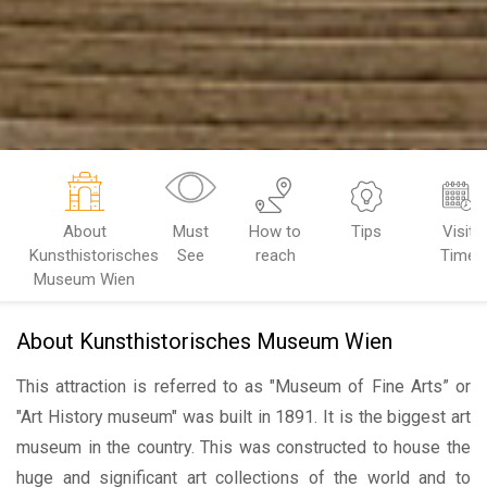
About
Must
How to
Tips
Visit
Kunsthistorisches
See
reach
Time
Museum Wien
About Kunsthistorisches Museum Wien
This attraction is referred to as "Museum of Fine Arts” or
"Art History museum" was built in 1891. It is the biggest art
museum in the country. This was constructed to house the
huge and significant art collections of the world and to