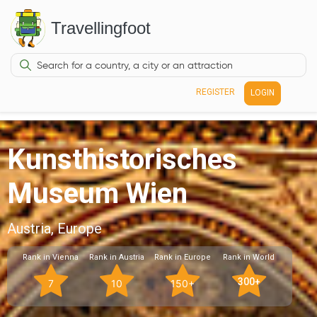
Travellingfoot
REGISTER
LOGIN
Kunsthistorisches
Museum Wien
Austria, Europe
Rank in Vienna
Rank in Austria
Rank in Europe
Rank in World
300+
7
10
150+