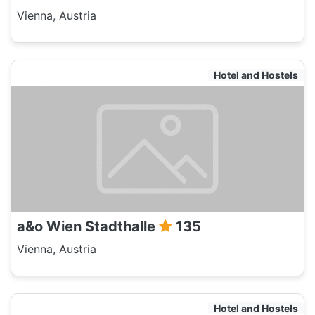
Vienna, Austria
Hotel and Hostels
a&o Wien Stadthalle
135
Vienna, Austria
Hotel and Hostels