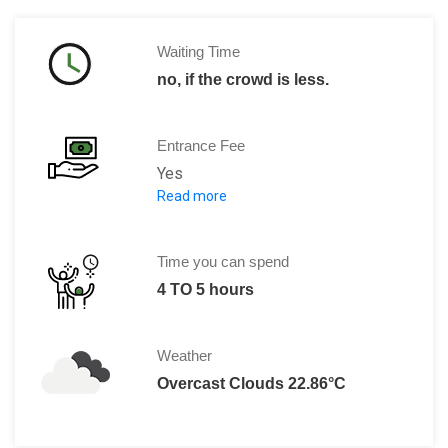
Waiting Time
no, if the crowd is less.
Entrance Fee
Yes
Read more
The ticket price includes admission to
Adults: € 15,00 including the au
Children: (aged 6-18) : € 9,00 includ
Time you can spend
Students (aged 19-25): € 14,00 inclu
4 TO 5 hours
Physically Challenged: € 14,00 inclu
Vienna City Card: € 14,00 including
Weather
School groups (aged 6 - 18'): € 7,00 i
Overcast Clouds 22.86°C
Family ticket (2 Adults & 3 Children)