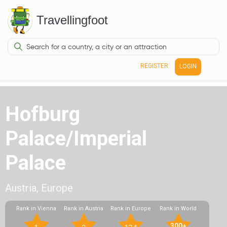
Travellingfoot
REGISTER
LOGIN
Hofburg
Palace/Imperial
Palace
Austria, Europe
Rank in Vienna
Rank in Austria
Rank in Europe
Rank in World
300+