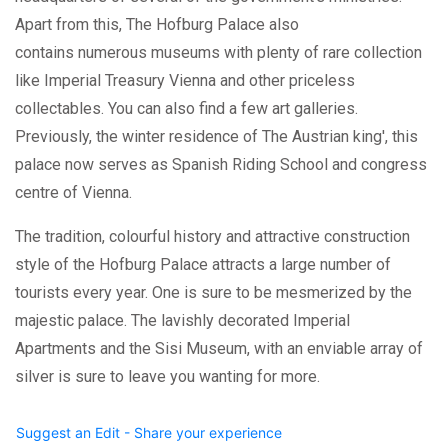
Apart from this, The Hofburg Palace also
contains numerous museums with plenty of rare collection
like Imperial Treasury Vienna and other priceless
collectables. You can also find a few art galleries.
Previously, the winter residence of The Austrian king', this
palace now serves as Spanish Riding School and congress
centre of Vienna.
The tradition, colourful history and attractive construction
style of the Hofburg Palace attracts a large number of
tourists every year. One is sure to be mesmerized by the
majestic palace. The lavishly decorated Imperial
Apartments and the Sisi Museum, with an enviable array of
silver is sure to leave you wanting for more.
Suggest an Edit - Share your experience