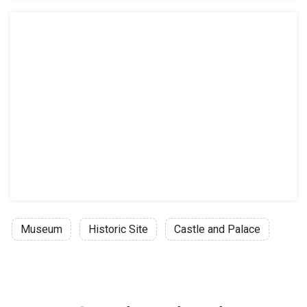
Museum
Historic Site
Castle and Palace