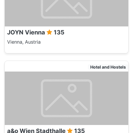
JOYN Vienna
135
Vienna, Austria
Hotel and Hostels
a&o Wien Stadthalle
135