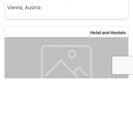
Vienna, Austria
Hotel and Hostels
a&o Wien Stadthalle
135
Vienna, Austria
Hotel and Hostels