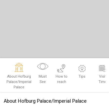
About Hofburg
Must
How to
Tips
Visit
Palace/Imperial
See
reach
Time
Palace
About Hofburg Palace/Imperial Palace