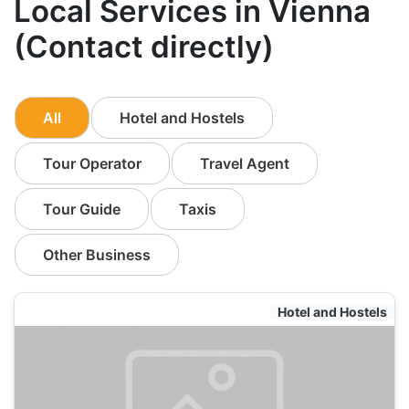
Local Services in Vienna
(Contact directly)
All
Hotel and Hostels
Tour Operator
Travel Agent
Tour Guide
Taxis
Other Business
Hotel and Hostels