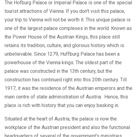
The Hofburg Palace or Imperial Palace is one of the special
tourist attractions of Vienna. If you don't visit this palace,
your trip to Vienna will not be worth it. This unique palace is
one of the largest palace complexes in the world. Known as
the Power House of the Austrian Kings, this place still
retains its tradition, culture, and glorious history which is
unbelievable. Since 1279, Huffburg Palace has been a
powerhouse of the Vienna kings. The oldest part of the
palace was constructed in the 13th century, but the
construction has continued right into this 20th century. Till
1917, it was the residence of the Austrian emperors and the
main centre of state administration of Austria. Hence, this
place is rich with history that you can enjoy basking in.
Situated at the heart of Austria, the palace is now the
workplace of the Austrian president and also the functional
headquarters of several of the government's ministries.