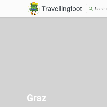
Travellingfoot
Graz