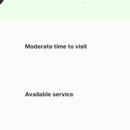
-
Moderate time to visit
Available service