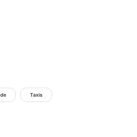
ide
Taxis