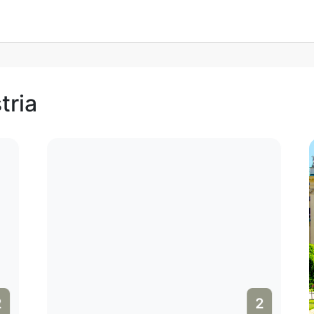
tria
2