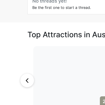
No threads yet!
Be the first one to start a thread.
Top Attractions in Aus
1
2