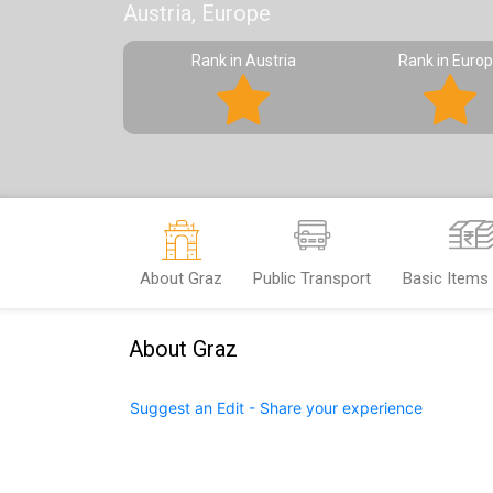
Austria, Europe
Rank in Austria
Rank in Euro
About Graz
Public Transport
Basic Items
About Graz
Suggest an Edit - Share your experience