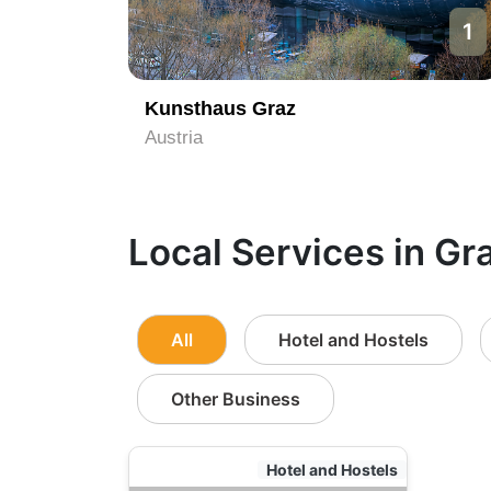
1
Kunsthaus Graz
Austria
Local Services in Gr
All
Hotel and Hostels
Other Business
Hotel and Hostels