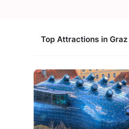
Top Attractions in Graz