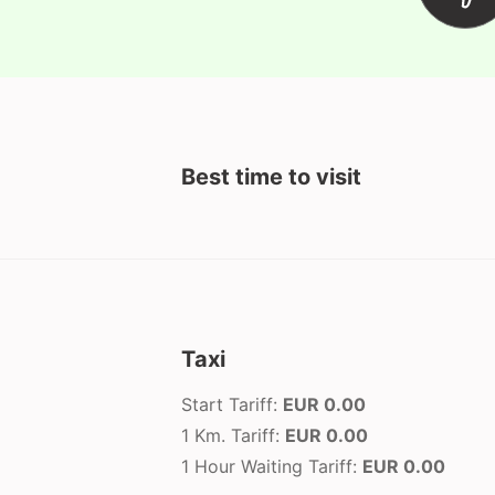
Best time to visit
Taxi
Start Tariff:
EUR 0.00
1 Km. Tariff:
EUR 0.00
1 Hour Waiting Tariff:
EUR 0.00