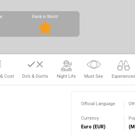
pe
Rank in World
 & Cost
Do’s & Don’ts
Night Life
Must See
Experience
Official Language
Ot
Currency
Po
Euro (EUR)
(M