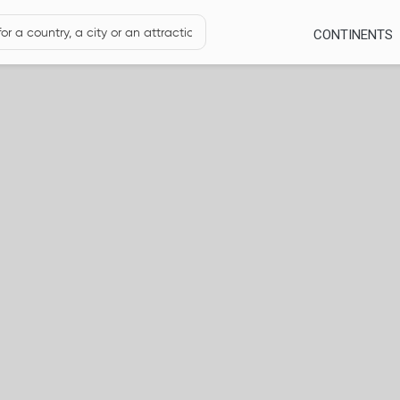
CONTINENTS