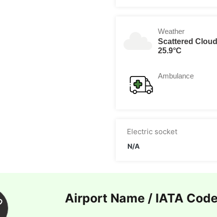
Weather
Scattered Clou
25.9°C
Ambulance
Electric socket
N/A
Airport Name / IATA Cod