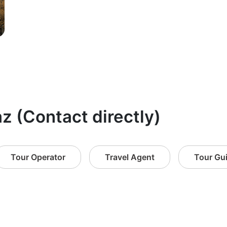
az (Contact directly)
Tour Operator
Travel Agent
Tour Gu