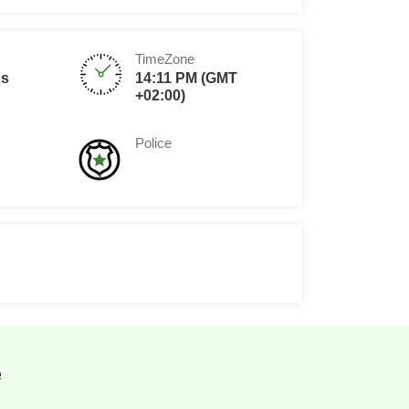
TimeZone
ds
14:11 PM (GMT
+02:00)
Police
e