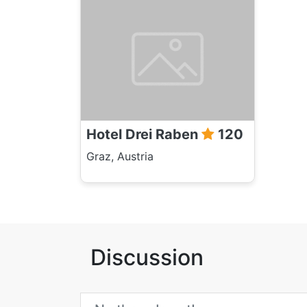
Hotel Drei Raben
120
Graz, Austria
Discussion