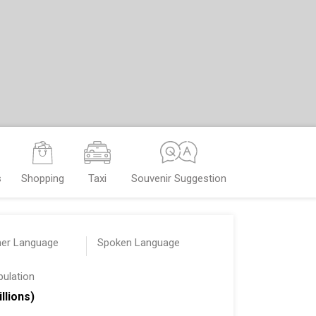
s
Shopping
Taxi
Souvenir Suggestion
her Language
Spoken Language
pulation
illions)