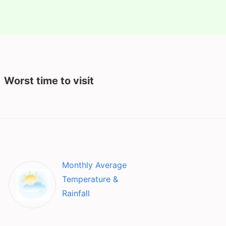
Worst time to visit
Monthly Average
Temperature &
Rainfall