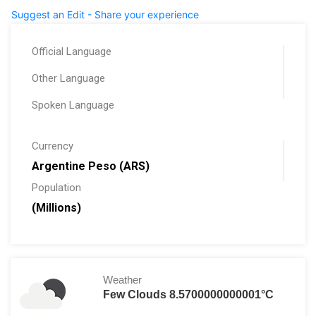
Suggest an Edit - Share your experience
Official Language
Other Language
Spoken Language
Currency
Argentine Peso (ARS)
Population
(Millions)
Weather
Few Clouds 8.5700000000001°C