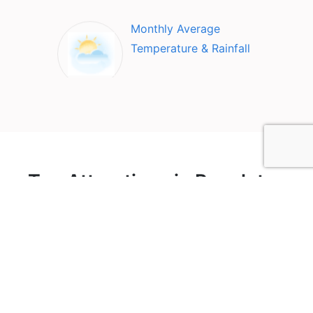
Monthly Average
Temperature & Rainfall
Top Attractions in Recoleta
& Barrio Norte