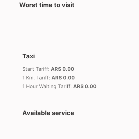
Worst time to visit
Taxi
Start Tariff:
ARS 0.00
1 Km. Tariff:
ARS 0.00
1 Hour Waiting Tariff:
ARS 0.00
Available service