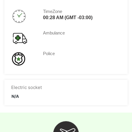
TimeZone
00:28 AM (GMT -03:00)
Ambulance
Police
Electric socket
N/A