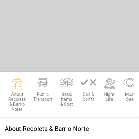
About
Public
Basic
Do’s &
Night
Must
Recoleta
Transport
Items
Don’ts
Life
See
& Barrio
& Cost
Norte
About Recoleta & Barrio Norte