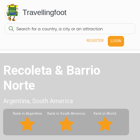
Travellingfoot
REGISTER
LOGIN
Recoleta & Barrio
Norte
Argentina, South America
Rank in Argentina
Rank in South America
Rank in World