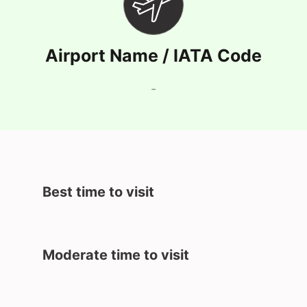
Airport Name / IATA Code
-
Best time to visit
Moderate time to visit