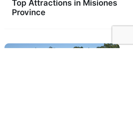
Top Attractions in Misiones
Province
1