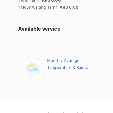
1 Km. Tariff:
ARS 0.00
1 Hour Waiting Tariff:
ARS 0.00
Available service
Monthly Average
Temperature & Rainfall