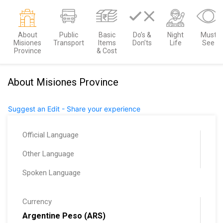
About
Public
Basic
Do’s &
Night
Must
Misiones
Transport
Items
Don’ts
Life
See
Province
& Cost
About Misiones Province
Suggest an Edit - Share your experience
Official Language
Other Language
Spoken Language
Currency
Argentine Peso (ARS)