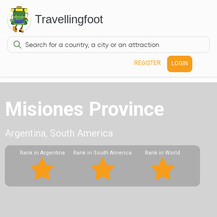
Travellingfoot
REGISTER
LOGIN
Misiones Province
Argentina, South America
Rank in Argentina
Rank in South America
Rank in World