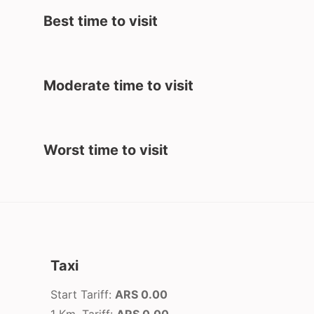
Best time to visit
Moderate time to visit
Worst time to visit
Taxi
Start Tariff:
ARS 0.00