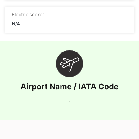
Electric socket
N/A
Airport Name / IATA Code
-