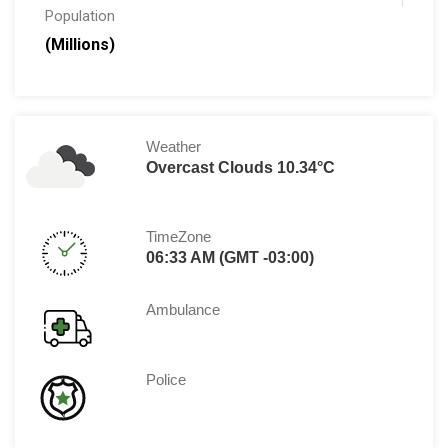
Population
(Millions)
Weather
Overcast Clouds 10.34°C
TimeZone
06:33 AM (GMT -03:00)
Ambulance
Police