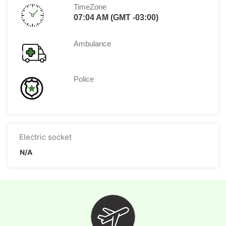
TimeZone
07:04 AM (GMT -03:00)
Ambulance
Police
Electric socket
N/A