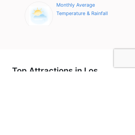
Monthly Average
Temperature & Rainfall
Top Attractions in Los
Glacier