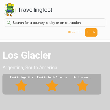
Travellingfoot
REGISTER
LOGIN
Los Glacier
Argentina, South America
Rank in Argentina
Rank in South America
Rank in World