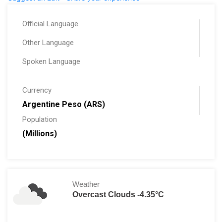
Official Language
Other Language
Spoken Language
Currency
Argentine Peso (ARS)
Population
(Millions)
Weather
Overcast Clouds -4.35°C