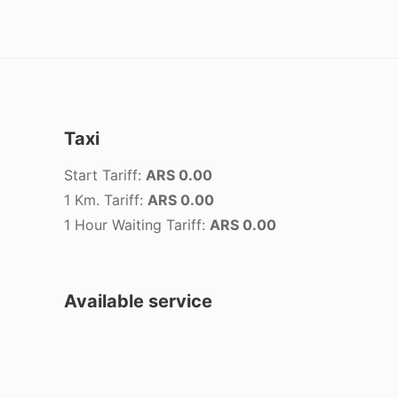
Taxi
Start Tariff:
ARS 0.00
1 Km. Tariff:
ARS 0.00
1 Hour Waiting Tariff:
ARS 0.00
Available service