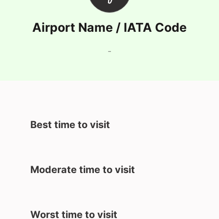
Airport Name / IATA Code
-
Best time to visit
Moderate time to visit
Worst time to visit