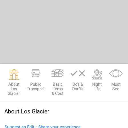
About
Public
Basic
Do’s &
Night
Must
Los
Transport
Items
Don’ts
Life
See
Glacier
& Cost
About Los Glacier
Suggest an Edit - Share your experience