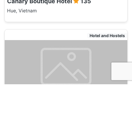
Canary Boutique Hotel
135
Hue, Vietnam
Hotel and Hostels
MaiLy Hostel
135
Hue, Vietnam