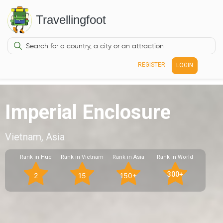
Travellingfoot
REGISTER
LOGIN
Imperial Enclosure
Vietnam, Asia
Rank in Hue
Rank in Vietnam
Rank in Asia
Rank in World
300+
2
15
150+