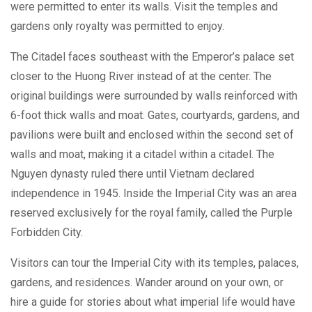
were permitted to enter its walls. Visit the temples and
gardens only royalty was permitted to enjoy.
The Citadel faces southeast with the Emperor’s palace set
closer to the Huong River instead of at the center. The
original buildings were surrounded by walls reinforced with
6-foot thick walls and moat. Gates, courtyards, gardens, and
pavilions were built and enclosed within the second set of
walls and moat, making it a citadel within a citadel. The
Nguyen dynasty ruled there until Vietnam declared
independence in 1945. Inside the Imperial City was an area
reserved exclusively for the royal family, called the Purple
Forbidden City.
Visitors can tour the Imperial City with its temples, palaces,
gardens, and residences. Wander around on your own, or
hire a guide for stories about what imperial life would have