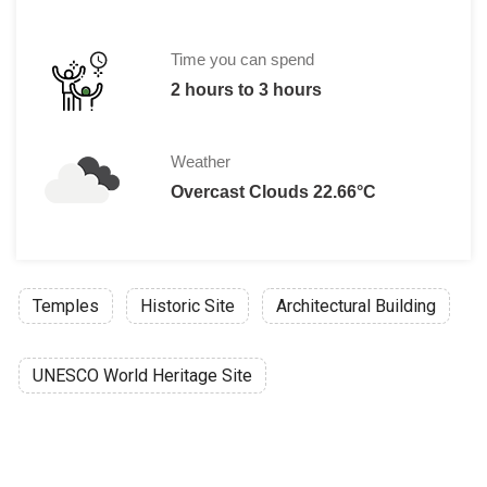
Child 30,000 VND
Time you can spend
2 hours to 3 hours
Weather
Overcast Clouds 22.66°C
Temples
Historic Site
Architectural Building
UNESCO World Heritage Site