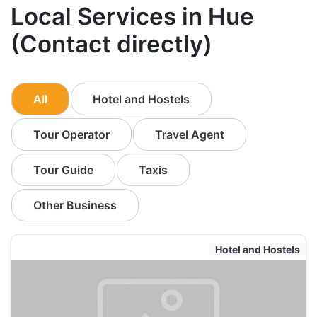
Local Services in Hue
(Contact directly)
All
Hotel and Hostels
Tour Operator
Travel Agent
Tour Guide
Taxis
Other Business
Hotel and Hostels