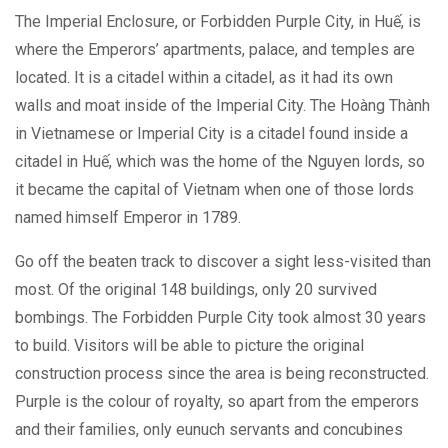
The Imperial Enclosure, or Forbidden Purple City, in Huế, is
where the Emperors’ apartments, palace, and temples are
located. It is a citadel within a citadel, as it had its own
walls and moat inside of the Imperial City. The Hoàng Thành
in Vietnamese or Imperial City is a citadel found inside a
citadel in Huế, which was the home of the Nguyen lords, so
it became the capital of Vietnam when one of those lords
named himself Emperor in 1789.
Go off the beaten track to discover a sight less-visited than
most. Of the original 148 buildings, only 20 survived
bombings. The Forbidden Purple City took almost 30 years
to build. Visitors will be able to picture the original
construction process since the area is being reconstructed.
Purple is the colour of royalty, so apart from the emperors
and their families, only eunuch servants and concubines