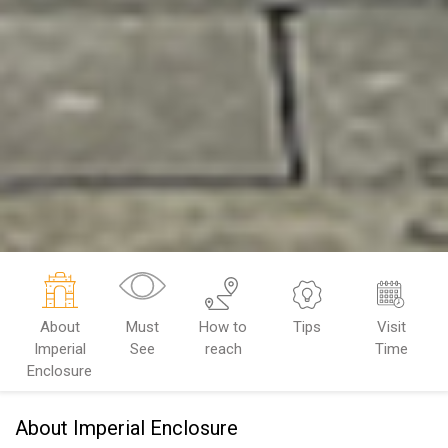
About
Must
How to
Tips
Visit
Imperial
See
reach
Time
Enclosure
About Imperial Enclosure