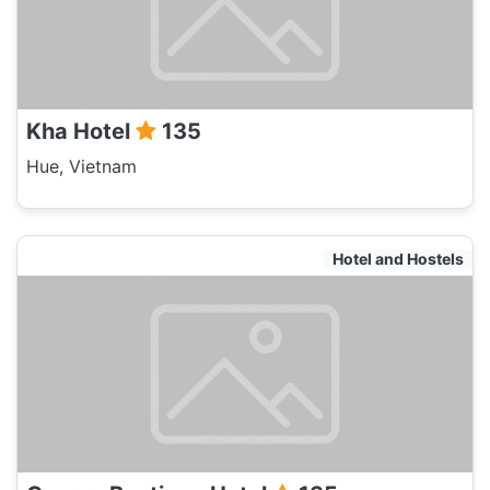
Kha Hotel
135
Hue, Vietnam
Hotel and Hostels