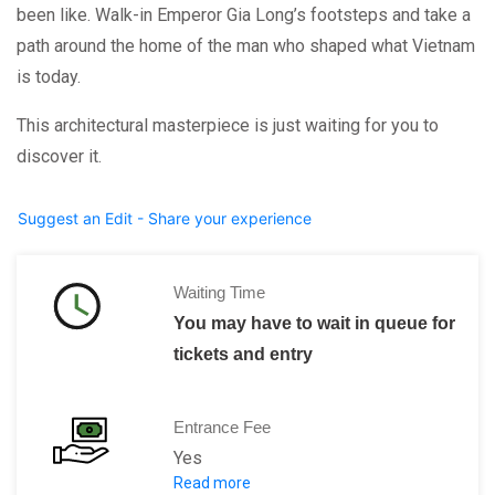
been like. Walk-in Emperor Gia Long’s footsteps and take a
path around the home of the man who shaped what Vietnam
is today.
This architectural masterpiece is just waiting for you to
discover it.
Suggest an Edit - Share your experience
Waiting Time
You may have to wait in queue for
tickets and entry
Entrance Fee
Yes
Read more
Adult 150,000 VND