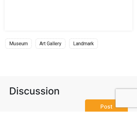
Museum
Art Gallery
Landmark
Discussion
Post
No threads yet!