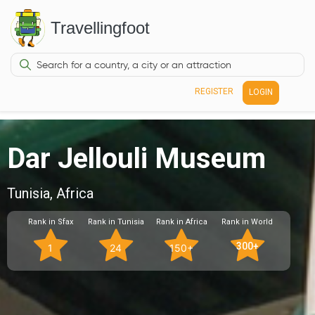
Travellingfoot
REGISTER
LOGIN
Dar Jellouli Museum
Tunisia, Africa
Rank in Sfax
Rank in Tunisia
Rank in Africa
Rank in World
300+
1
24
150+