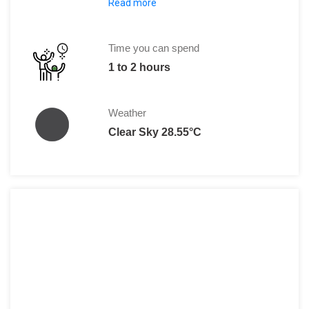
Read more
Adults: 5 DT
Time you can spend
1 to 2 hours
Weather
Clear Sky 28.55°C