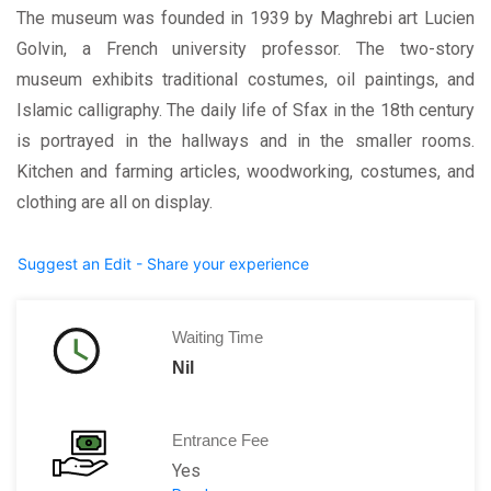
The museum was founded in 1939 by Maghrebi art Lucien
Golvin, a French university professor. The two-story
museum exhibits traditional costumes, oil paintings, and
Islamic calligraphy. The daily life of Sfax in the 18th century
is portrayed in the hallways and in the smaller rooms.
Kitchen and farming articles, woodworking, costumes, and
clothing are all on display.
Suggest an Edit - Share your experience
Waiting Time
Nil
Entrance Fee
Yes