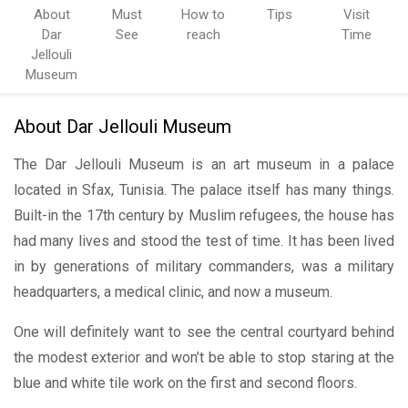
About
Must
How to
Tips
Visit
Dar
See
reach
Time
Jellouli
Museum
About Dar Jellouli Museum
The Dar Jellouli Museum is an art museum in a palace
located in Sfax, Tunisia. The palace itself has many things.
Built-in the 17th century by Muslim refugees, the house has
had many lives and stood the test of time. It has been lived
in by generations of military commanders, was a military
headquarters, a medical clinic, and now a museum.
One will definitely want to see the central courtyard behind
the modest exterior and won’t be able to stop staring at the
blue and white tile work on the first and second floors.