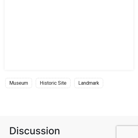
Museum
Historic Site
Landmark
Discussion