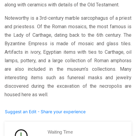
along with ceramics with details of the Old Testament.
Noteworthy is a 3rd-century marble sarcophagus of a priest
and priestess. Of the Roman mosaics, the most famous is
the Lady of Carthage, dating back to the 6th century. The
Byzantine Empress is made of mosaic and glass tiles.
Artifacts in ivory, Egyptian items with ties to Carthage, oil
lamps, pottery, and a large collection of Roman amphoras
are also included in the museum’s collections. Many
interesting items such as funereal masks and jewelry
discovered during the excavation of the necropolis are
housed here as well.
Suggest an Edit - Share your experience
Waiting Time