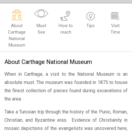
About
Must
How to
Tips
Visit
Carthage
See
reach
Time
National
Museum
About Carthage National Museum
When in Carthage, a visit to the National Museum is an
absolute must. The museum was founded in 1875 to house
the finest collection of pieces found during excavations of
the area.
Take a Tunisian trip through the history of the Punic, Roman,
Christian, and Byzantine eras. Evidence of Christianity in
mosaic depictions of the evangelists was uncovered here,