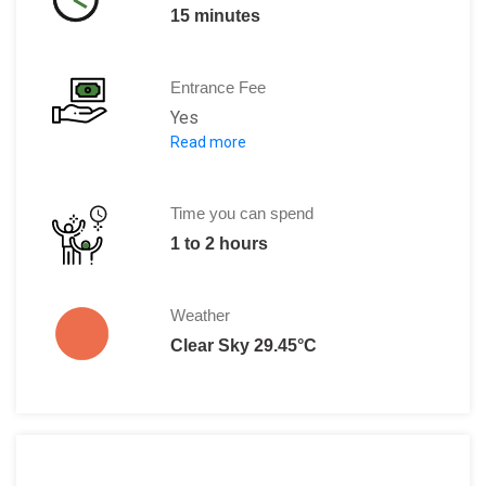
15 minutes
Entrance Fee
Yes
Read more
Adult:9 DT
Children: Free
Time you can spend
1 to 2 hours
Weather
Clear Sky 29.45°C