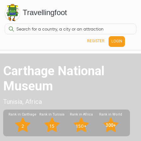
Travellingfoot
REGISTER
LOGIN
Carthage National
Museum
Tunisia, Africa
Rank in Carthage
Rank in Tunisia
Rank in Africa
Rank in World
300+
2
15
150+