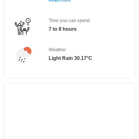
Foreigners:
Adults: 300 THB
Children: 150 THB
Time you can spend
Locals:
7 to 8 hours
Adults: 40 THB
Children: 20 THB
Weather
Light Rain 30.17°C