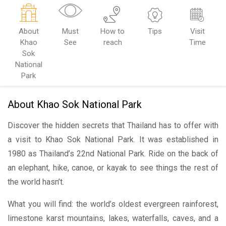
About
Must
How to
Tips
Visit
Khao
See
reach
Time
Sok
National
Park
About Khao Sok National Park
Discover the hidden secrets that Thailand has to offer with
a visit to Khao Sok National Park. It was established in
1980 as Thailand’s 22nd National Park. Ride on the back of
an elephant, hike, canoe, or kayak to see things the rest of
the world hasn’t.
What you will find: the world’s oldest evergreen rainforest,
limestone karst mountains, lakes, waterfalls, caves, and a