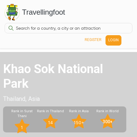
Travellingfoot
REGISTER
LOGIN
Khao Sok National
Park
Thailand, Asia
Rank in Surat
Rank in Thailand
Rank in Asia
Rank in World
Thani
300+
14
150+
1