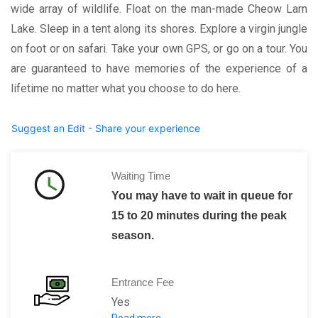
wide array of wildlife. Float on the man-made Cheow Larn
Lake. Sleep in a tent along its shores. Explore a virgin jungle
on foot or on safari. Take your own GPS, or go on a tour. You
are guaranteed to have memories of the experience of a
lifetime no matter what you choose to do here.
Suggest an Edit - Share your experience
Waiting Time
You may have to wait in queue for
15 to 20 minutes during the peak
season.
Entrance Fee
Yes
Read more