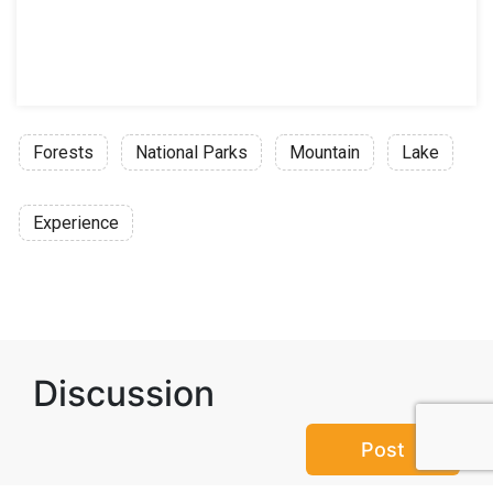
Forests
National Parks
Mountain
Lake
Experience
Discussion
Post