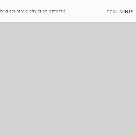
CONTINENTS