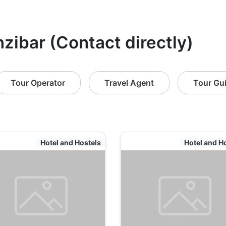
nzibar (Contact directly)
Tour Operator
Travel Agent
Tour Gu
Hotel and Hostels
Hotel and H