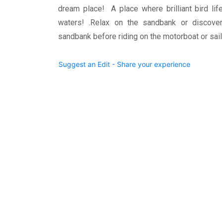
dream place! A place where brilliant bird lif
waters! .Relax on the sandbank or discover
sandbank before riding on the motorboat or sai
Suggest an Edit - Share your experience