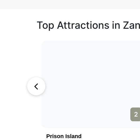
Top Attractions in Za
1
2
Prison Island