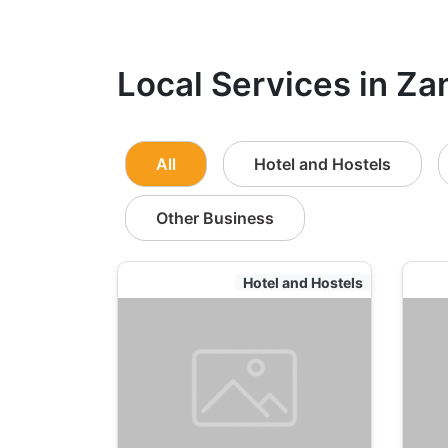
Local Services in Za
All
Hotel and Hostels
Other Business
Hotel and Hostels