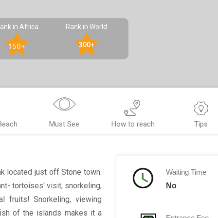
ank in Africa
Rank in World
300+
150+
Beach
Must See
How to reach
Tips
 located just off Stone town.
Waiting Time
t- tortoises' visit, snorkeling,
No
 fruits! Snorkeling, viewing
fish of the islands makes it a
Entrance Fee