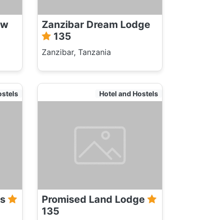
ew
Zanzibar Dream Lodge
135
Zanzibar, Tanzania
ostels
Hotel and Hostels
ws
Promised Land Lodge
135