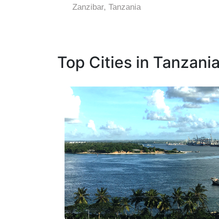
Zanzibar, Tanzania
Top Cities in Tanzani
1