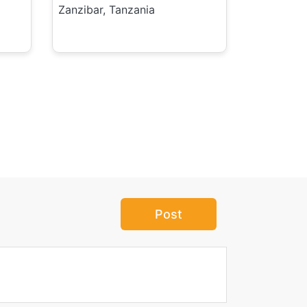
Zanzibar, Tanzania
Post