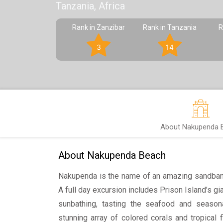
Tanzania, Africa
Rank in Zanzibar
Rank in Tanzania
R
3
14
About Nakupenda 
About Nakupenda Beach
Nakupenda is the name of an amazing sandbank
A full day excursion includes Prison Island’s gian
sunbathing, tasting the seafood and seasonal
stunning array of colored corals and tropical 