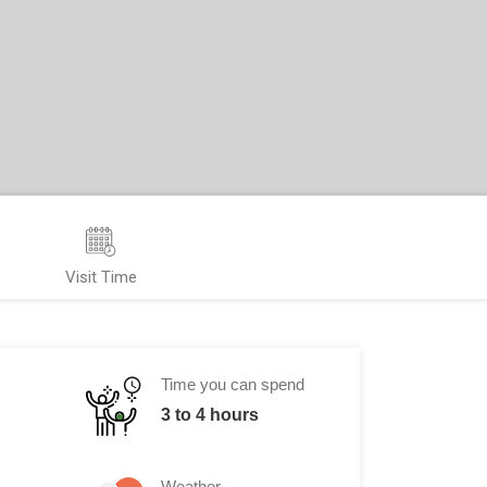
Visit Time
Time you can spend
3 to 4 hours
Weather