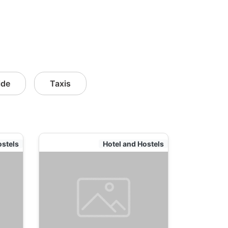
ide
Taxis
ostels
Hotel and Hostels