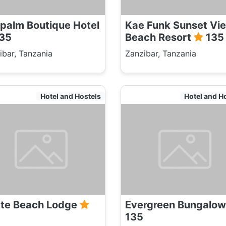
palm Boutique Hotel
Kae Funk Sunset Vi
35
Beach Resort
135
ibar, Tanzania
Zanzibar, Tanzania
Hotel and Hostels
Hotel and H
te Beach Lodge
Evergreen Bungalo
135