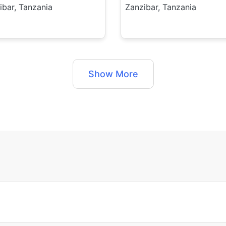
ibar, Tanzania
Zanzibar, Tanzania
Show More