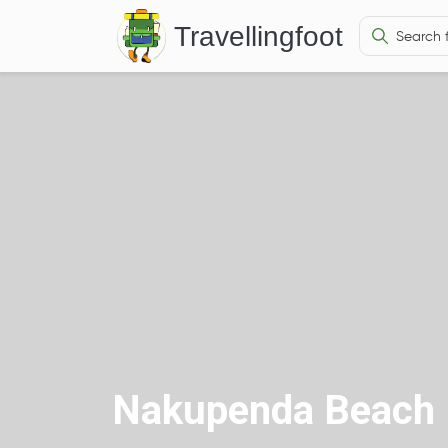
Travellingfoot
Nakupenda Beach