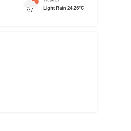
Light Rain 24.26°C