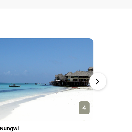
4
Nungwi
Paje