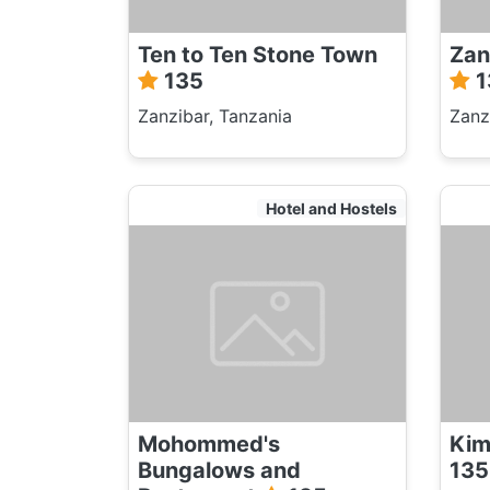
Ten to Ten Stone Town
Zan
135
1
Zanzibar, Tanzania
Zanz
Hotel and Hostels
Mohommed's
Kim
Bungalows and
135