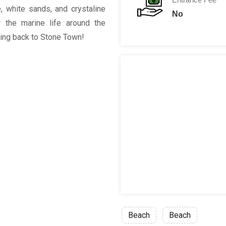
e, white sands, and crystaline
No
 the marine life around the
ling back to Stone Town!
Beach
Beach