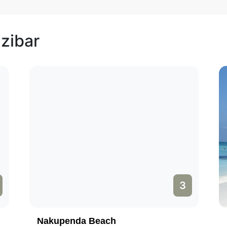
nzibar
3
Nakupenda Beach