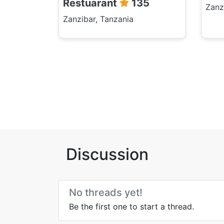
Restuarant
135
Zanz
Zanzibar, Tanzania
Discussion
No threads yet!
Be the first one to start a thread.