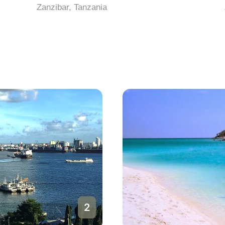
Zanzibar, Tanzania
a
2