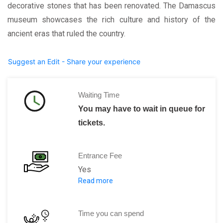
decorative stones that has been renovated. The Damascus
museum showcases the rich culture and history of the
ancient eras that ruled the country.
Suggest an Edit - Share your experience
Waiting Time
You may have to wait in queue for
tickets.
Entrance Fee
Yes
Read more
750 SYP per person.
Time you can spend