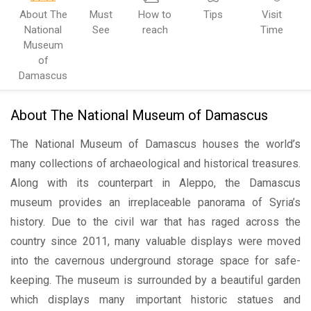
About The
Must
How to
Tips
Visit
National
See
reach
Time
Museum
of
Damascus
About The National Museum of Damascus
The National Museum of Damascus houses the world’s
many collections of archaeological and historical treasures.
Along with its counterpart in Aleppo, the Damascus
museum provides an irreplaceable panorama of Syria’s
history. Due to the civil war that has raged across the
country since 2011, many valuable displays were moved
into the cavernous underground storage space for safe-
keeping. The museum is surrounded by a beautiful garden
which displays many important historic statues and