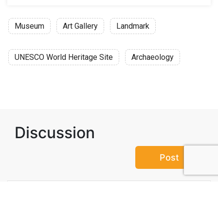
Museum
Art Gallery
Landmark
UNESCO World Heritage Site
Archaeology
Discussion
Post
No threads yet!
Be the first one to start a thread.