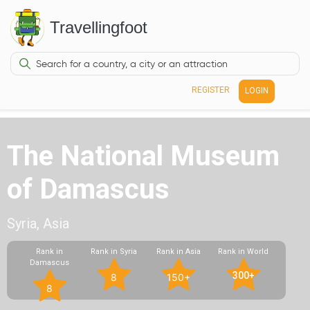
Travellingfoot
REGISTER
LOGIN
The National Museum
of Damascus
Syria, Asia
Rank in
Rank in Syria
Rank in Asia
Rank in World
Damascus
300+
8
150+
8