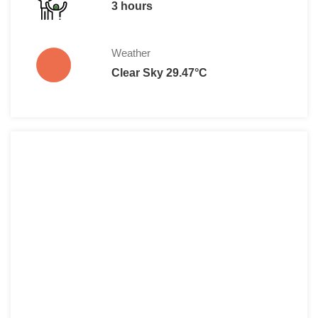
3 hours
Weather
Clear Sky 29.47°C