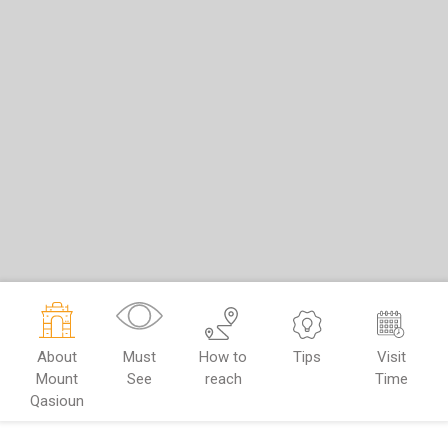
About
Must
How to
Tips
Visit
Mount
See
reach
Time
Qasioun