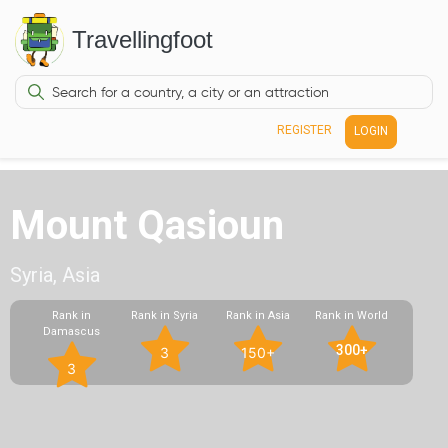
Travellingfoot
REGISTER
LOGIN
Mount Qasioun
Syria, Asia
Rank in
Rank in Syria
Rank in Asia
Rank in World
Damascus
300+
3
150+
3