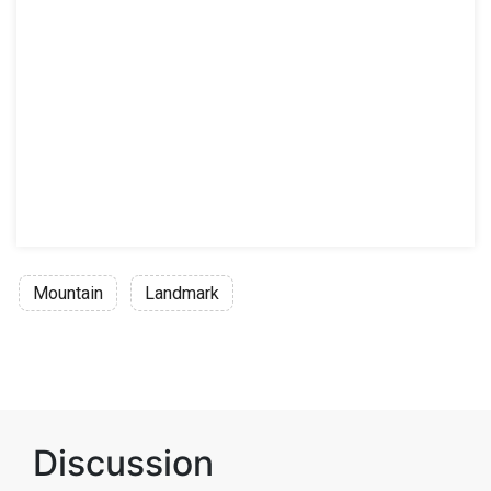
Mountain
Landmark
Discussion