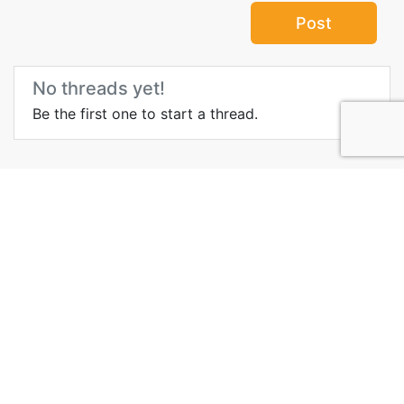
Post
No threads yet!
Be the first one to start a thread.
Top Attractions in
Damascus