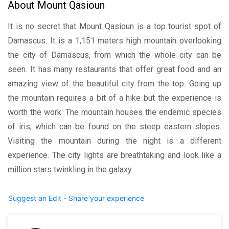
About Mount Qasioun
It is no secret that Mount Qasioun is a top tourist spot of
Damascus. It is a 1,151 meters high mountain overlooking
the city of Damascus, from which the whole city can be
seen. It has many restaurants that offer great food and an
amazing view of the beautiful city from the top. Going up
the mountain requires a bit of a hike but the experience is
worth the work. The mountain houses the endemic species
of iris, which can be found on the steep eastern slopes.
Visiting the mountain during the night is a different
experience. The city lights are breathtaking and look like a
million stars twinkling in the galaxy.
Suggest an Edit - Share your experience