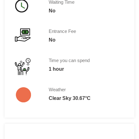
Waiting Time
No
Entrance Fee
No
Time you can spend
1 hour
Weather
Clear Sky 30.67°C