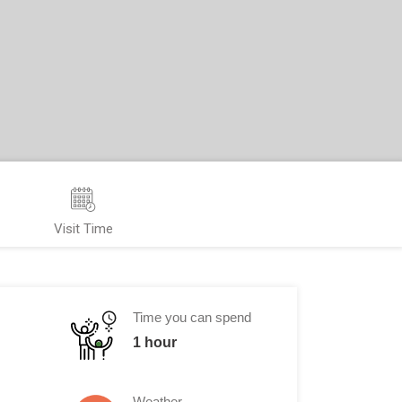
Visit Time
Time you can spend
1 hour
Weather