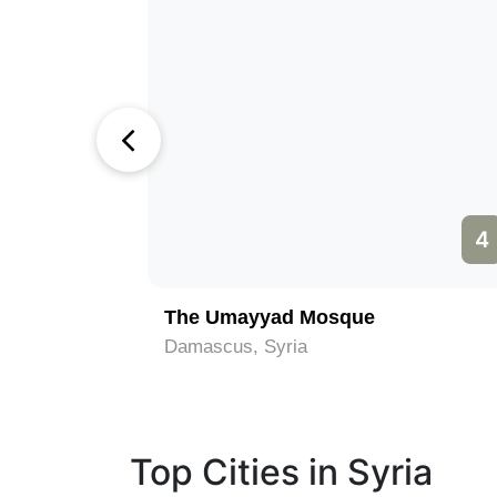
3
4
The Umayyad Mosque
Damascus, Syria
Top Cities in Syria