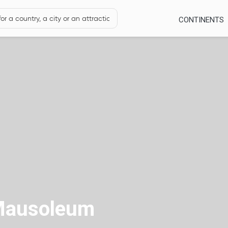
CONTINENTS
Mausoleum