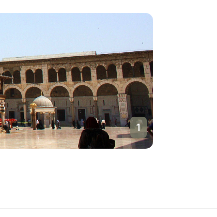
1
Damasc
Syria