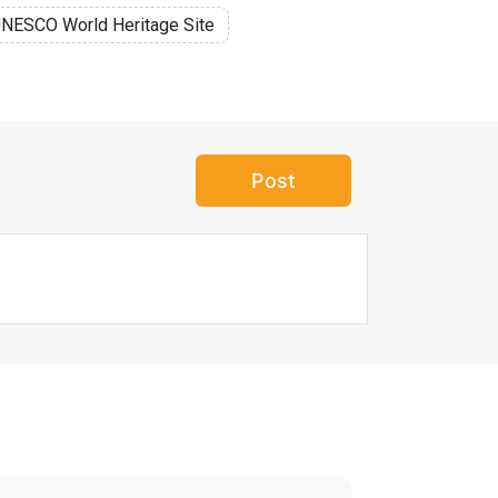
NESCO World Heritage Site
Post