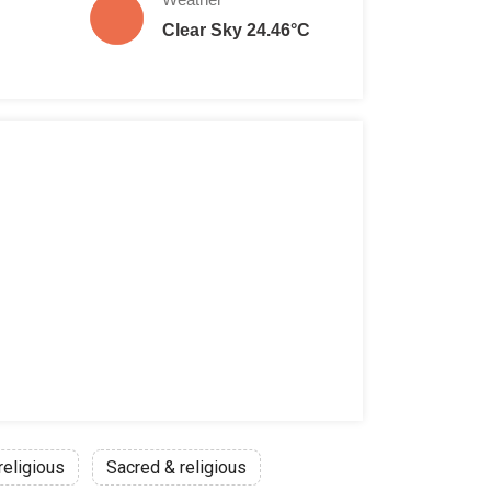
Clear Sky 24.46°C
religious
Sacred & religious