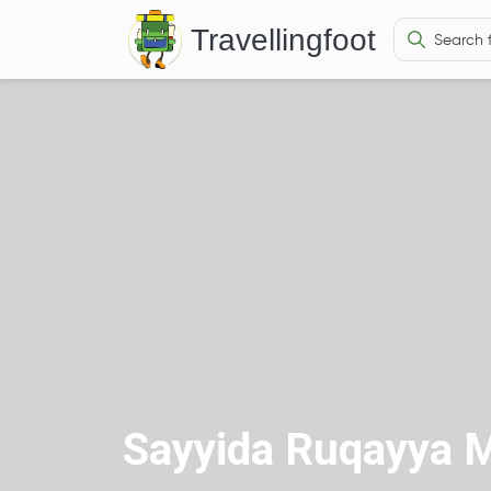
Travellingfoot
Sayyida Ruqayya 