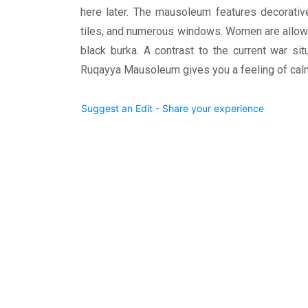
here later. The mausoleum features decorativ
tiles, and numerous windows. Women are allowe
black burka. A contrast to the current war sit
Ruqayya Mausoleum gives you a feeling of calmn
Suggest an Edit - Share your experience