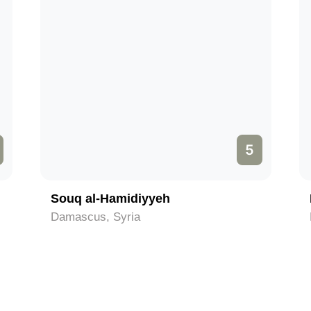
5
Souq al-Hamidiyyeh
Damascus, Syria