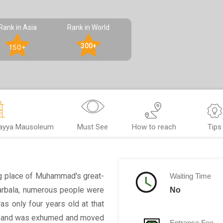
Rank in Asia
Rank in World
300+
150+
qayya Mausoleum
Must See
How to reach
Tips
ng place of Muhammad's great-
Waiting Time
Karbala, numerous people were
No
as only four years old at that
vity and was exhumed and moved
Entrance Fee