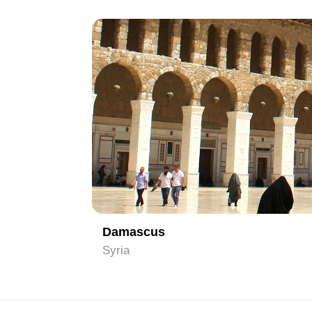
1
Damascus
Syria