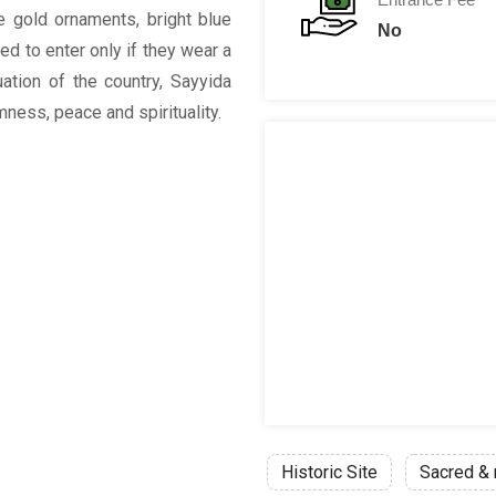
e gold ornaments, bright blue
No
d to enter only if they wear a
uation of the country, Sayyida
ess, peace and spirituality.
Historic Site
Sacred & 