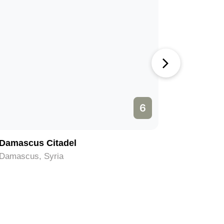
6
Damascus Citadel
Mausoleu
Damascus, Syria
Damascus