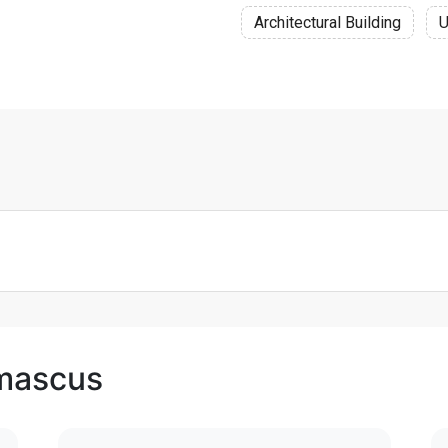
Architectural Building
U
amascus