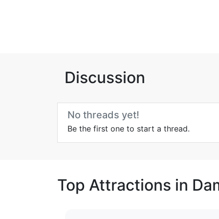
Discussion
No threads yet!
Be the first one to start a thread.
Top Attractions in D