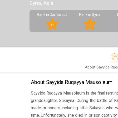
Syria, Asia
Rank in Damascus
Rank in Syria
11
11
About Sayyida Ru
About Sayyida Ruqayya Mausoleum
Sayyida Ruqayya Mausoleum is the final resti
granddaughter, Sukayna. During the battle of 
made prisoners including little Sukayna who w
time. Unfortunately, she died in prison capti