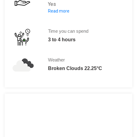
Yes
Read more
Adult:
125 SEK
Child (4 to 15):
60 SEK
Student:
105 SEK
Time you can spend
Senior:
105 SEK
3 to 4 hours
Weather
Broken Clouds 22.25°C