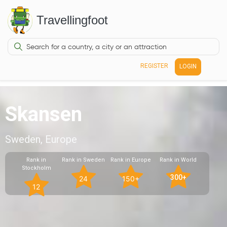
Travellingfoot
REGISTER
LOGIN
Skansen
Sweden, Europe
Rank in
Rank in Sweden
Rank in Europe
Rank in World
Stockholm
300+
24
150+
12