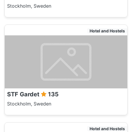
Stockholm, Sweden
Hotel and Hostels
STF Gardet
135
Stockholm, Sweden
Hotel and Hostels