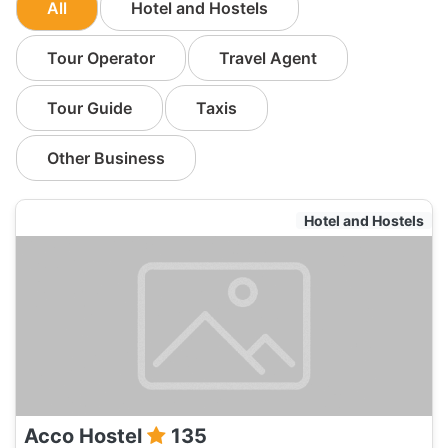
All
Hotel and Hostels
Tour Operator
Travel Agent
Tour Guide
Taxis
Other Business
Hotel and Hostels
Acco Hostel
135