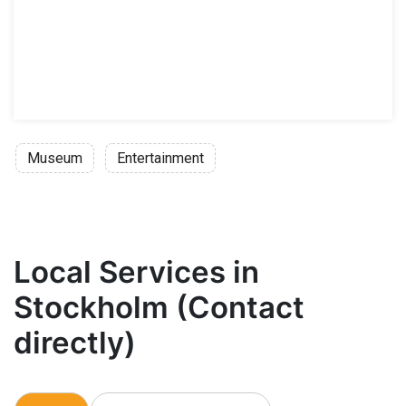
Museum
Entertainment
Local Services in
Stockholm (Contact
directly)