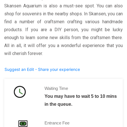
Skansen Aquarium is also a must-see spot. You can also
shop for souvenirs in the nearby shops. In Skansen, you can
find a number of craftsmen crafting various handmade
products. If you are a DIY person, you might be lucky
enough to learn some new skills from the craftsmen there.
All in all, it will offer you a wonderful experience that you
will cherish forever.
Suggest an Edit - Share your experience
Waiting Time
You may have to wait 5 to 10 mins
in the queue.
Entrance Fee