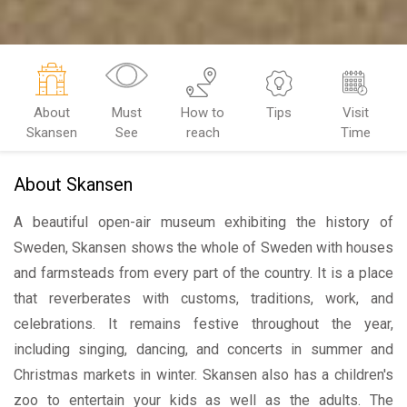
About
Must
How to
Tips
Visit
Skansen
See
reach
Time
About Skansen
A beautiful open-air museum exhibiting the history of
Sweden, Skansen shows the whole of Sweden with houses
and farmsteads from every part of the country. It is a place
that reverberates with customs, traditions, work, and
celebrations. It remains festive throughout the year,
including singing, dancing, and concerts in summer and
Christmas markets in winter. Skansen also has a children's
zoo to entertain your kids as well as the adults. The