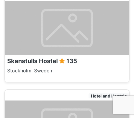
Skanstulls Hostel
135
Stockholm, Sweden
Hotel and Hostels