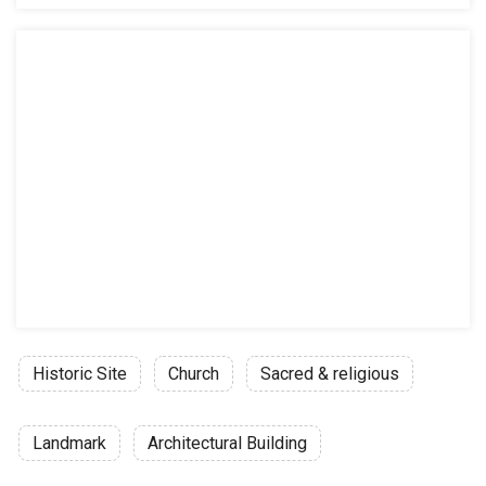
Historic Site
Church
Sacred & religious
Landmark
Architectural Building