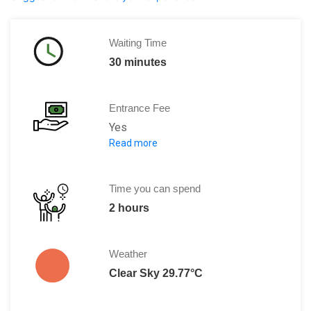
Waiting Time
30 minutes
Entrance Fee
Yes
Read more
Adults: 12 Euros
Children below 12 years: Free
Time you can spend
2 hours
Weather
Clear Sky 29.77°C