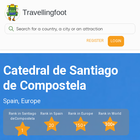
Travellingfoot
REGISTER
LOGIN
Catedral de Santiago
de Compostela
Spain, Europe
Rank in Santiago
Rank in Spain
Rank in Europe
Rank in World
deCompostela
300+
20
150+
1