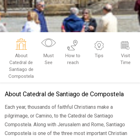
About
Must
How to
Tips
Visit
Catedral de
See
reach
Time
Santiago de
Compostela
About Catedral de Santiago de Compostela
Each year, thousands of faithful Christians make a
pilgrimage, or Camino, to the Catedral de Santiago
Compostela. Along with Jerusalem and Rome, Santiago
Compostela is one of the three most important Christian