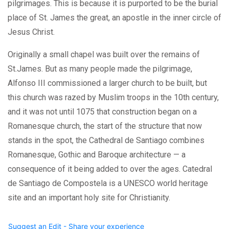
pilgrimages. This is because it is purported to be the burial
place of St. James the great, an apostle in the inner circle of
Jesus Christ.
Originally a small chapel was built over the remains of
St.James. But as many people made the pilgrimage,
Alfonso III commissioned a larger church to be built, but
this church was razed by Muslim troops in the 10th century,
and it was not until 1075 that construction began on a
Romanesque church, the start of the structure that now
stands in the spot, the Cathedral de Santiago combines
Romanesque, Gothic and Baroque architecture — a
consequence of it being added to over the ages. Catedral
de Santiago de Compostela is a UNESCO world heritage
site and an important holy site for Christianity.
Suggest an Edit - Share your experience