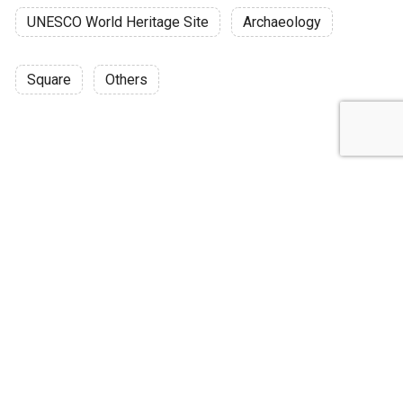
UNESCO World Heritage Site
Archaeology
Square
Others
Discussion
Post
No threads yet!
Be the first one to start a thread.