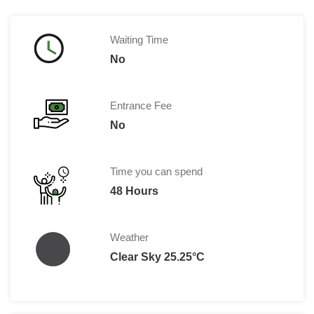
Waiting Time
No
Entrance Fee
No
Time you can spend
48 Hours
Weather
Clear Sky 25.25°C