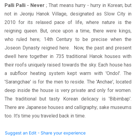
Palli Palli - Never
; That means hurry - hurry in Korean; but
not in Jeonju Hanok Village, designated as Slow City in
2010 for its relaxed pace of life, where nature is the
reigning queen. But, once upon a time, there were kings,
who ruled here; 14th Century to be precise when the
Joseon Dynasty reigned here. Now, the past and present
dwell here together in 735 traditional Hanok houses with
their roofs uniquely raised towards the sky. Each house has
a subfloor heating system kept warm with 'Ondol'. The
'Sarangchae' is for the men to reside. The 'Anchae', located
deep inside the house is very private and only for women.
The traditional but tasty Korean delicacy is 'Bibimbap'.
There are Japanese houses and calligraphy; sake museums
too. It's time you traveled back in time.
Suggest an Edit - Share your experience