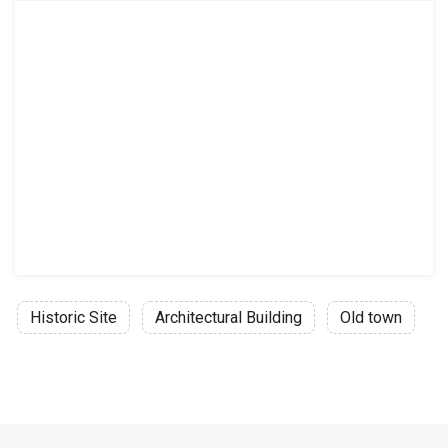
Historic Site
Architectural Building
Old town