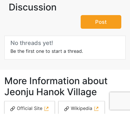
Discussion
Post
No threads yet!
Be the first one to start a thread.
More Information about
Jeonju Hanok Village
Official Site
Wikipedia
Videos
Media