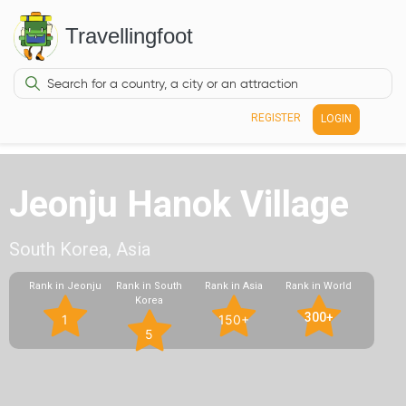
Travellingfoot
REGISTER
LOGIN
Jeonju Hanok Village
South Korea, Asia
Rank in Jeonju
Rank in South
Rank in Asia
Rank in World
Korea
300+
1
150+
5