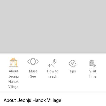
About
Must
How to
Tips
Visit
Jeonju
See
reach
Time
Hanok
Village
About Jeonju Hanok Village