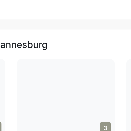
ohannesburg
3