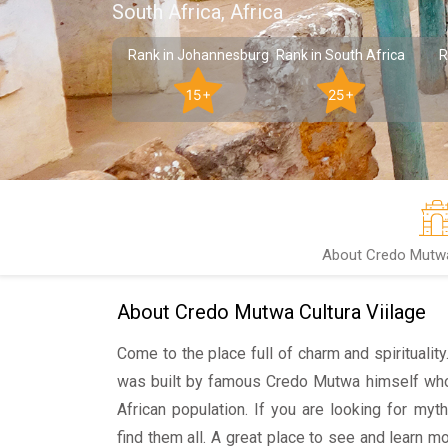
South Africa, Africa
Rank in Johannesburg
Rank in South Africa
R
15+
25+
About Credo Mutwa 
About Credo Mutwa Cultura Viilage
Come to the place full of charm and spiritualit
was built by famous Credo Mutwa himself who
African population. If you are looking for myt
find them all. A great place to see and learn m