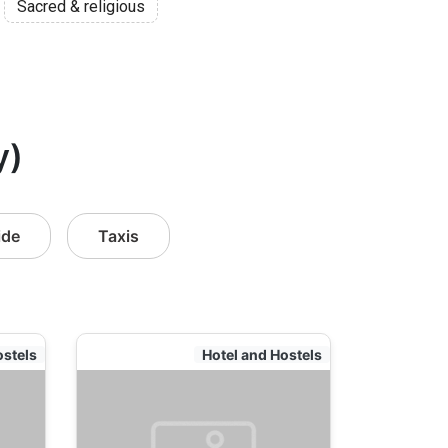
Sacred & religious
y)
ide
Taxis
ostels
Hotel and Hostels