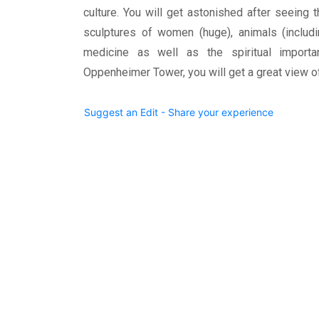
culture. You will get astonished after seeing t
sculptures of women (huge), animals (includin
medicine as well as the spiritual import
Oppenheimer Tower, you will get a great view 
Suggest an Edit - Share your experience