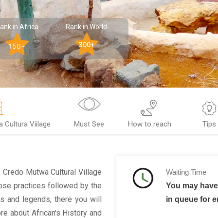
ank in Africa
Rank in World
300+
150+
Cultura Viilage
Must See
How to reach
Tips
y. Credo Mutwa Cultural Village
Waiting Time
se practices followed by the
You may have 
hs and legends, there you will
in queue for e
ore about African's History and