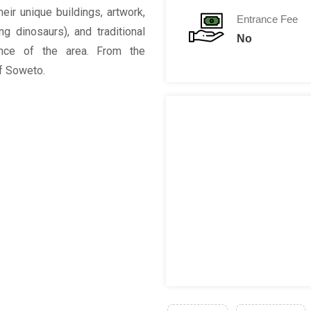
heir unique buildings, artwork,
Entrance Fee
g dinosaurs), and traditional
No
ance of the area. From the
of Soweto.