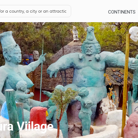
CONTINENTS
ra Viilage