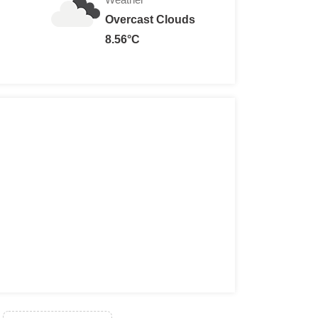
Overcast Clouds
8.56°C