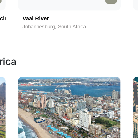
cinct
Vaal River
Johannesburg, South Africa
rica