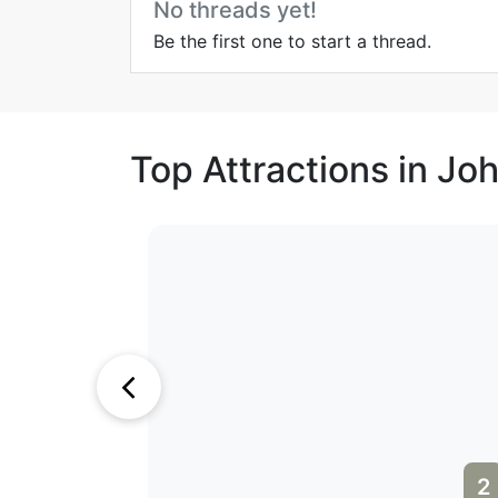
No threads yet!
Be the first one to start a thread.
Top Attractions in J
1
2