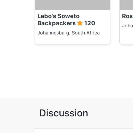
Lebo's Soweto
Ros
Backpackers
120
Joha
Johannesburg, South Africa
Discussion