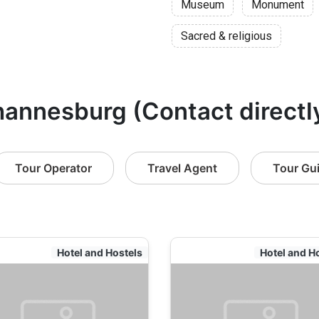
Museum
Monument
Sacred & religious
hannesburg (Contact directl
Tour Operator
Travel Agent
Tour Gu
Hotel and Hostels
Hotel and H