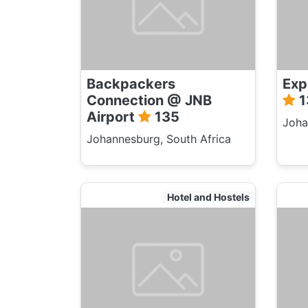
Backpackers
Exp
Connection @ JNB
1
Airport
135
Joha
Johannesburg, South Africa
Hotel and Hostels