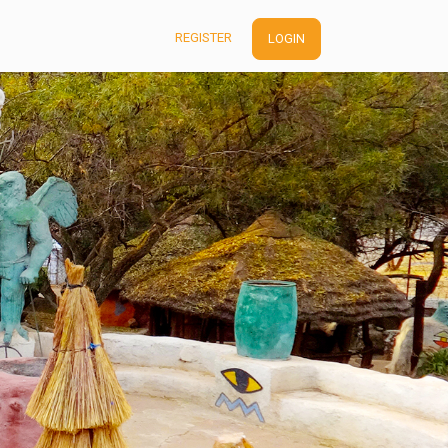
REGISTER
LOGIN