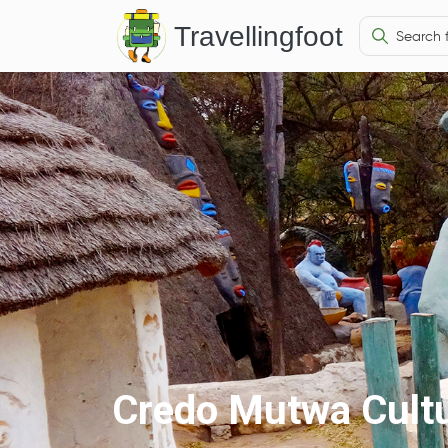
Travellingfoot
Credo Mutwa Cultu