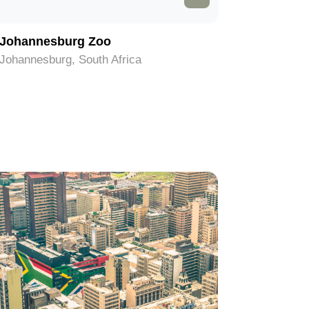
Johannesburg Zoo
Hector 
Johannesburg, South Africa
Johannesb