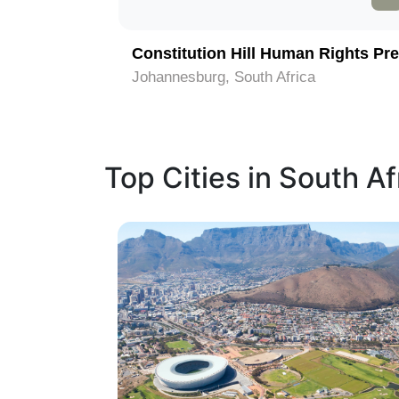
Constitution Hill Human Rights Pre
Johannesburg, South Africa
Top Cities in South Af