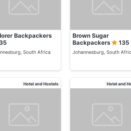
lorer Backpackers
Brown Sugar
35
Backpackers
135
nnesburg, South Africa
Johannesburg, South Afri
Hotel and Hostels
Hotel and H