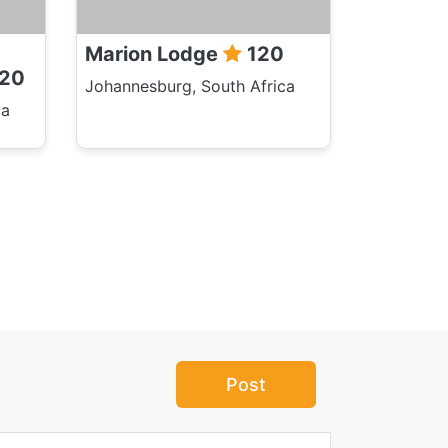
Marion Lodge
120
20
Johannesburg, South Africa
ca
Post