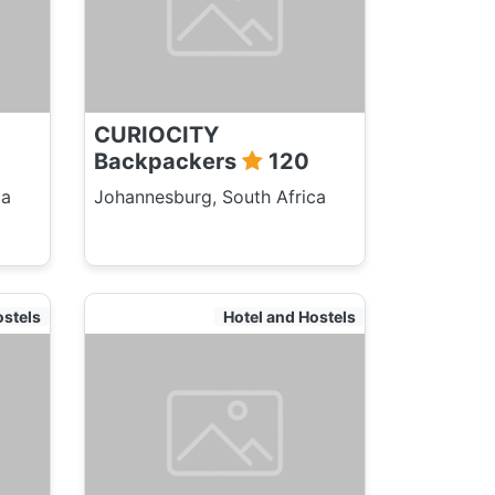
CURIOCITY
Backpackers
120
ca
Johannesburg, South Africa
ostels
Hotel and Hostels