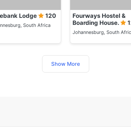
ebank Lodge
120
Fourways Hostel &
Boarding House.
1
nnesburg, South Africa
Johannesburg, South Afri
Show More