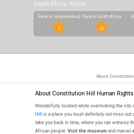
South Africa, Africa
Rank in Johannesburg
Rank in South Africa
R
2
20
About Constitution
About Constitution Hill Human Rights
Wonderfully located while overlooking the city 
Hill
is a place you must definitely not miss out on
take you back in time, where you can witness th
African people.
Visit the museum
and marvel at