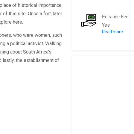
place of historical importance,
f this site. Once a fort, later
Entrance Fee
plore here.
Yes
Read more
Duration
isoners, who were women, such
Adult
 a political activist. Walking
Childre
rning about South Africa’s
Pensione
lastly, the establishment of
Student
Full:
Duration
Adult:
Childre
Pensione
Student