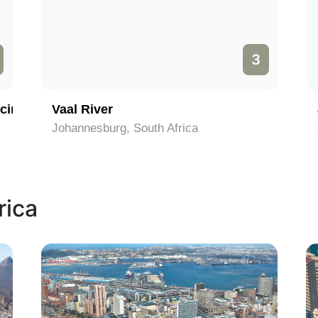
3
cinct
Vaal River
Johannesburg, South Africa
rica