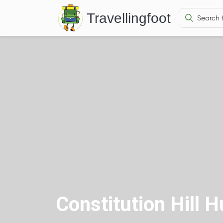
Travellingfoot
Constitution Hill 