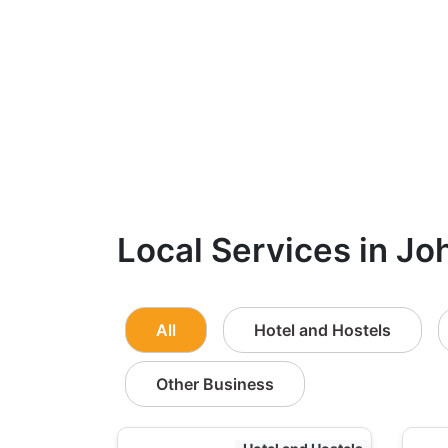
Local Services in Jo
All
Hotel and Hostels
Other Business