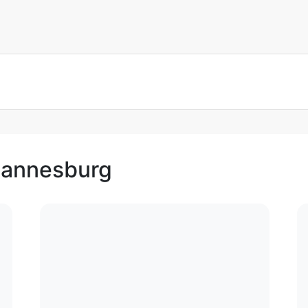
ohannesburg