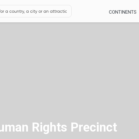
CONTINENTS
Human Rights Precinct