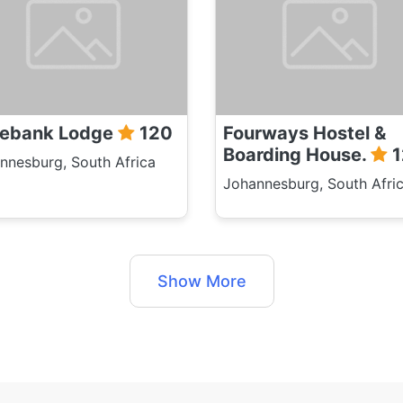
ebank Lodge
120
Fourways Hostel &
Boarding House.
1
nnesburg, South Africa
Johannesburg, South Afri
Show More