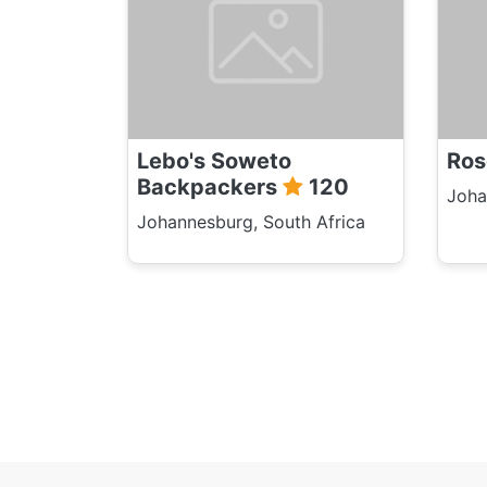
Lebo's Soweto
Ros
Backpackers
120
Joha
Johannesburg, South Africa