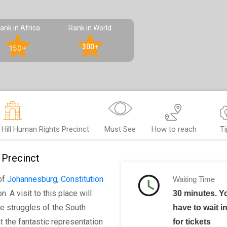
ank in Africa
Rank in World
300+
150+
 Hill Human Rights Precinct
Must See
How to reach
Ti
 Precinct
of
Johannesburg
,
Constitution
Waiting Time
. A visit to this place will
30 minutes. 
e struggles of the South
have to wait i
 the fantastic representation
for tickets