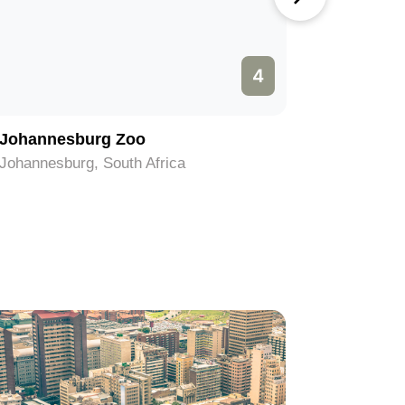
4
Johannesburg Zoo
Hector 
Johannesburg, South Africa
Johannesb