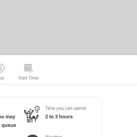
ps
Visit Time
Time you can spend
You may
2 to 3 hours
n queue
Weather