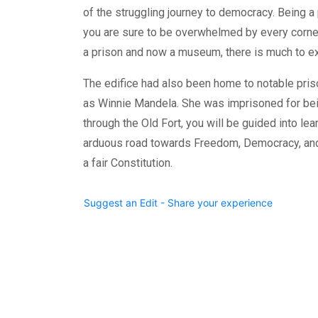
of the struggling journey to democracy. Being a 
you are sure to be overwhelmed by every corner o
a prison and now a museum, there is much to ex
The edifice had also been home to notable pr
as Winnie Mandela. She was imprisoned for being
through the Old Fort, you will be guided into lea
arduous road towards Freedom, Democracy, and 
a fair Constitution.
Suggest an Edit - Share your experience