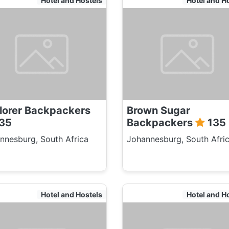
Hotel and Hostels
Hotel and H
Adult:
Childre
Pensione
Student
Duration
Adult
lorer Backpackers
Brown Sugar
Childre
35
Backpackers
135
Pensione
nnesburg, South Africa
Johannesburg, South Afri
Student
Hotel and Hostels
Hotel and H