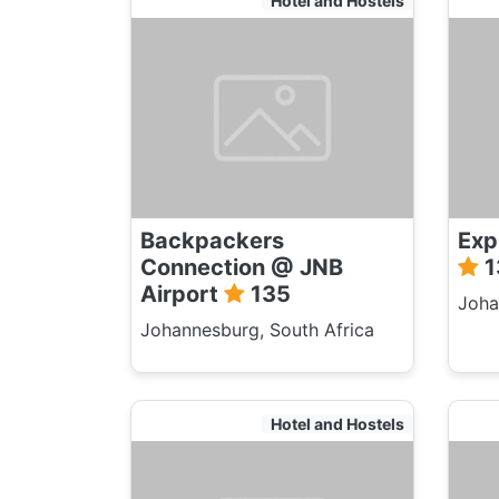
Hotel and Hostels
Backpackers
Exp
Connection @ JNB
1
Airport
135
Joha
Johannesburg, South Africa
Hotel and Hostels