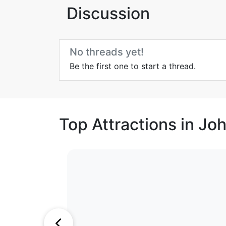
Discussion
No threads yet!
Be the first one to start a thread.
Top Attractions in J