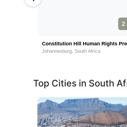
1
2
Constitution Hill Human Rights Pre
Johannesburg, South Africa
Top Cities in South Af