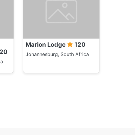
Marion Lodge
120
20
Johannesburg, South Africa
ca