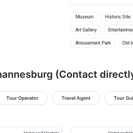
Night:
Museum
Duration
Historic Site
Adult:
Art Gallery
Entertainme
Childre
Pensione
Amusement Park
Old 
Student
Art & Justice:
hannesburg (Contact directl
Duration:
Adult
Childre
Tour Operator
Travel Agent
Tour Gu
Pensione
Student
Constitutional
Duration: