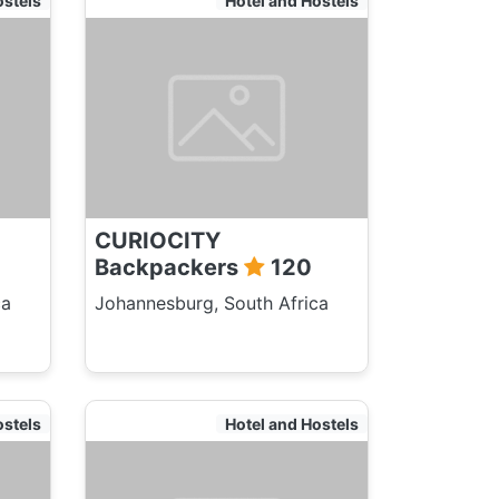
ostels
Hotel and Hostels
 R100
n: R40
rs: R5
s: R50
: 1 hour
: R80
CURIOCITY
n: R40
Backpackers
120
rs: R55
ca
Johannesburg, South Africa
s: R55
ostels
Hotel and Hostels