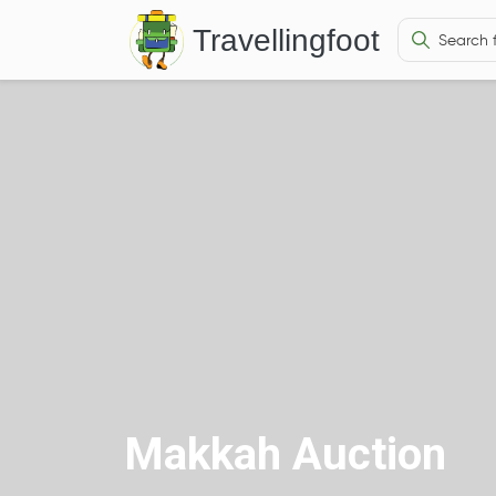
Travellingfoot
Makkah Auction