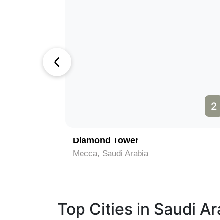
1
2
ca (Kaaba)
Diamond Tower
Mecca, Saudi Arabia
Top Cities in Saudi Ar