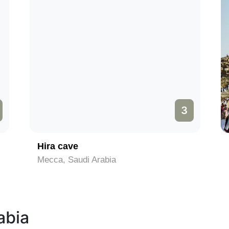
3
Hira cave
Mecca, Saudi Arabia
abia