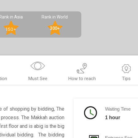
Rank in Asia
Rank in World
300+
150+
tion
Must See
How to reach
Tips
ce of shopping by bidding, The
Waiting Time
s process. The Makkah auction
1 hour
rst floor and is abig is the big
dividual bidding. The bidding
Entrance Fee