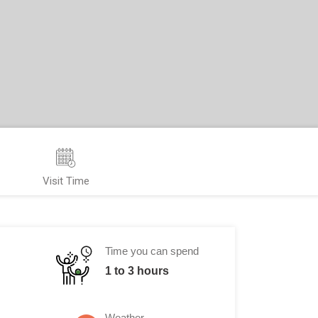
Visit Time
Time you can spend
1 to 3 hours
Weather