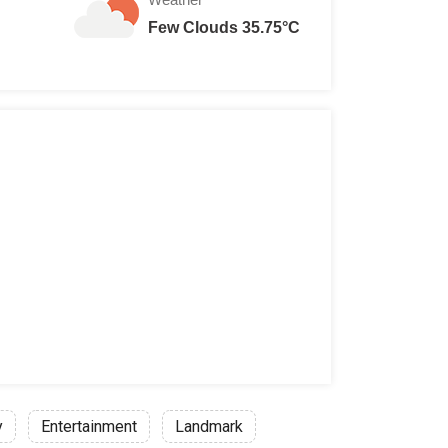
Few Clouds 35.75°C
y
Entertainment
Landmark