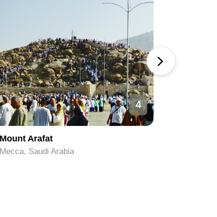
4
Mount Arafat
Safa an
Mecca, Saudi Arabia
Mecca, Sa