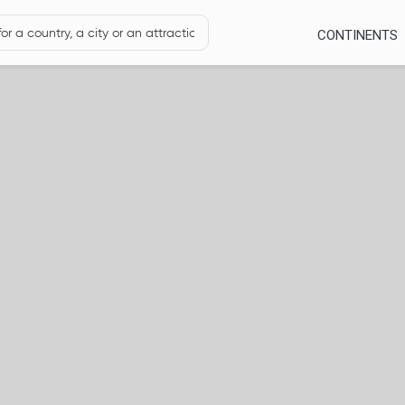
CONTINENTS