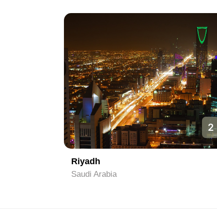
1
2
Riyadh
Saudi Arabia