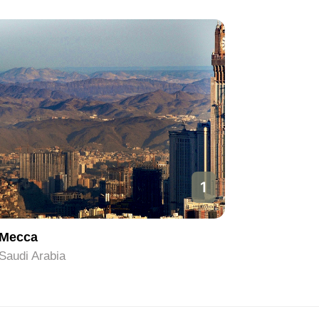
1
Mecca
Riyadh
Saudi Arabia
Saudi Ara