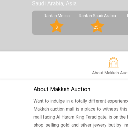
Saudi Arabia, Asia
Rank in Mecca
Rank in Saudi Arabia
8
25+
About Makkah Auc
About Makkah Auction
Want to indulge in a totally different experien
Makkah auction mall is a place to witness thi
mall facing Al Haram King Farad gate, is on the fi
shop selling gold and silver jewery but by in