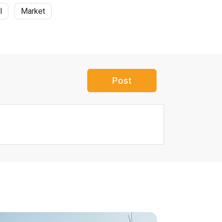
l
Market
Post