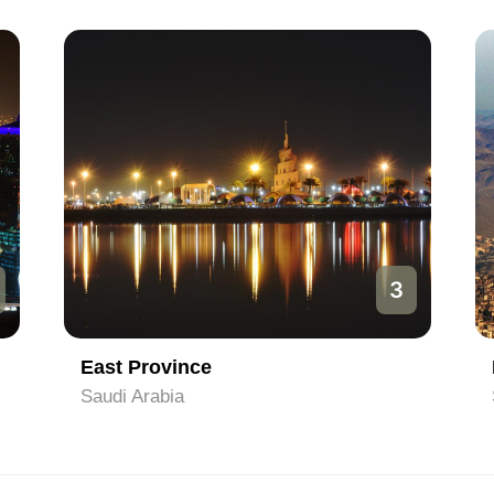
3
East Province
Saudi Arabia