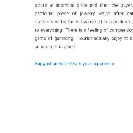
strats at anominal price and then the buye
particular piece of jewelry which after s
possession for the bid winner. It is very clos
to everything. There is a feeling of competiti
game of gambling. Tourist actually enjoy this
unique to this place
Suggest an Edit - Share your experience