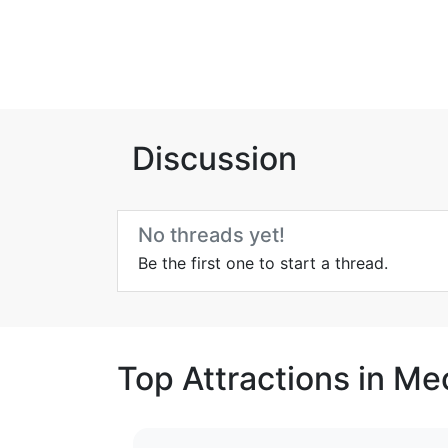
Discussion
No threads yet!
Be the first one to start a thread.
Top Attractions in Me