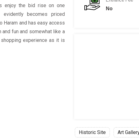
rs enjoy the bid rise on one
No
al evidently becomes priced
e to Haram and has easy access
on and fun and somewhat like a
 shopping experience as it is
Historic Site
Art Galler