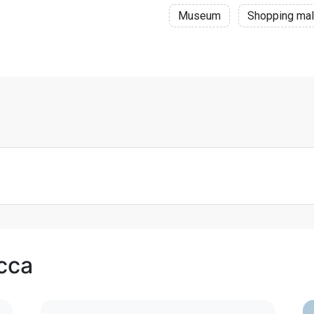
Museum
Shopping mal
cca