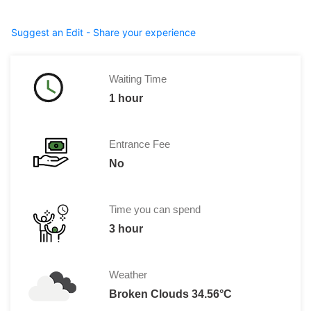
Suggest an Edit - Share your experience
Waiting Time
1 hour
Entrance Fee
No
Time you can spend
3 hour
Weather
Broken Clouds 34.56°C