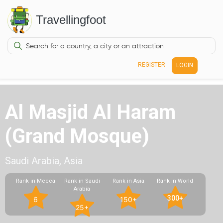
Travellingfoot
REGISTER
LOGIN
Al Masjid Al Haram
(Grand Mosque)
Saudi Arabia, Asia
Rank in Mecca
Rank in Saudi
Rank in Asia
Rank in World
Arabia
300+
6
150+
25+