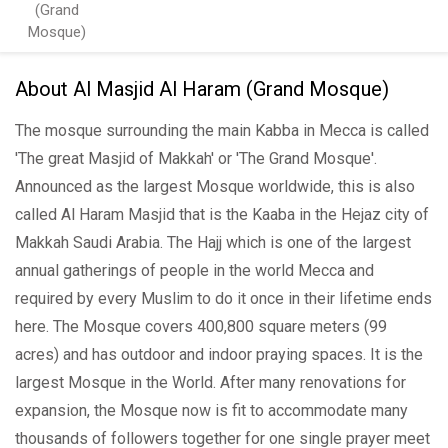
(Grand
Mosque)
About Al Masjid Al Haram (Grand Mosque)
The mosque surrounding the main Kabba in Mecca is called
'The great Masjid of Makkah' or 'The Grand Mosque'.
Announced as the largest Mosque worldwide, this is also
called Al Haram Masjid that is the Kaaba in the Hejaz city of
Makkah Saudi Arabia. The Hajj which is one of the largest
annual gatherings of people in the world Mecca and
required by every Muslim to do it once in their lifetime ends
here. The Mosque covers 400,800 square meters (99
acres) and has outdoor and indoor praying spaces. It is the
largest Mosque in the World. After many renovations for
expansion, the Mosque now is fit to accommodate many
thousands of followers together for one single prayer meet