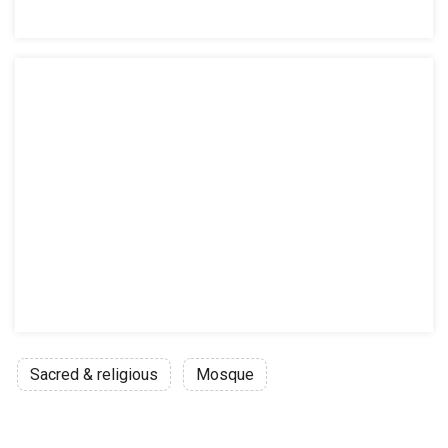
Sacred & religious
Mosque