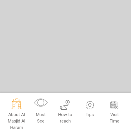
About Al
Must
How to
Tips
Visit
Masjid Al
See
reach
Time
Haram