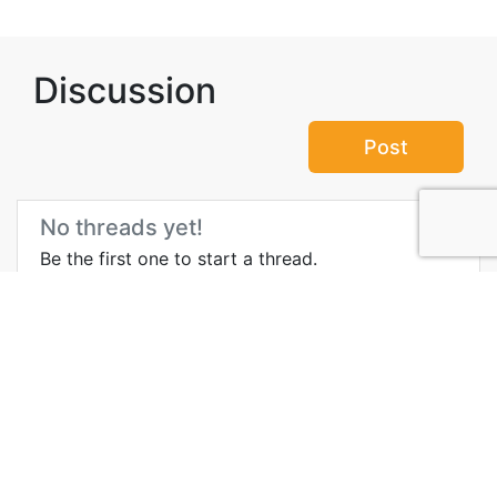
Discussion
Post
No threads yet!
Be the first one to start a thread.
Top Attractions in Mecca