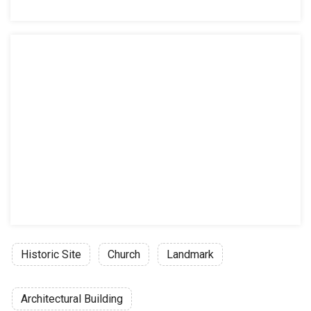
Historic Site
Church
Landmark
Architectural Building