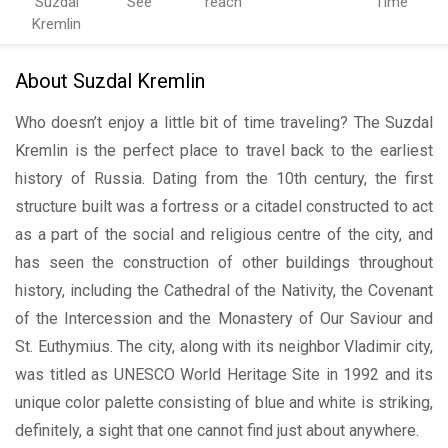
Suzdal
See
reach
Time
Kremlin
About Suzdal Kremlin
Who doesn’t enjoy a little bit of time traveling? The Suzdal
Kremlin is the perfect place to travel back to the earliest
history of Russia. Dating from the 10th century, the first
structure built was a fortress or a citadel constructed to act
as a part of the social and religious centre of the city, and
has seen the construction of other buildings throughout
history, including the Cathedral of the Nativity, the Covenant
of the Intercession and the Monastery of Our Saviour and
St. Euthymius. The city, along with its neighbor Vladimir city,
was titled as UNESCO World Heritage Site in 1992 and its
unique color palette consisting of blue and white is striking,
definitely, a sight that one cannot find just about anywhere.