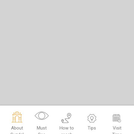
About
Must
How to
Tips
Visit