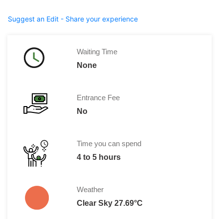
Suggest an Edit - Share your experience
Waiting Time
None
Entrance Fee
No
Time you can spend
4 to 5 hours
Weather
Clear Sky 27.69°C