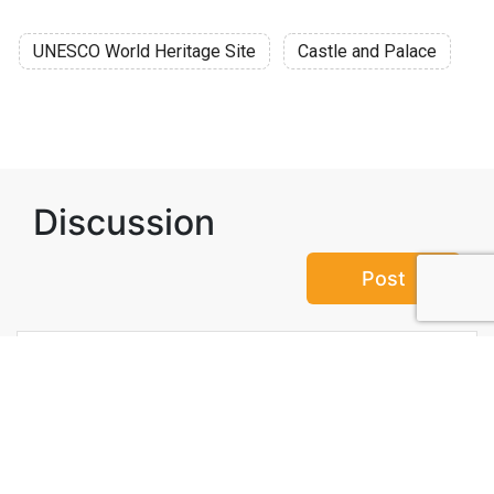
UNESCO World Heritage Site
Castle and Palace
Discussion
Post
No threads yet!
Be the first one to start a thread.