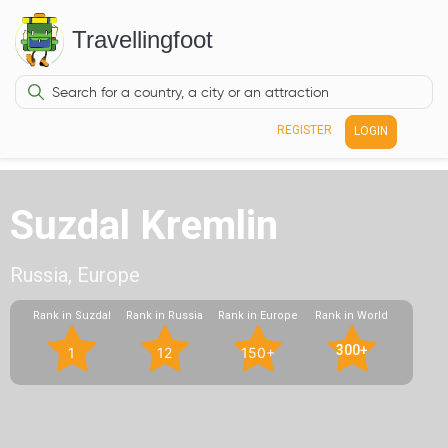
Travellingfoot
REGISTER
LOGIN
Suzdal Kremlin
Russia, Europe
Rank in Suzdal
Rank in Russia
Rank in Europe
Rank in World
300+
1
12
150+