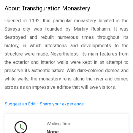
About Transfiguration Monastery
Opened in 1192, this particular monastery located in the
Staraya city was founded by Martiry Rushanin. It was
destroyed and rebuilt numerous times throughout its
history, in which alterations and developments to the
structure were made. Nevertheless, its main features from
the exterior and interior walls were kept in an attempt to
preserve its authentic nature. With dark-colored domes and
white walls, the monastery runs along the river and comes
across as an impressive edifice that will awe visitors.
Suggest an Edit - Share your experience
Waiting Time
None