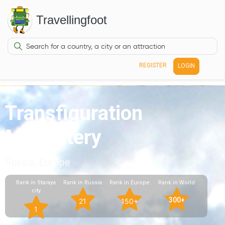
Travellingfoot
REGISTER
LOGIN
Transfiguration
Monastery
Russia, Europe
Rank in Staraya
Rank in Russia
Rank in Europe
Rank in World
city
300+
21
150+
1