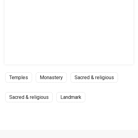
Temples
Monastery
Sacred & religious
Sacred & religious
Landmark