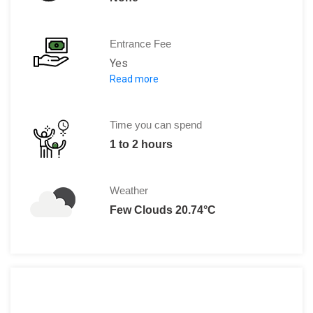
Entrance Fee
Yes
Read more
Entry fee is 250 RUB.
Time you can spend
1 to 2 hours
Weather
Few Clouds 20.74°C