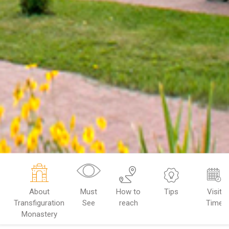
About
Must
How to
Tips
Visit
Transfiguration
See
reach
Time
Monastery