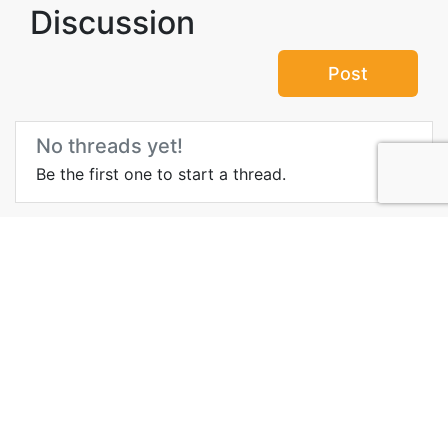
Discussion
Post
No threads yet!
Be the first one to start a thread.
Top Attractions in Staraya
city