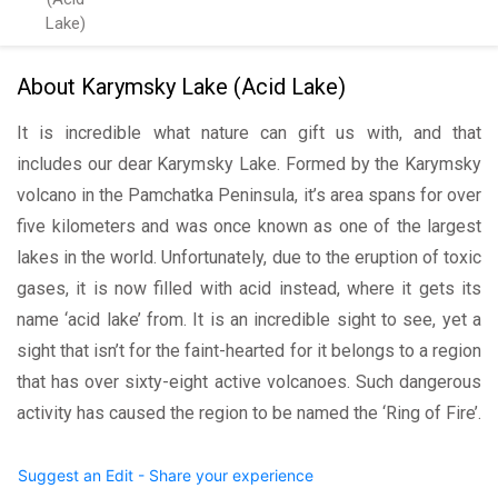
Lake)
About Karymsky Lake (Acid Lake)
It is incredible what nature can gift us with, and that
includes our dear Karymsky Lake. Formed by the Karymsky
volcano in the Pamchatka Peninsula, it’s area spans for over
five kilometers and was once known as one of the largest
lakes in the world. Unfortunately, due to the eruption of toxic
gases, it is now filled with acid instead, where it gets its
name ‘acid lake’ from. It is an incredible sight to see, yet a
sight that isn’t for the faint-hearted for it belongs to a region
that has over sixty-eight active volcanoes. Such dangerous
activity has caused the region to be named the ‘Ring of Fire’.
Suggest an Edit - Share your experience