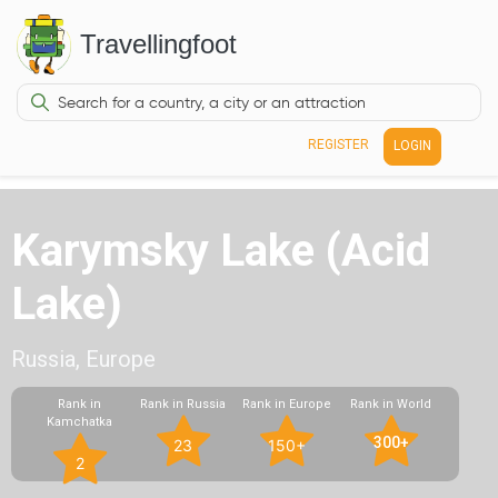
Travellingfoot
REGISTER
LOGIN
Karymsky Lake (Acid
Lake)
Russia, Europe
Rank in
Rank in Russia
Rank in Europe
Rank in World
Kamchatka
300+
23
150+
2