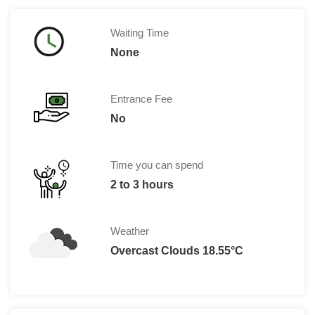
Waiting Time
None
Entrance Fee
No
Time you can spend
2 to 3 hours
Weather
Overcast Clouds 18.55°C