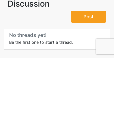
Discussion
Post
No threads yet!
Be the first one to start a thread.
Top Attractions in
Kamchatka