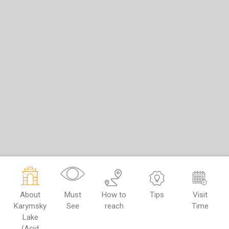
About
Must
How to
Tips
Visit
Karymsky
See
reach
Time
Lake
(Acid