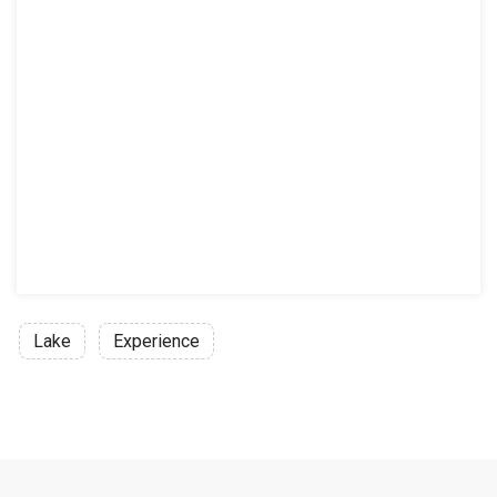
Lake
Experience