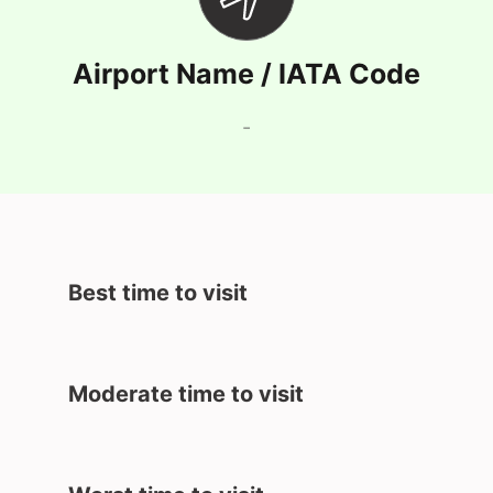
Airport Name / IATA Code
-
Best time to visit
Moderate time to visit