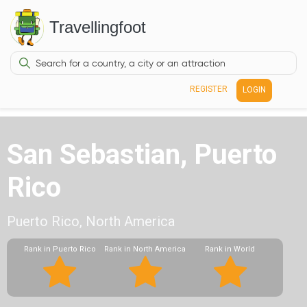
Travellingfoot
REGISTER
LOGIN
San Sebastian, Puerto
Rico
Puerto Rico, North America
Rank in Puerto Rico
Rank in North America
Rank in World