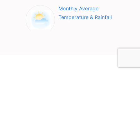
Monthly Average
Temperature & Rainfall
Top Attractions in San
Sebastian, Puerto Rico