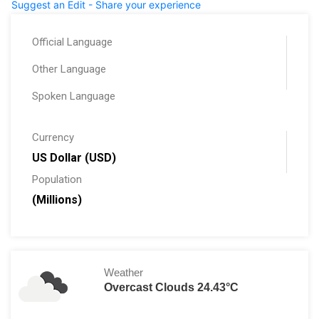
Suggest an Edit - Share your experience
Official Language
Other Language
Spoken Language
Currency
US Dollar (USD)
Population
(Millions)
Weather
Overcast Clouds 24.43°C