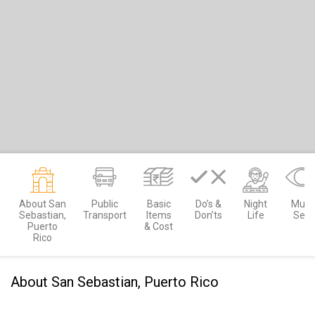
About San
Public
Basic
Do’s &
Night
Must
Sebastian,
Transport
Items
Don’ts
Life
See
Puerto
& Cost
Rico
About San Sebastian, Puerto Rico