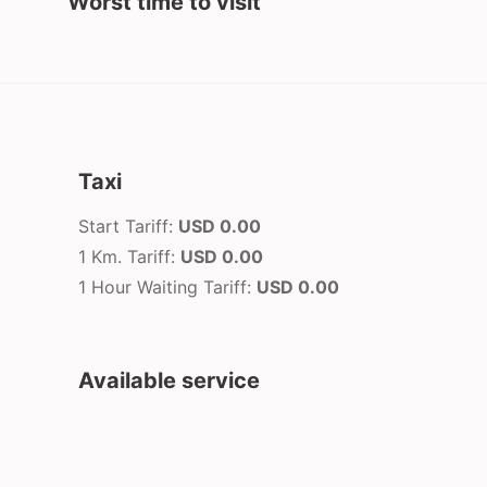
Worst time to visit
Taxi
Start Tariff:
USD 0.00
1 Km. Tariff:
USD 0.00
1 Hour Waiting Tariff:
USD 0.00
Available service