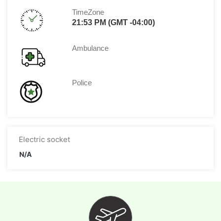
TimeZone
21:53 PM (GMT -04:00)
Ambulance
Police
Electric socket
N/A