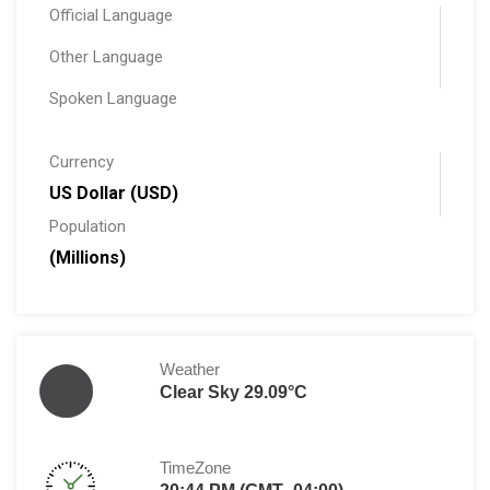
Official Language
Other Language
Spoken Language
Currency
US Dollar (USD)
Population
(Millions)
Weather
Clear Sky 29.09°C
TimeZone