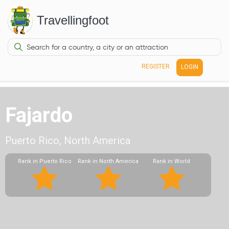
Travellingfoot
REGISTER
LOGIN
Fajardo
Puerto Rico, North America
Rank in Puerto Rico
Rank in North America
Rank in World