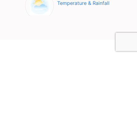
Temperature & Rainfall
Top Attractions in Fajardo