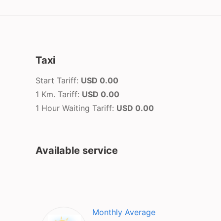
Taxi
Start Tariff:
USD 0.00
1 Km. Tariff:
USD 0.00
1 Hour Waiting Tariff:
USD 0.00
Available service
Monthly Average