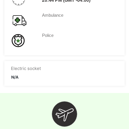
20:44 PM (GMT -04:00)
Ambulance
Police
Electric socket
N/A