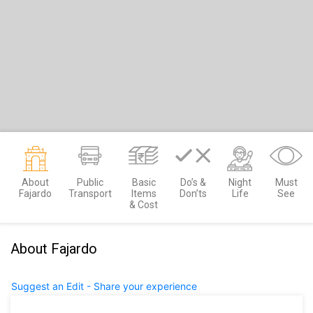
About
Public
Basic
Do’s &
Night
Must
Fajardo
Transport
Items
Don’ts
Life
See
& Cost
About Fajardo
Suggest an Edit - Share your experience