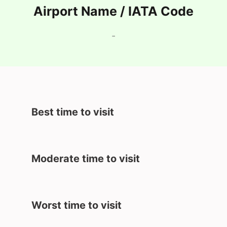
Airport Name / IATA Code
-
Best time to visit
Moderate time to visit
Worst time to visit