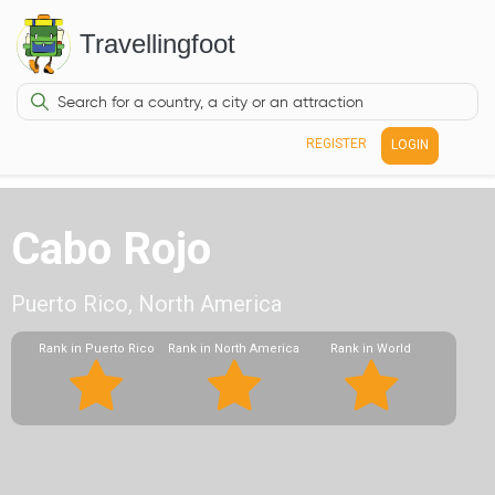
Travellingfoot
REGISTER
LOGIN
Cabo Rojo
Puerto Rico, North America
Rank in Puerto Rico
Rank in North America
Rank in World