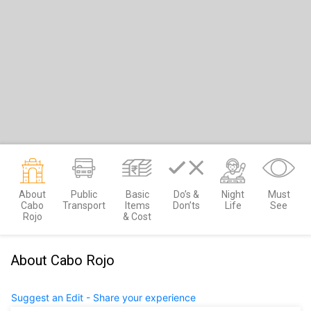
About
Public
Basic
Do’s &
Night
Must
Cabo
Transport
Items
Don’ts
Life
See
Rojo
& Cost
About Cabo Rojo
Suggest an Edit - Share your experience