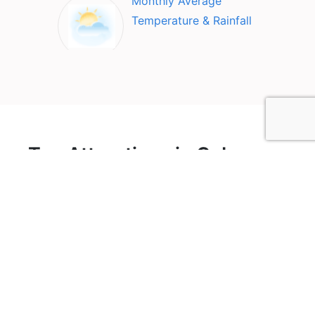
Monthly Average
Temperature & Rainfall
Top Attractions in Cabo
Rojo