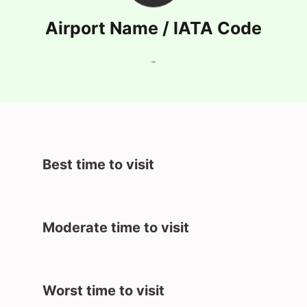
Airport Name / IATA Code
-
Best time to visit
Moderate time to visit
Worst time to visit