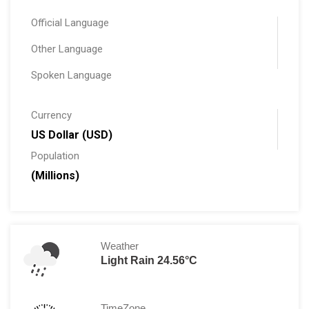
Official Language
Other Language
Spoken Language
Currency
US Dollar (USD)
Population
(Millions)
Weather
Light Rain 24.56°C
TimeZone