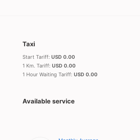
Taxi
Start Tariff:
USD 0.00
1 Km. Tariff:
USD 0.00
1 Hour Waiting Tariff:
USD 0.00
Available service