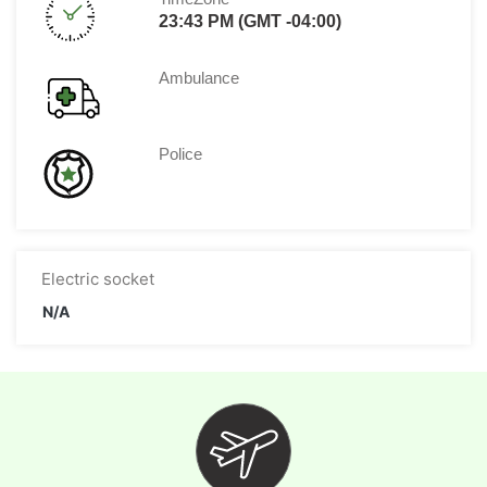
23:43 PM (GMT -04:00)
Ambulance
Police
Electric socket
N/A