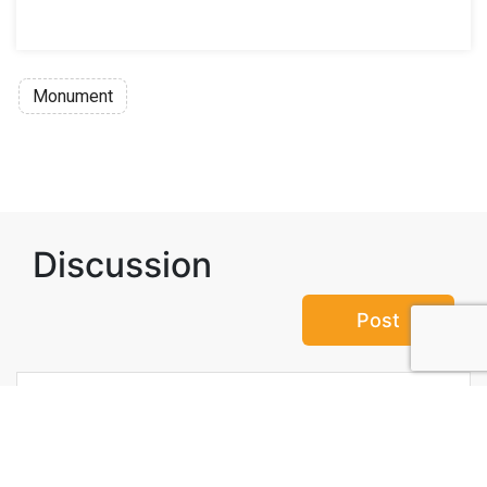
Monument
Discussion
Post
No threads yet!
Be the first one to start a thread.