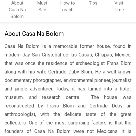
About
Must
How to
Tips
Visit
Casa Na
See
reach
Time
Bolom
About Casa Na Bolom
Casa Na Bolom is a memorable former house, found in
modern-day San Cristóbal de las Casas, Chiapas, Mexico,
that was once the residence of archaeologist Frans Blom
along with his wife Gertrude Duby Blom. He a well-known
documentary photographer, environmental pioneer, journalist
and jungle adventurer. Today, it has turned into a hotel,
museum, and research centre. The house was
reconstructed by Frans Blom and Gertrude Duby an
anthropologist, with the delicate taste of the great
collectors. One of the most surprising factors is that the
founders of Casa Na Bolom were not Mexicans. It is