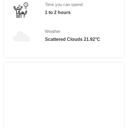
Time you can spend
1 to 2 hours
Weather
Scattered Clouds 21.92°C