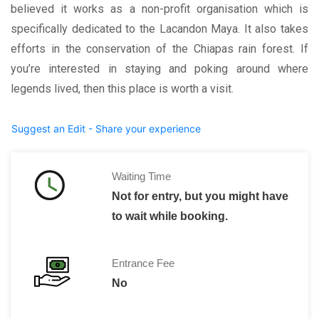
believed it works as a non-profit organisation which is
specifically dedicated to the Lacandon Maya. It also takes
efforts in the conservation of the Chiapas rain forest. If
you’re interested in staying and poking around where
legends lived, then this place is worth a visit.
Suggest an Edit - Share your experience
Waiting Time
Not for entry, but you might have
to wait while booking.
Entrance Fee
No