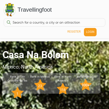
Travellingfoot
REGISTER
LOGIN
Casa Na Bolom
Mexico, North America
Rank in San
Rank in Mexico
Rank in North
Rank in World
Cristóbal de las
America
Casas
300+
23
118
1