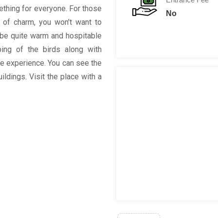
mething for everyone. For those
No
t of charm, you won’t want to
o be quite warm and hospitable
ping of the birds along with
he experience. You can see the
ildings. Visit the place with a