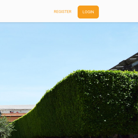
REGISTER
LOGIN