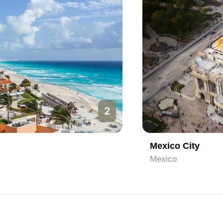
2
Mexico City
Mexico