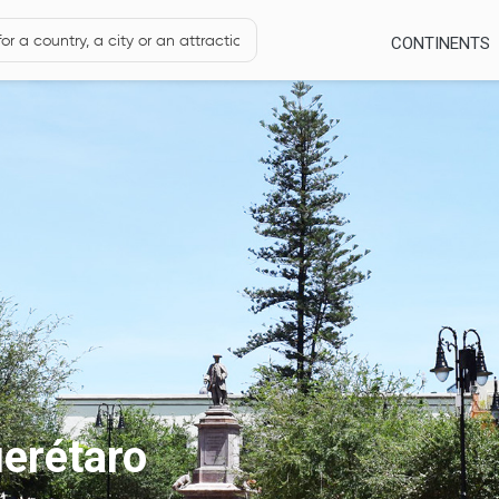
CONTINENTS
erétaro