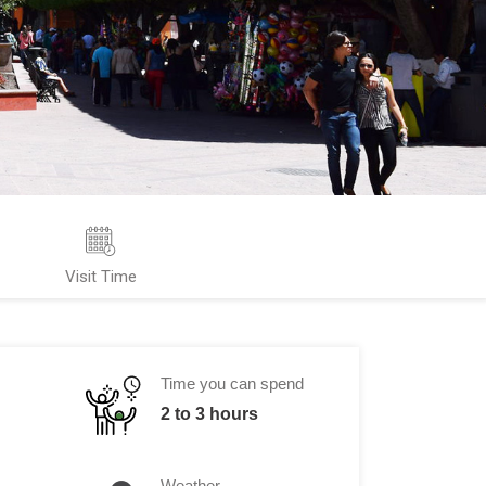
Visit Time
Time you can spend
2 to 3 hours
Weather