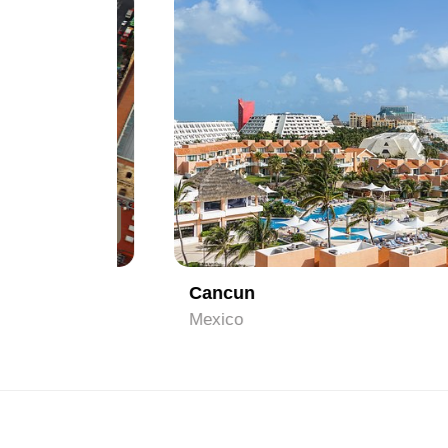
1
Cancun
Mexico