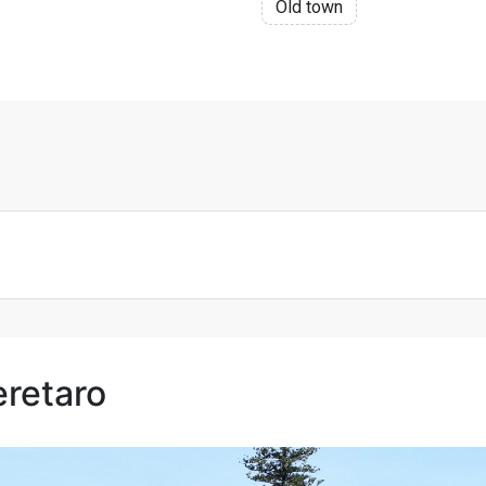
Old town
eretaro