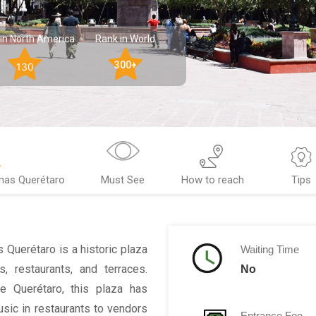
in North America
Rank in World
300+
130
mas Querétaro
Must See
How to reach
Tips
 Querétaro is a historic plaza
Waiting Time
, restaurants, and terraces.
No
e Querétaro, this plaza has
usic in restaurants to vendors
Entrance Fee