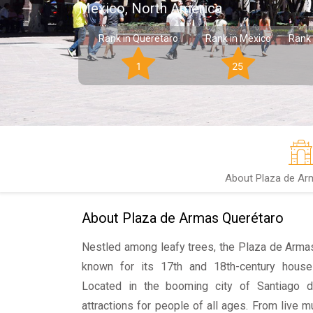
Mexico, North America
Rank in Queretaro
Rank in Mexico
Rank 
1
25
About Plaza de Ar
About Plaza de Armas Querétaro
Nestled among leafy trees, the Plaza de Armas
known for its 17th and 18th-century houses
Located in the booming city of Santiago d
attractions for people of all ages. From live m