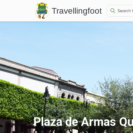
Travellingfoot
Plaza de Armas Qu