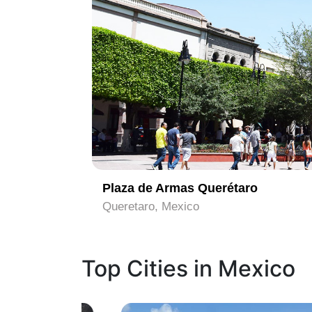
1
Plaza de Armas Querétaro
Queretaro, Mexico
Top Cities in Mexico