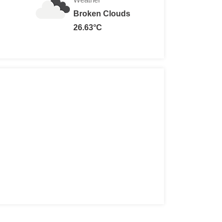
Broken Clouds
26.63°C