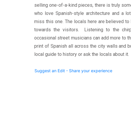
selling one-of-a-kind pieces, there is truly so
who love Spanish-style architecture and a lo
miss this one. The locals here are believed t
towards the visitors. Listening to the chir
occasional street musicians can add more to t
print of Spanish all across the city walls and bu
local guide to history or ask the locals about it.
Suggest an Edit - Share your experience