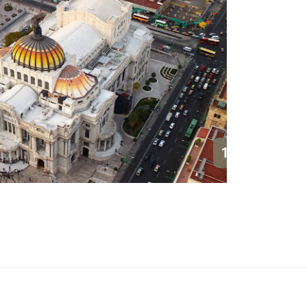
1
Cancun
Mexico