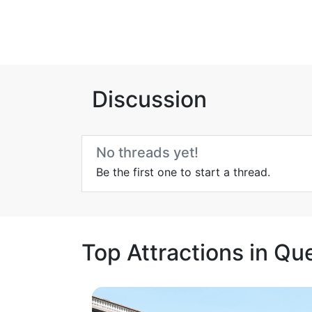
Discussion
No threads yet!
Be the first one to start a thread.
Top Attractions in Qu