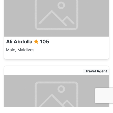
Ali Abdulla
105
Male, Maldives
Travel Agent