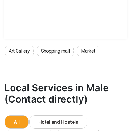
Art Gallery
Shopping mall
Market
Local Services in Male
(Contact directly)
All
Hotel and Hostels