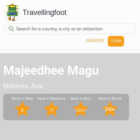
Travellingfoot
REGISTER
LOGIN
Majeedhee Magu
Maldives, Asia
Rank in Male
Rank in Maldives
Rank in Asia
Rank in World
300+
9
11
150+