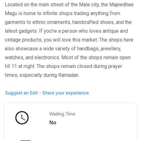
Located on the main street of the Male city, the Majeedhee
Magu is home to infinite shops trading anything from
garments to ethnic ornaments, handcrafted shoes, and the
latest gadgets. If you're a person who loves antique and
vintage products, you will love this market. The shops here
also showcase a wide variety of handbags, jewellery,
watches, and electronics. Most of the shops remain open
till 11 at night. The shops remain closed during prayer
times, especially during Ramadan.
Suggest an Edit - Share your experience
Waiting Time
No