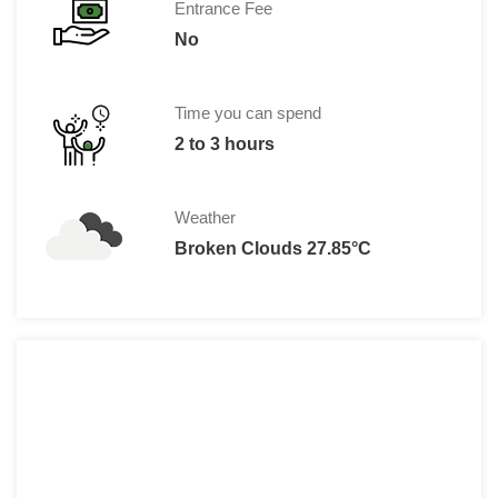
Entrance Fee
No
Time you can spend
2 to 3 hours
Weather
Broken Clouds 27.85°C