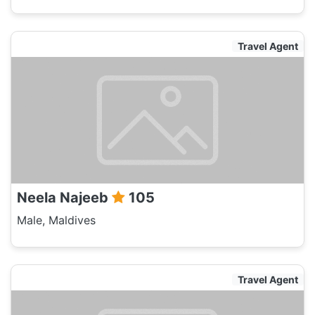
Travel Agent
Neela Najeeb
105
Male, Maldives
Travel Agent