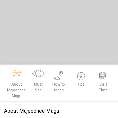
About
Must
How to
Tips
Visit
Majeedhee
See
reach
Time
Magu
About Majeedhee Magu