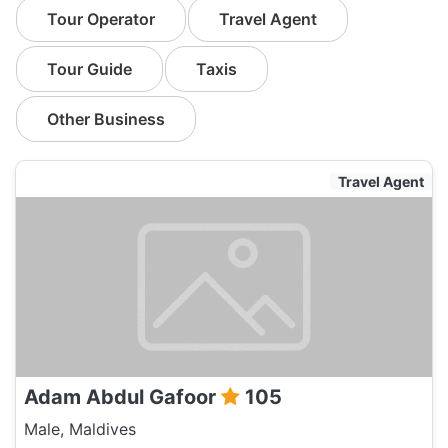
Tour Operator
Travel Agent
Tour Guide
Taxis
Other Business
Travel Agent
Adam Abdul Gafoor
105
Male, Maldives