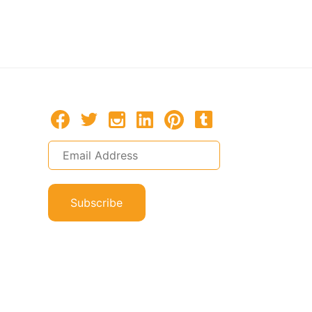
Macau
Macau, P
Subscribe