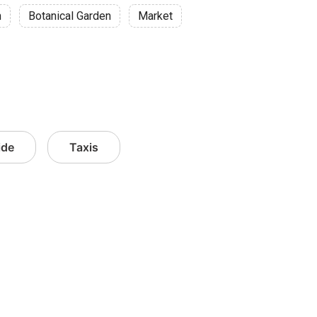
n
Botanical Garden
Market
ide
Taxis