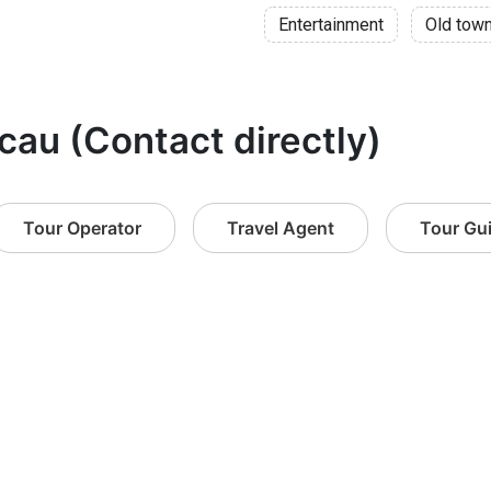
Entertainment
Old tow
cau (Contact directly)
Tour Operator
Travel Agent
Tour Gu