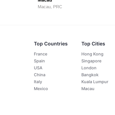
Macau
Macau, PRC
Top Countries
Top Cities
France
Hong Kong
Spain
Singapore
USA
London
China
Bangkok
Italy
Kuala Lumpur
Mexico
Macau