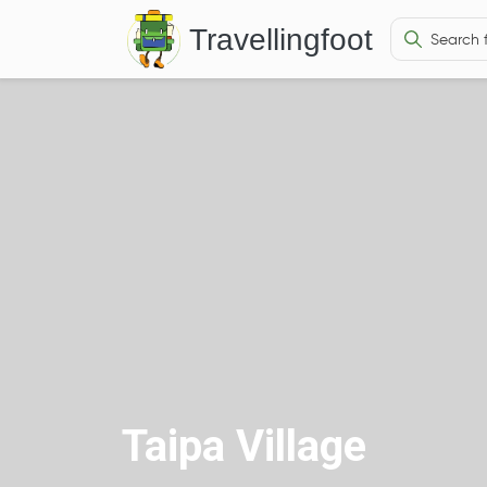
Travellingfoot
Taipa Village