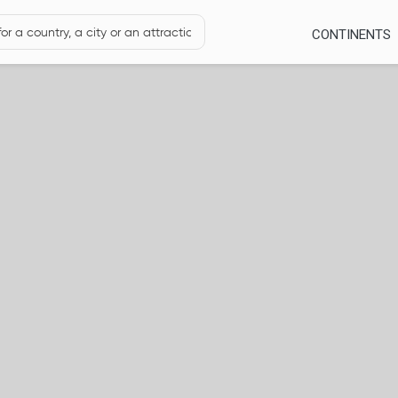
CONTINENTS