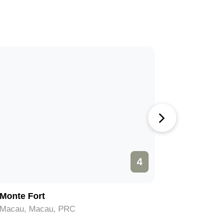
4
Monte Fort
Grand P
Macau, Macau, PRC
Macau, M