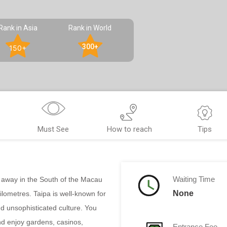
Rank in Asia
Rank in World
300+
150+
Must See
How to reach
Tips
Waiting Time
en away in the South of the Macau
None
lometres. Taipa is well-known for
d unsophisticated culture. You
d enjoy gardens, casinos,
Entrance Fee