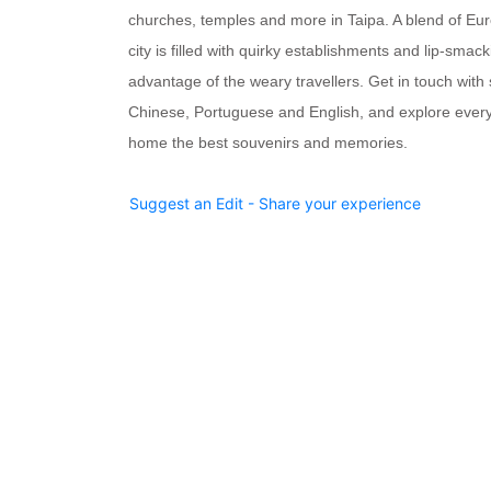
churches, temples and more
in Taipa. A blend of Eu
city is filled with quirky establishments and lip-smack
advantage of the weary travellers. Get in touch wit
Chinese, Portuguese and English, and explore every
home the best souvenirs and memories.
Suggest an Edit - Share your experience