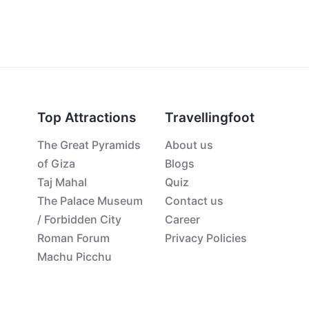
Top Attractions
Travellingfoot
The Great Pyramids
About us
of Giza
Blogs
Taj Mahal
Quiz
The Palace Museum
Contact us
/ Forbidden City
Career
Roman Forum
Privacy Policies
Machu Picchu