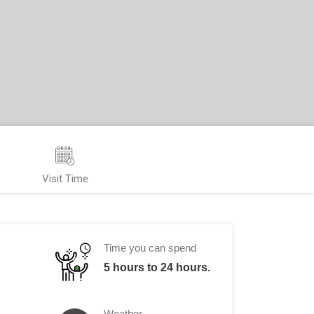
Visit Time
Time you can spend
5 hours to 24 hours.
Weather