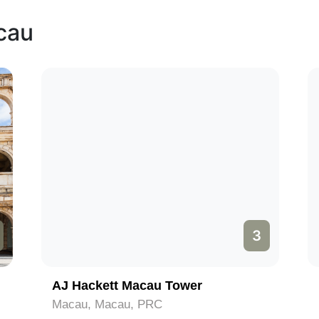
cau
3
AJ Hackett Macau Tower
Macau, Macau, PRC