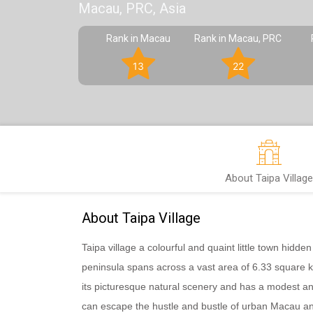
Macau, PRC, Asia
Rank in Macau
Rank in Macau, PRC
13
22
About Taipa Village
About Taipa Village
Taipa village a colourful and quaint little town hidd
peninsula spans across a vast area of 6.33 square ki
its picturesque natural scenery and has a modest an
can escape the hustle and bustle of urban Macau an