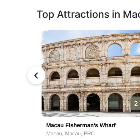
Top Attractions in Ma
1
2
Macau Fisherman's Wharf
Macau, Macau, PRC