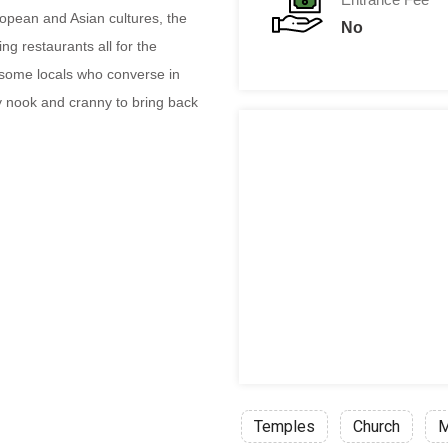
ropean and Asian cultures, the
No
ing restaurants all for the
h some locals who converse in
 nook and cranny to bring back
Temples
Church
M