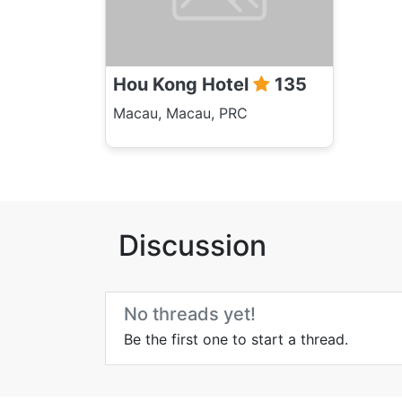
Hou Kong Hotel
135
Macau, Macau, PRC
Discussion
No threads yet!
Be the first one to start a thread.