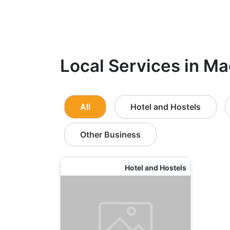
Local Services in Ma
All
Hotel and Hostels
Other Business
Hotel and Hostels