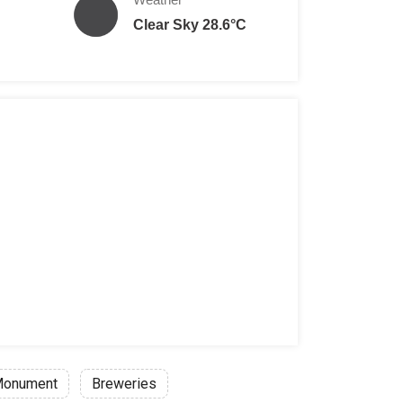
Clear Sky 28.6°C
onument
Breweries