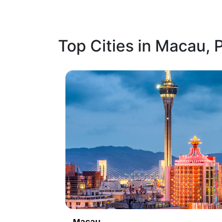
Top Cities in Macau,
1