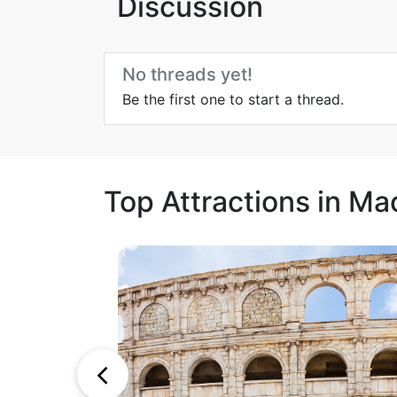
Discussion
No threads yet!
Be the first one to start a thread.
Top Attractions in Ma