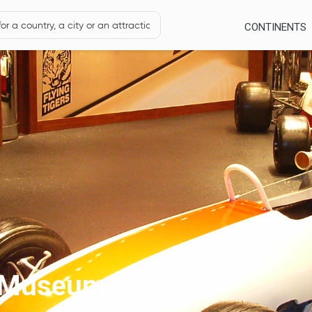
CONTINENTS
e Museum