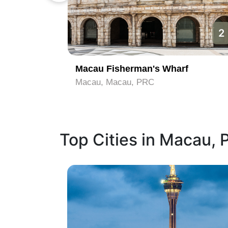
1
2
Macau Fisherman's Wharf
Macau, Macau, PRC
Top Cities in Macau,