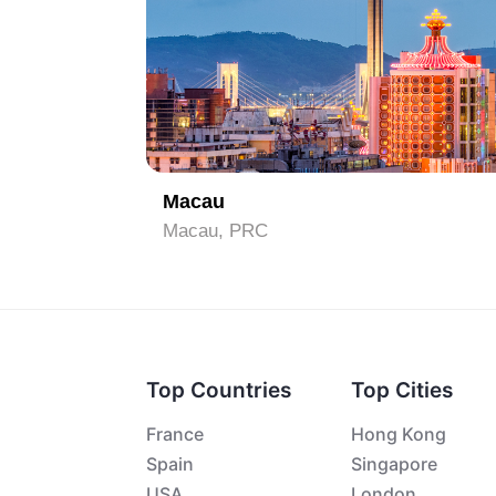
1
Macau
Macau, PRC
Top Countries
Top Cities
France
Hong Kong
Spain
Singapore
USA
London