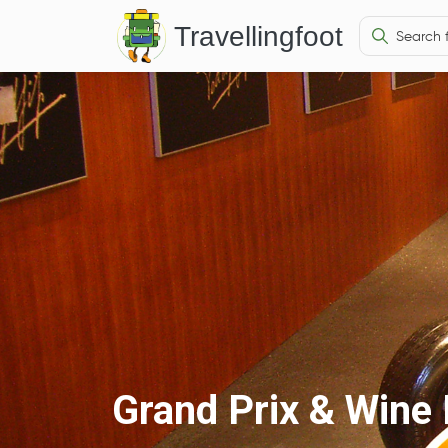
Travellingfoot
Grand Prix & Win