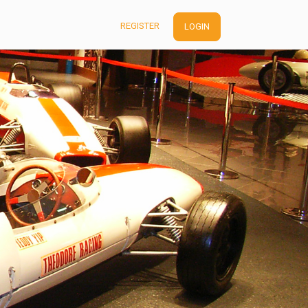
REGISTER
LOGIN