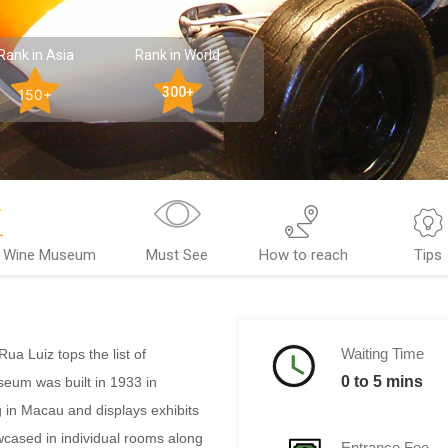
Rank in Asia
Rank in World
300+
150+
& Wine Museum
Must See
How to reach
Tips
Waiting Time
a Luiz tops the list of
0 to 5 mins
eum was built in 1933 in
 in Macau and displays exhibits
wcased in individual rooms along
Entrance Fee