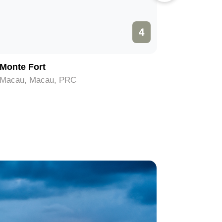
4
Monte Fort
Grand P
Macau, Macau, PRC
Macau, M