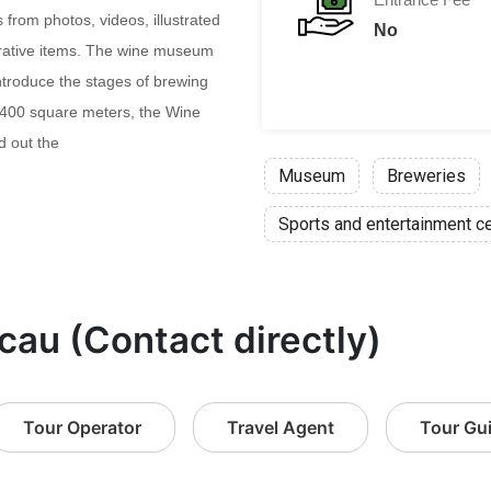
 from photos, videos, illustrated
No
rative items. The wine museum
troduce the stages of brewing
1,400 square meters, the Wine
 out the
Museum
Breweries
Sports and entertainment c
cau (Contact directly)
Tour Operator
Travel Agent
Tour Gu