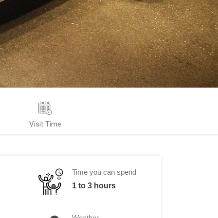
Visit Time
Time you can spend
1 to 3 hours
Weather