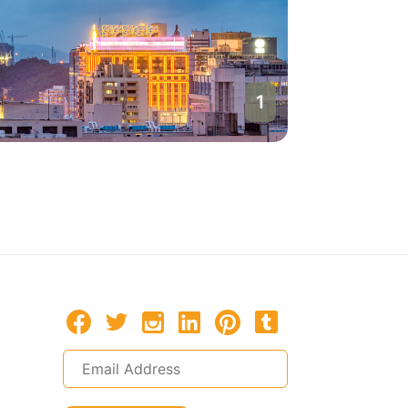
1
Macau
Macau, P