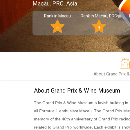
Macau, PRC, Asia
Rank in Macau
Rank in Macau, PRC
5
9
About Grand Prix 
About Grand Prix & Wine Museum
The Grand Prix & Wine Museum a lavish building in Ru
all Formula 1 enthusiast Macau. The Grand Prix Mus
memory of the 40th anniversary of Grand Prix racing
related to Grand Prix worldwide, Each exhibit is sho