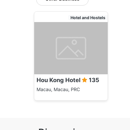
Hotel and Hostels
Hou Kong Hotel
135
Macau, Macau, PRC