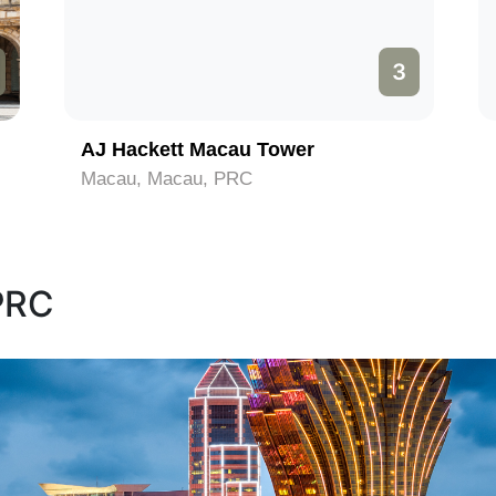
3
AJ Hackett Macau Tower
Macau, Macau, PRC
 PRC