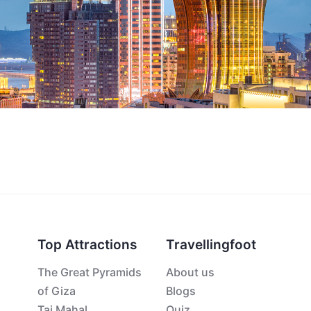
Top Attractions
Travellingfoot
The Great Pyramids
About us
of Giza
Blogs
Taj Mahal
Quiz