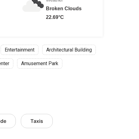
Broken Clouds
22.69°C
Entertainment
Architectural Building
enter
Amusement Park
ide
Taxis