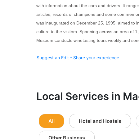
with information about the cars and drivers. It ranges
articles, records of champions and some commemo
was inaugurated on December 25, 1995, aimed to in
culture to the visitors. Spanning across an area of 
Museum conducts winetasting tours weekly and send
Suggest an Edit - Share your experience
Local Services in Ma
All
Hotel and Hostels
Other Business