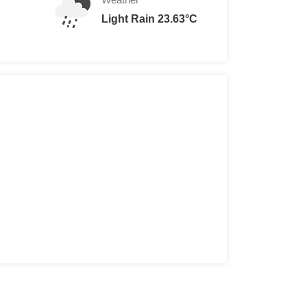
Light Rain 23.63°C