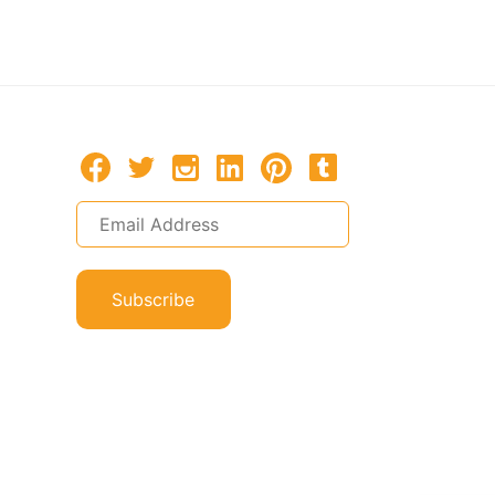
Kenya
Subscribe