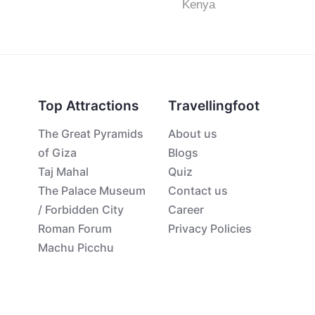
Kenya
Top Attractions
Travellingfoot
The Great Pyramids
About us
of Giza
Blogs
Taj Mahal
Quiz
The Palace Museum
Contact us
/ Forbidden City
Career
Roman Forum
Privacy Policies
Machu Picchu