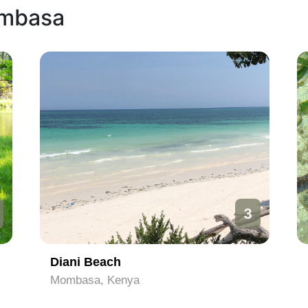
ombasa
3
Diani Beach
Mombasa, Kenya