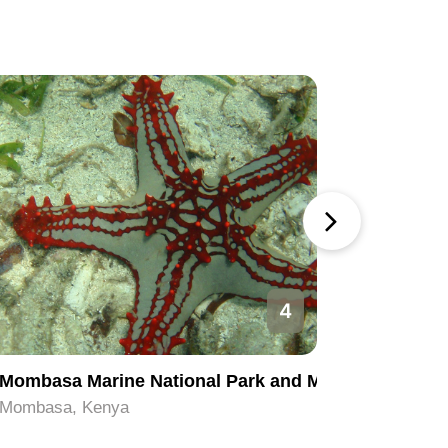
4
Mombasa Marine National Park and Museum
Wild Wat
Mombasa, Kenya
Mombasa,