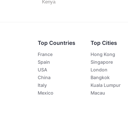
Kenya
Top Countries
Top Cities
France
Hong Kong
Spain
Singapore
USA
London
China
Bangkok
Italy
Kuala Lumpur
Mexico
Macau