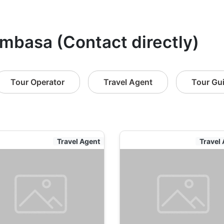
ombasa (Contact directly)
Tour Operator
Travel Agent
Tour Gu
Travel Agent
Travel