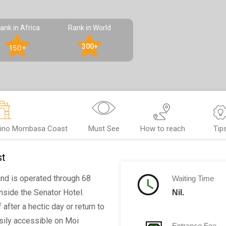
ank in Africa
Rank in World
300+
150+
sino Mombasa Coast
Must See
How to reach
Tip
st
nd is operated through 68
Waiting Time
inside the Senator Hotel.
Nil.
 after a hectic day or return to
easily accessible on Moi
Entrance Fee