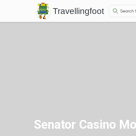
Travellingfoot
Senator Casino M