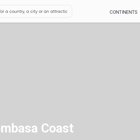
CONTINENTS
ombasa Coast