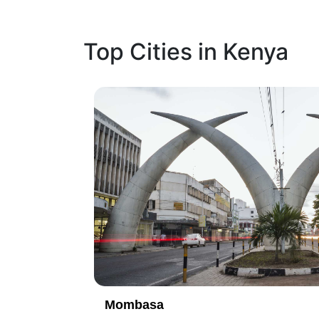
Top Cities in Kenya
1
Mombasa