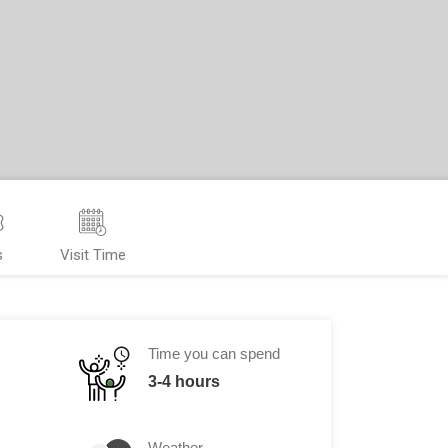
s
Visit Time
Time you can spend
3-4 hours
Weather