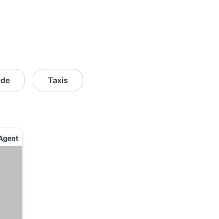
ide
Taxis
 Agent