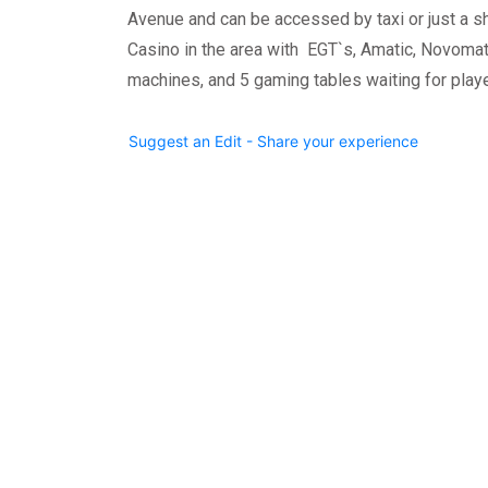
Avenue and can be accessed by taxi or just a sho
Casino in the area with EGT`s, Amatic, Novoma
machines, and 5 gaming tables waiting for playe
Suggest an Edit - Share your experience