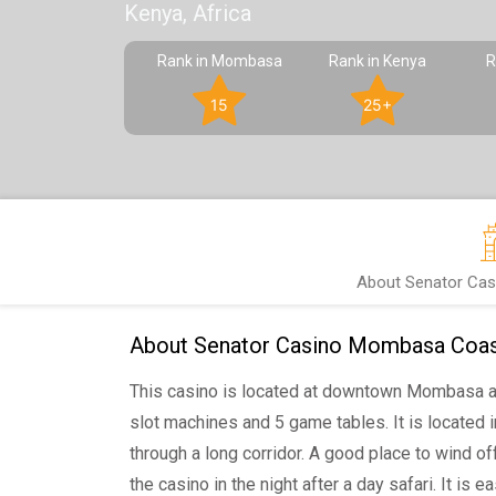
Kenya, Africa
Rank in Mombasa
Rank in Kenya
R
15
25+
About Senator Ca
About Senator Casino Mombasa Coa
This casino is located at downtown Mombasa a
slot machines and 5 game tables. It is located 
through a long corridor. A good place to wind off
the casino in the night after a day safari. It is 