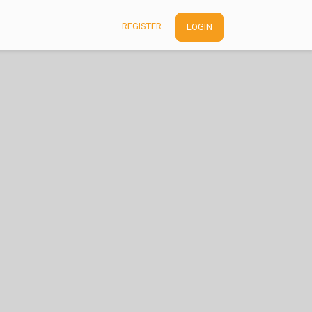
REGISTER
LOGIN