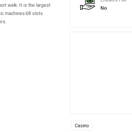
rt walk. It is the largest
No
tic machines.68 slots
rs.
Casino