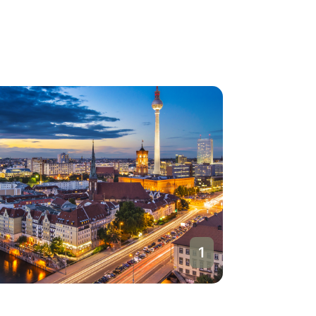
1
Mombas