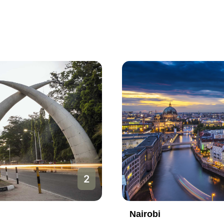
2
Nairobi