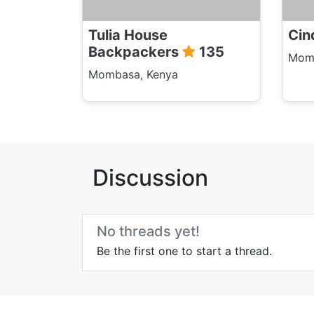
Tulia House
Cin
Backpackers
135
Momb
Mombasa, Kenya
Discussion
No threads yet!
Be the first one to start a thread.