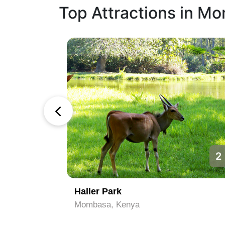
Top Attractions in M
1
2
Haller Park
Mombasa, Kenya