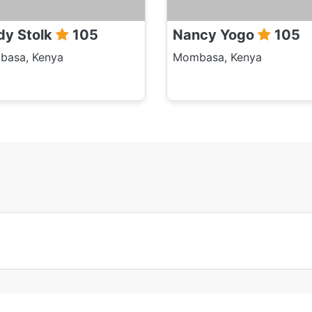
dy Stolk
105
Nancy Yogo
105
asa, Kenya
Mombasa, Kenya