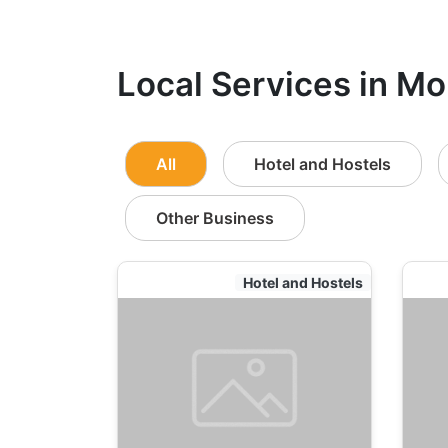
Local Services in M
All
Hotel and Hostels
Other Business
Hotel and Hostels