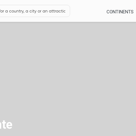
CONTINENTS
nte