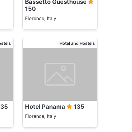
Bassetto Guesthouse
150
Florence, Italy
ostels
Hotel and Hostels
35
Hotel Panama
135
Florence, Italy