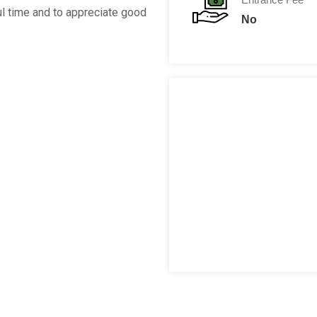
l time and to appreciate good
No