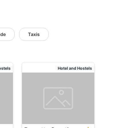
ide
Taxis
ostels
Hotel and Hostels