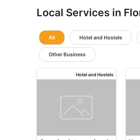
Local Services in Fl
All
Hotel and Hostels
Other Business
Hotel and Hostels