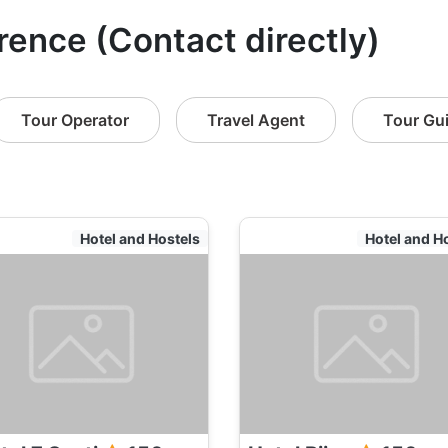
orence (Contact directly)
Tour Operator
Travel Agent
Tour Gu
Hotel and Hostels
Hotel and H