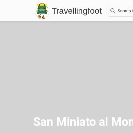
Travellingfoot
San Miniato al Mo