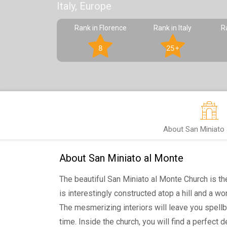
Italy, Europe
Rank in Florence
Rank in Italy
R
8
25+
About San Miniato 
About San Miniato al Monte
The beautiful San Miniato al Monte Church is the
is interestingly constructed atop a hill and a wo
The mesmerizing interiors will leave you spell
time. Inside the church, you will find a perfect d