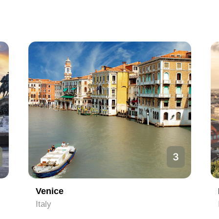
3
Venice
Italy