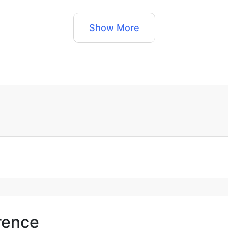
Show More
orence