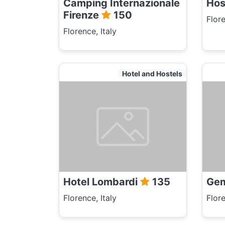
Camping Internazionale
Hos
Firenze
150
Flore
Florence, Italy
Hotel and Hostels
Hotel Lombardi
135
Gem
Florence, Italy
Flore