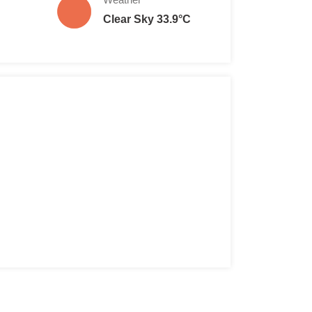
Clear Sky 33.9°C