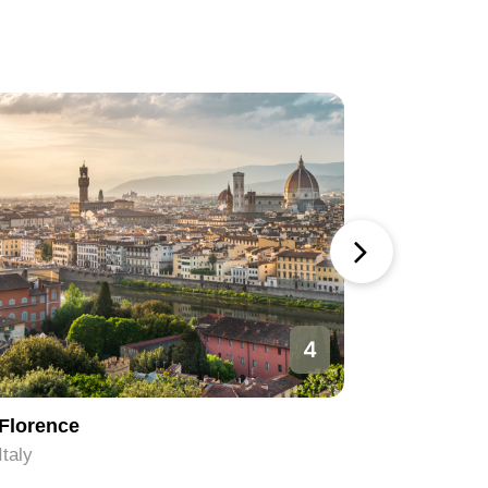
4
Florence
Rome
Italy
Italy