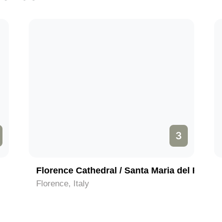
3
Florence Cathedral / Santa Maria del Fiore
Florence, Italy