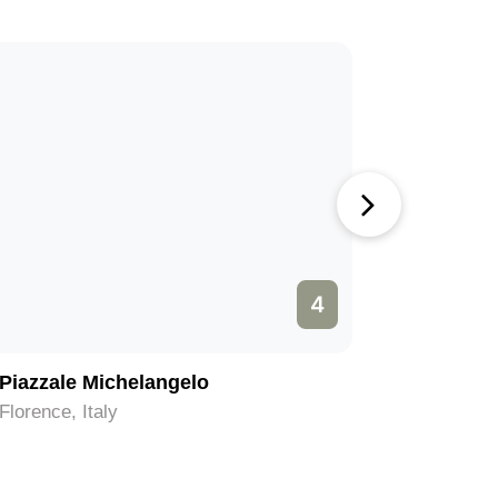
4
Piazzale Michelangelo
Piazza d
Florence, Italy
Florence, 