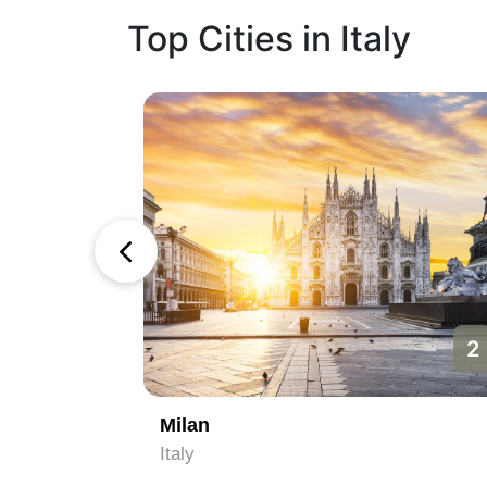
Top Cities in Italy
1
2
Milan
Italy