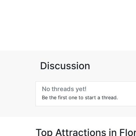
Discussion
No threads yet!
Be the first one to start a thread.
Top Attractions in Fl