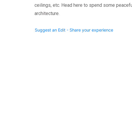
ceilings, etc. Head here to spend some peacefu
architecture.
Suggest an Edit - Share your experience