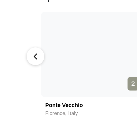
1
2
Ponte Vecchio
Florence, Italy