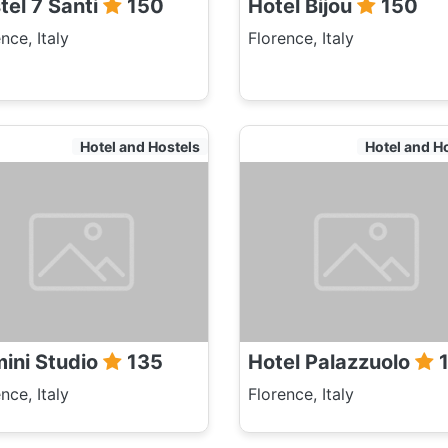
tel 7 Santi
150
Hotel Bijou
150
nce, Italy
Florence, Italy
Hotel and Hostels
Hotel and H
ini Studio
135
Hotel Palazzuolo
1
nce, Italy
Florence, Italy