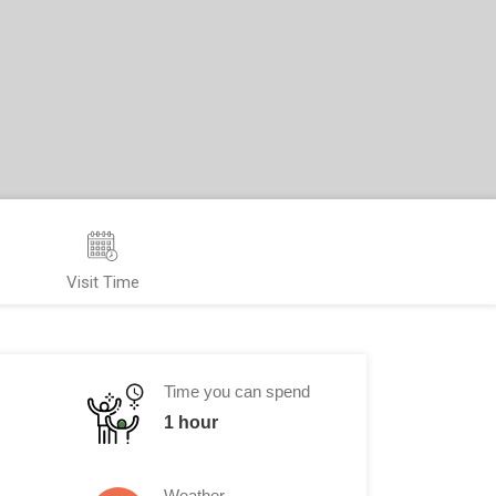
Visit Time
Time you can spend
1 hour
Weather