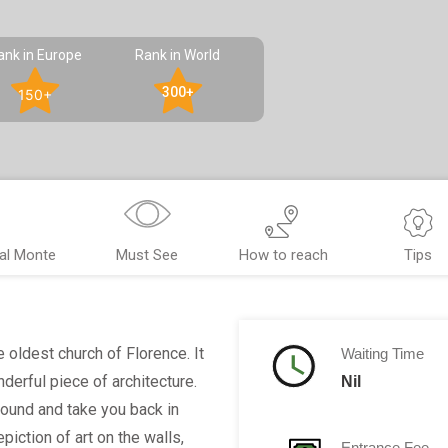
ank in Europe
Rank in World
300+
150+
al Monte
Must See
How to reach
Tips
 oldest church of Florence. It
Waiting Time
nderful piece of architecture.
Nil
bound and take you back in
epiction of art on the walls,
Entrance Fee