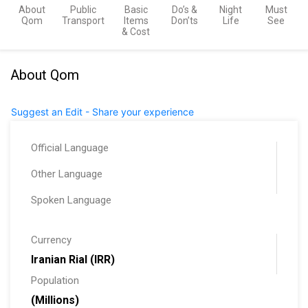
About
Public
Basic
Do’s &
Night
Must
Qom
Transport
Items
Don’ts
Life
See
& Cost
About Qom
Suggest an Edit - Share your experience
Official Language
Other Language
Spoken Language
Currency
Iranian Rial (IRR)
Population
(Millions)