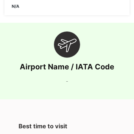
N/A
Airport Name / IATA Code
-
Best time to visit