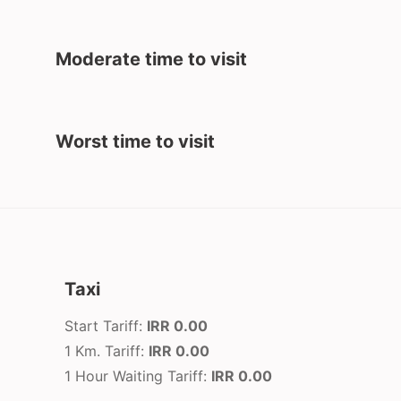
Moderate time to visit
Worst time to visit
Taxi
Start Tariff:
IRR 0.00
1 Km. Tariff:
IRR 0.00
1 Hour Waiting Tariff:
IRR 0.00