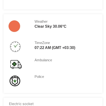
Weather
Clear Sky 30.06°C
TimeZone
07:22 AM (GMT +03:30)
Ambulance
Police
Electric socket