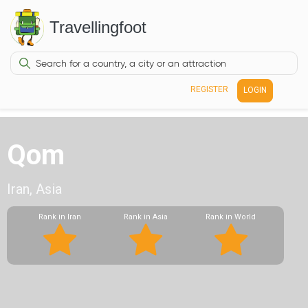
Travellingfoot
REGISTER
LOGIN
Qom
Iran, Asia
Rank in Iran
Rank in Asia
Rank in World