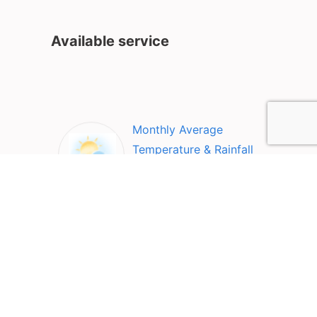
Available service
Monthly Average
Temperature & Rainfall
Top Attractions in Qom