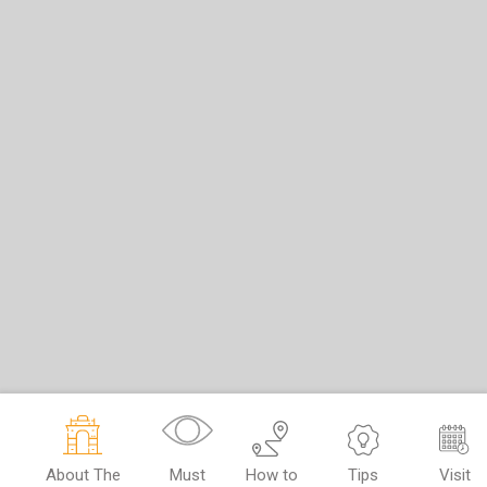
About The
Must
How to
Tips
Visit