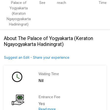
Palace of
See
reach
Time
Yogyakarta
(Keraton
Ngayogyakarta
Hadiningrat)
About The Palace of Yogyakarta (Keraton
Ngayogyakarta Hadiningrat)
Suggest an Edit - Share your experience
Waiting Time
Nil
Entrance Fee
Yes
Read more