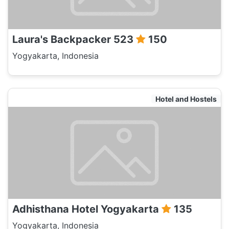
Laura's Backpacker 523
150
Yogyakarta, Indonesia
Hotel and Hostels
Adhisthana Hotel Yogyakarta
135
Yogyakarta, Indonesia