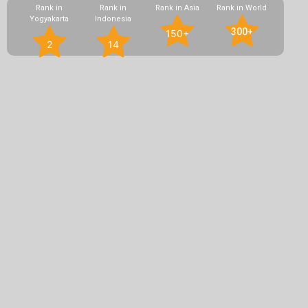
Rank in
Rank in
Rank in Asia
Rank in World
Yogyakarta
Indonesia
300+
150+
2
14