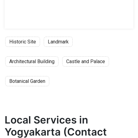
Historic Site
Landmark
Architectural Building
Castle and Palace
Botanical Garden
Local Services in
Yogyakarta (Contact