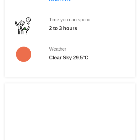
Entrance fee amount per person is: Rp
There is another entrance that charges 
Time you can spend
2 to 3 hours
Weather
Clear Sky 29.5°C