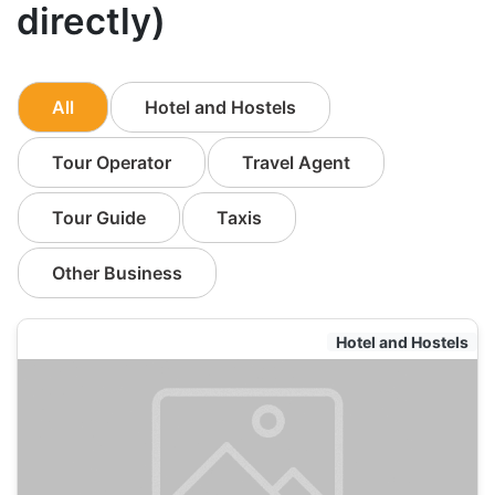
directly)
All
Hotel and Hostels
Tour Operator
Travel Agent
Tour Guide
Taxis
Other Business
Hotel and Hostels