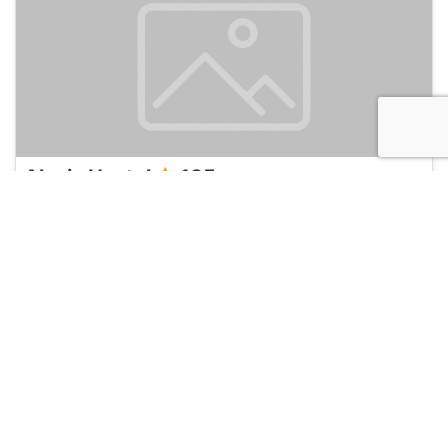
Alexiz Hostel
135
Yogyakarta, Indonesia
Hotel and Hostels