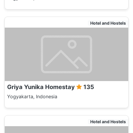
Hotel and Hostels
Griya Yunika Homestay
135
Yogyakarta, Indonesia
Hotel and Hostels