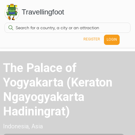
Travellingfoot
REGISTER
LOGIN
The Palace of
Yogyakarta (Keraton
Ngayogyakarta
Hadiningrat)
Indonesia, Asia