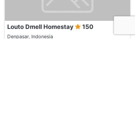
Louto Dmell Homestay
150
Denpasar, Indonesia
Hotel and Hostels
Balini 9 Hostel
120