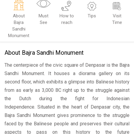
About
Must
How to
Tips
Visit
Bajra
See
reach
Time
Sandhi
Monument
About Bajra Sandhi Monument
The centerpiece of the civic square of Denpasar is the Bajra
Sandhi Monument. It houses a diorama gallery on its
second floor, which exhibits a glimpse into Balinese history
from as early as 3,000 BC right up to the struggle against
the Dutch during the fight for Indonesian
Independence. Situated in the heart of Denpasar city, the
Bajra Sandhi Monument gives prominence to the struggle
faced by the Balinese people and preserves their cultural
aspects to pass on this history to the future