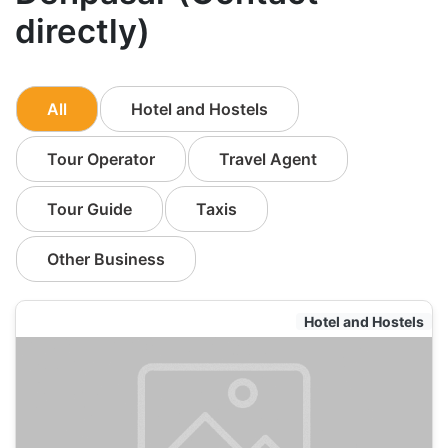
directly)
All
Hotel and Hostels
Tour Operator
Travel Agent
Tour Guide
Taxis
Other Business
Hotel and Hostels