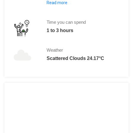
Read more
Adult:
IDR 50000 per head
Child:
IDR 25000
Time you can spend
1 to 3 hours
Weather
Scattered Clouds 24.17°C