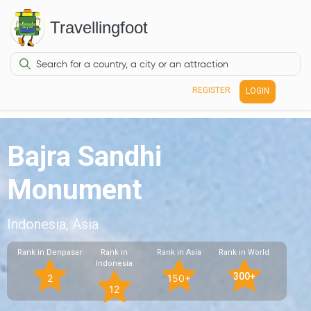
Travellingfoot
REGISTER
LOGIN
Bajra Sandhi
Monument
Indonesia, Asia
Rank in Denpasar
Rank in
Rank in Asia
Rank in World
Indonesia
300+
2
150+
12