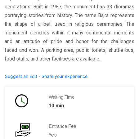
generations. Built in 1987, the monument has 33 dioramas
portraying stories from history. The name Bajra represents
the shape of a bell used in religious ceremonies. The
monument clenches within it many sentimental moments
and an attitude of pride and honor for the challenges
faced and won. A parking area, public toilets, shuttle bus,
food stalls, and other facilities are available.
Suggest an Edit - Share your experience
Waiting Time
10 min
Entrance Fee
Yes