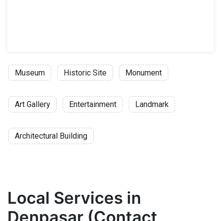
Museum
Historic Site
Monument
Art Gallery
Entertainment
Landmark
Architectural Building
Local Services in
Denpasar (Contact