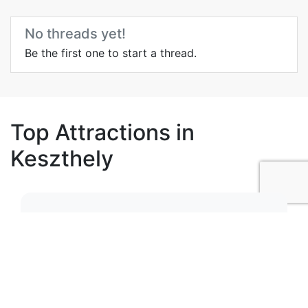
No threads yet!
Be the first one to start a thread.
Top Attractions in
Keszthely