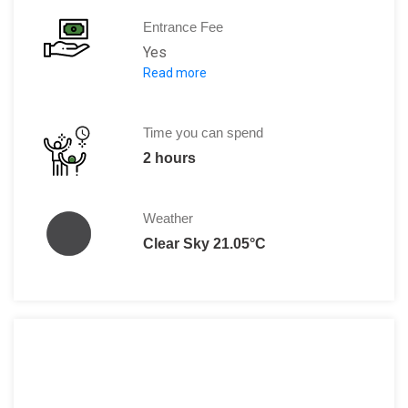
Entrance Fee
Yes
Read more
2300 HUF / person
2700 HUF/ person for the Palace and 
Time you can spend
2 hours
Weather
Clear Sky 21.05°C