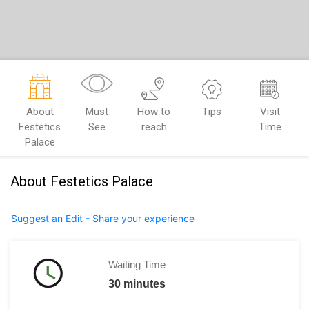
About
Must
How to
Tips
Visit
Festetics
See
reach
Time
Palace
About Festetics Palace
Suggest an Edit - Share your experience
Waiting Time
30 minutes