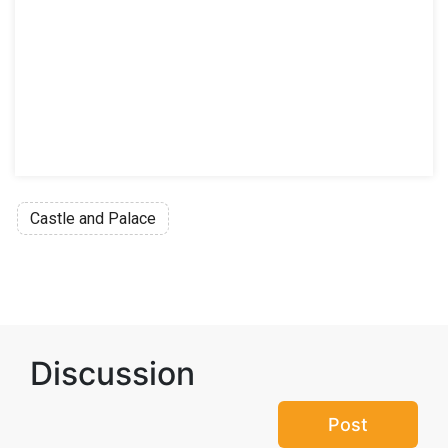
Castle and Palace
Discussion
Post