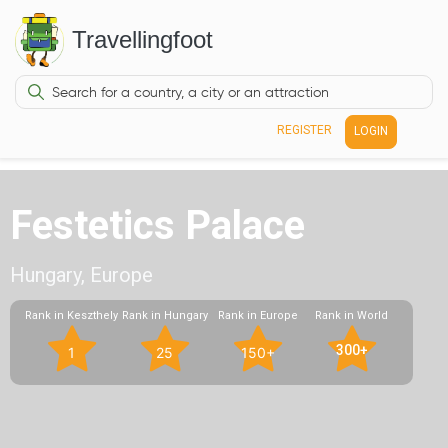
Travellingfoot
REGISTER
LOGIN
Festetics Palace
Hungary, Europe
Rank in Keszthely
Rank in Hungary
Rank in Europe
Rank in World
300+
1
25
150+