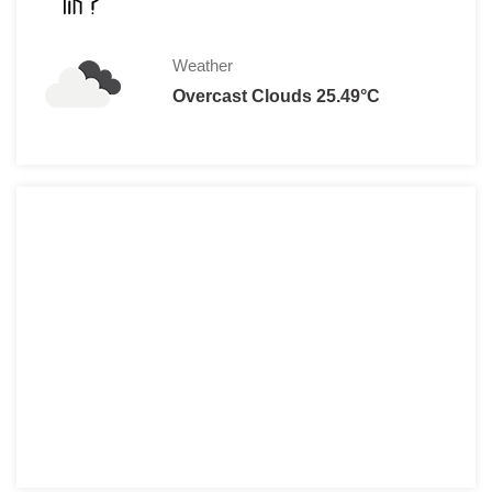
Weather
Overcast Clouds 25.49°C