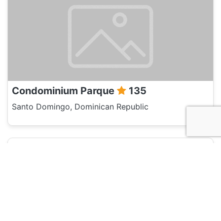
Condominium Parque
135
Santo Domingo, Dominican Republic
Hotel and Hostels