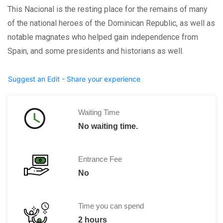
This Nacional is the resting place for the remains of many
of the national heroes of the Dominican Republic, as well as
notable magnates who helped gain independence from
Spain, and some presidents and historians as well.
Suggest an Edit - Share your experience
Waiting Time
No waiting time.
Entrance Fee
No
Time you can spend
2 hours