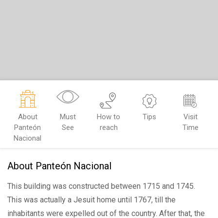
About
Must
How to
Tips
Visit
Panteón
See
reach
Time
Nacional
About Panteón Nacional
This building was constructed between 1715 and 1745.
This was actually a Jesuit home until 1767, till the
inhabitants were expelled out of the country. After that, the