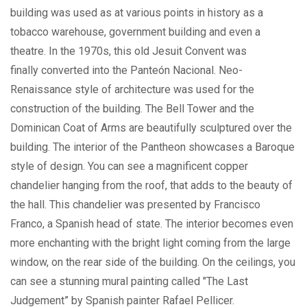
building was used as at various points in history as a
tobacco warehouse, government building and even a
theatre. In the 1970s, this old Jesuit Convent was
finally converted into the Panteón Nacional. Neo-
Renaissance style of architecture was used for the
construction of the building. The Bell Tower and the
Dominican Coat of Arms are beautifully sculptured over the
building. The interior of the Pantheon showcases a Baroque
style of design. You can see a magnificent copper
chandelier hanging from the roof, that adds to the beauty of
the hall. This chandelier was presented by Francisco
Franco, a Spanish head of state. The interior becomes even
more enchanting with the bright light coming from the large
window, on the rear side of the building. On the ceilings, you
can see a stunning mural painting called "The Last
Judgement” by Spanish painter Rafael Pellicer.