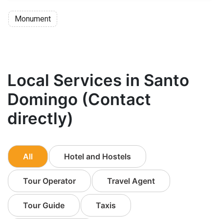
Monument
Local Services in Santo
Domingo (Contact
directly)
All
Hotel and Hostels
Tour Operator
Travel Agent
Tour Guide
Taxis