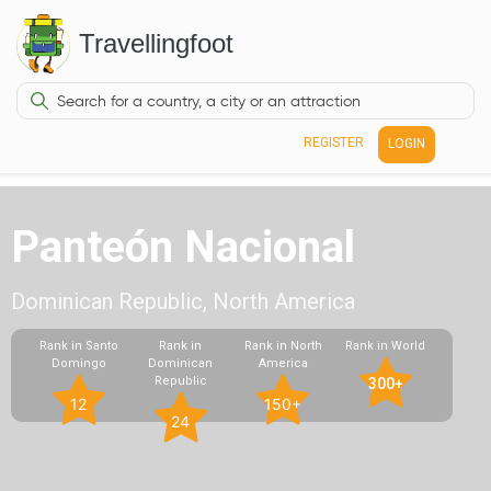
Travellingfoot
REGISTER
LOGIN
Panteón Nacional
Dominican Republic, North America
Rank in Santo
Rank in
Rank in North
Rank in World
Domingo
Dominican
America
Republic
300+
12
150+
24