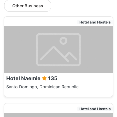
Other Business
Hotel and Hostels
Hotel Naemie
135
Santo Domingo, Dominican Republic
Hotel and Hostels