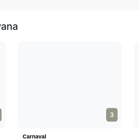
vana
3
Carnaval