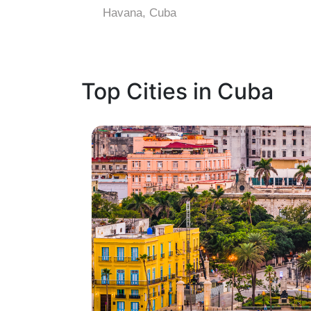
Havana, Cuba
Top Cities in Cuba
1