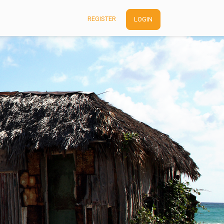
REGISTER
LOGIN