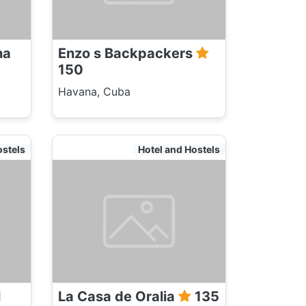
na
Enzo s Backpackers
150
Havana, Cuba
ostels
Hotel and Hostels
l
La Casa de Oralia
135