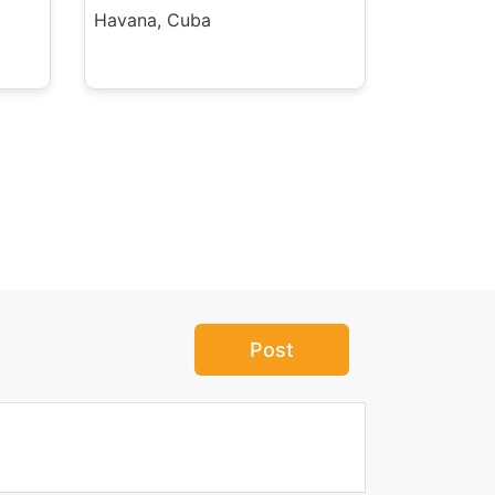
Havana, Cuba
Post