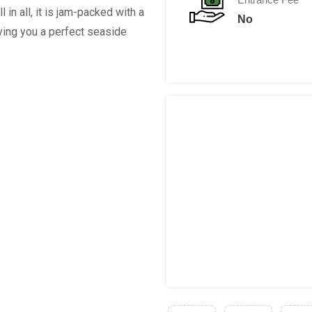
 in all, it is jam-packed with a
No
iving you a perfect seaside