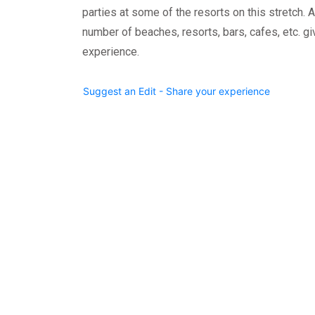
parties at some of the resorts on this stretch. All
number of beaches, resorts, bars, cafes, etc. g
experience.
Suggest an Edit - Share your experience