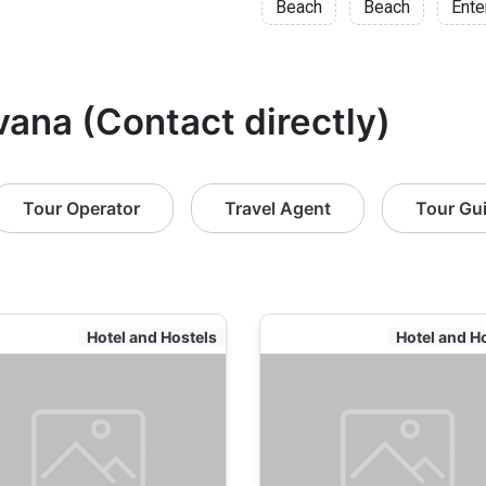
Beach
Beach
Ente
vana (Contact directly)
Tour Operator
Travel Agent
Tour Gu
Hotel and Hostels
Hotel and H