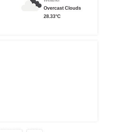
Overcast Clouds
28.33°C