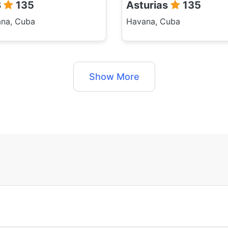
B
135
Asturias
135
na, Cuba
Havana, Cuba
Show More