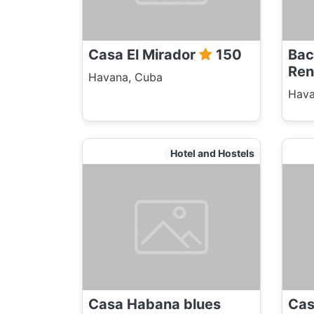
Casa El Mirador
150
Bac
Ren
Havana, Cuba
Hava
Hotel and Hostels
Casa Habana blues
Cas