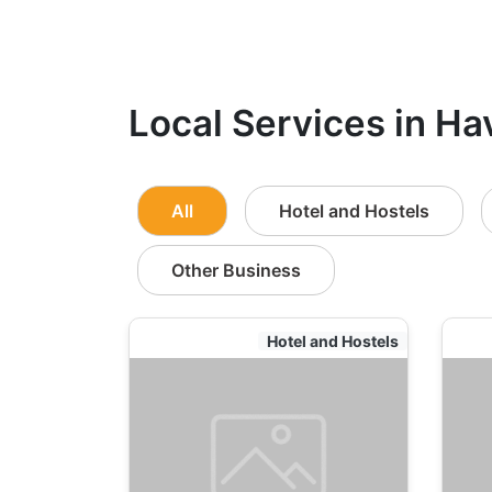
Local Services in Ha
All
Hotel and Hostels
Other Business
Hotel and Hostels