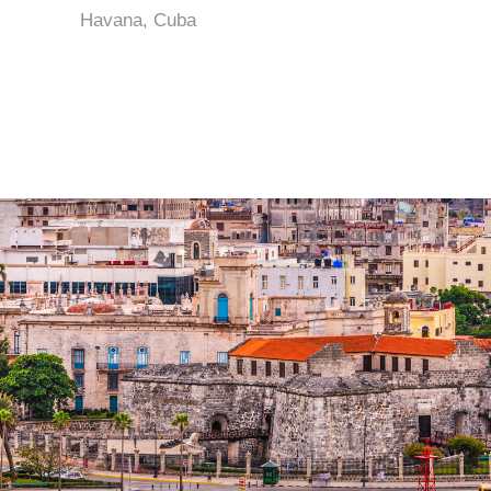
Havana, Cuba