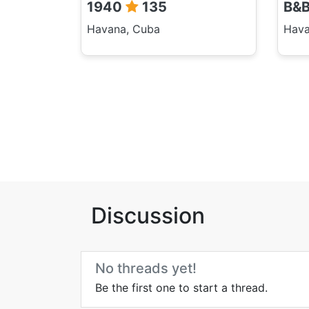
1940
135
B&
Havana, Cuba
Hava
Discussion
No threads yet!
Be the first one to start a thread.