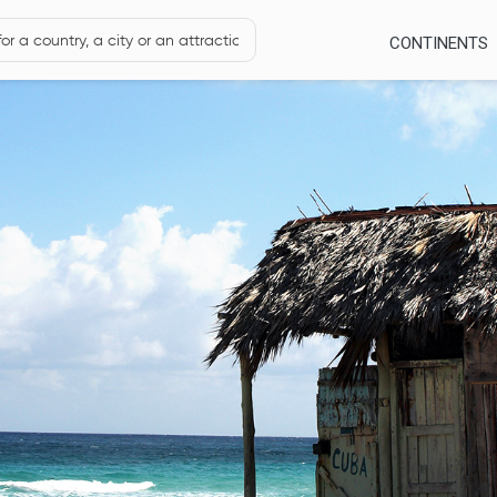
CONTINENTS