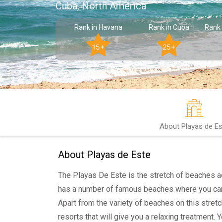
Cuba, North America
Rank in Havana
Rank in Cuba
Rank 
15+
25+
About Playas de Es
About Playas de Este
The Playas De Este is the stretch of beaches ac
has a number of famous beaches where you can
Apart from the variety of beaches on this stretc
resorts that will give you a relaxing treatment. 