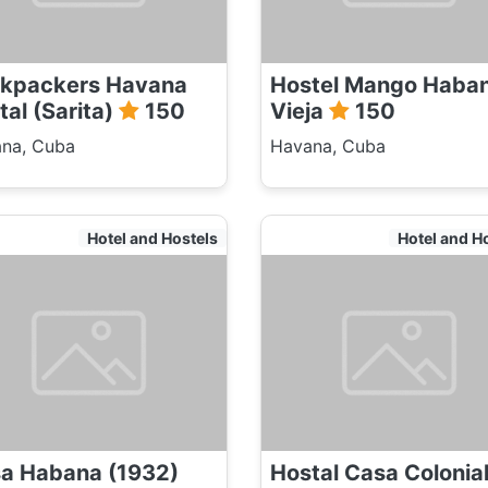
kpackers Havana
Hostel Mango Haba
tal (Sarita)
150
Vieja
150
na, Cuba
Havana, Cuba
Hotel and Hostels
Hotel and H
a Habana (1932)
Hostal Casa Colonia