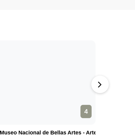
4
Museo Nacional de Bellas Artes - Arte Cubano
Calle Me