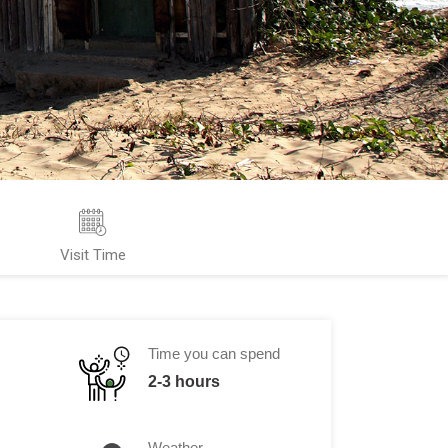
Visit Time
Time you can spend
2-3 hours
Weather