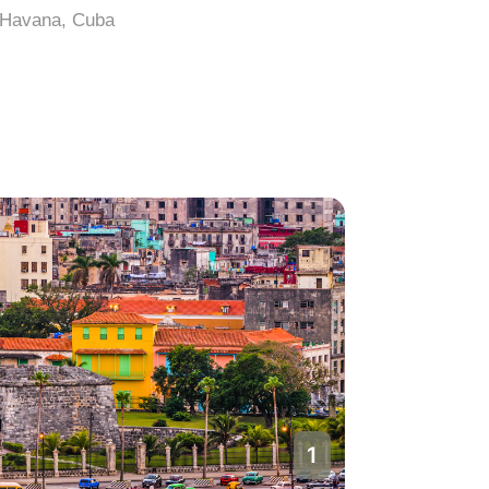
Havana, Cuba
Havana, 
1