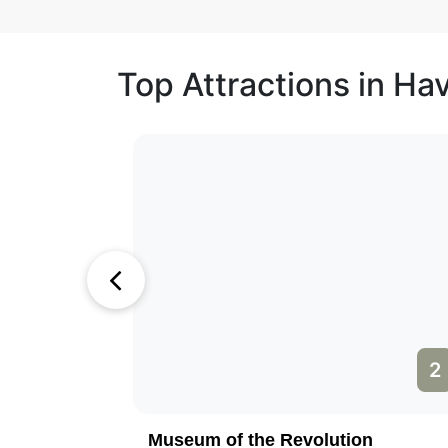
Top Attractions in Ha
1
2
Museum of the Revolution