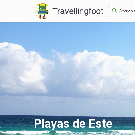
Travellingfoot
Playas de Este