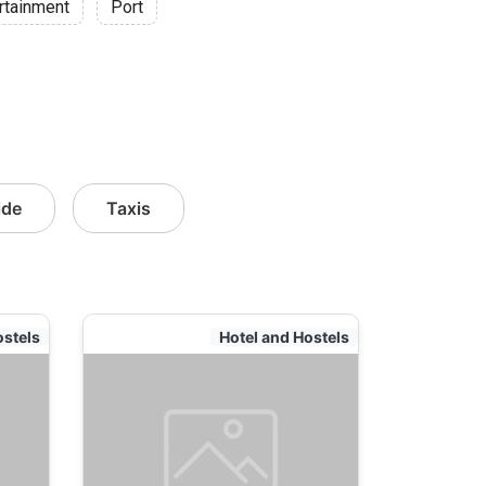
rtainment
Port
ide
Taxis
ostels
Hotel and Hostels