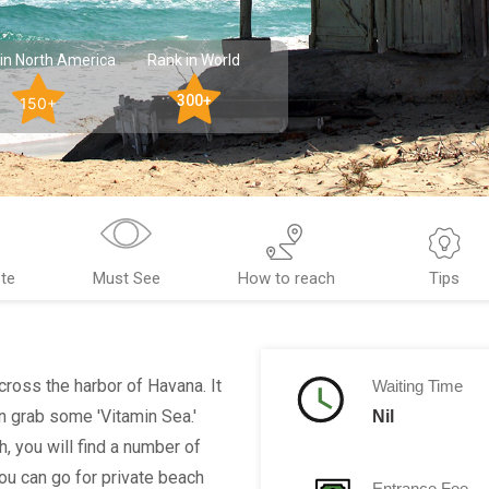
in North America
Rank in World
300+
150+
te
Must See
How to reach
Tips
ross the harbor of Havana. It
Waiting Time
 grab some 'Vitamin Sea.'
Nil
h, you will find a number of
You can go for private beach
Entrance Fee