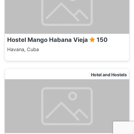
Hostel Mango Habana Vieja
150
Havana, Cuba
Hotel and Hostels