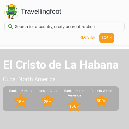
Travellingfoot
REGISTER
LOGIN
El Cristo de La Habana
Cuba, North America
Rank in Havana
Rank in Cuba
Rank in North
Rank in World
America
300+
15+
25+
150+