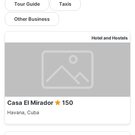
Tour Guide
Taxis
Other Business
Hotel and Hostels
Casa El Mirador
150
Havana, Cuba