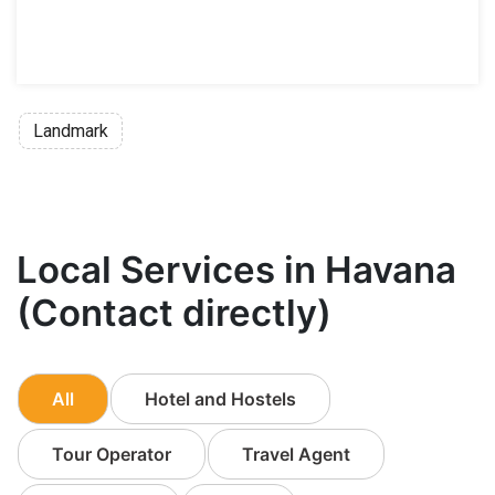
Landmark
Local Services in Havana
(Contact directly)
All
Hotel and Hostels
Tour Operator
Travel Agent