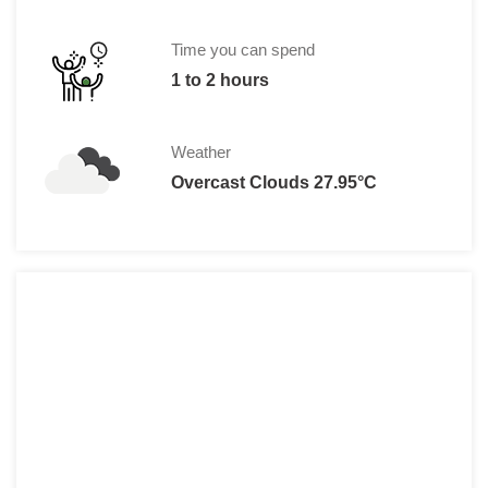
Time you can spend
1 to 2 hours
Weather
Overcast Clouds 27.95°C