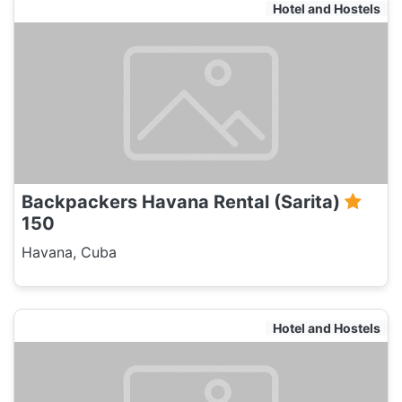
Hotel and Hostels
Backpackers Havana Rental (Sarita)
150
Havana, Cuba
Hotel and Hostels