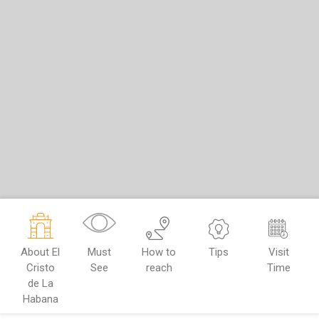
About El
Must
How to
Tips
Visit
Cristo
See
reach
Time
de La
Habana