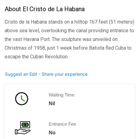
About El Cristo de La Habana
Cristo de la Habana stands on a hilltop 167 feet (51 meters)
above sea level, overlooking the canal providing entrance to
the vast Havana Port. The sculpture was unveiled on
Christmas of 1958, just 1 week before Batista fled Cuba to
escape the Cuban Revolution.
Suggest an Edit - Share your experience
Waiting Time
Nil
Entrance Fee
No