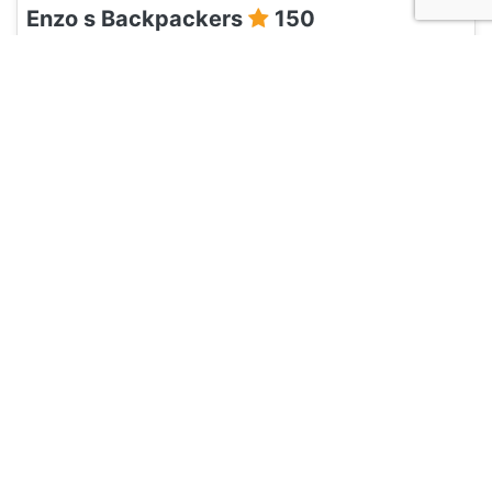
Enzo s Backpackers
150
Havana, Cuba
Hotel and Hostels
Casa Habana blues 1940
135
Havana, Cuba